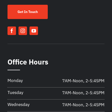
Get In Touch
Office Hours
Monday
7AM-Noon, 2-5:45PM
Tuesday
7AM-Noon, 2-5:45PM
Wednesday
7AM-Noon, 2-5:45PM