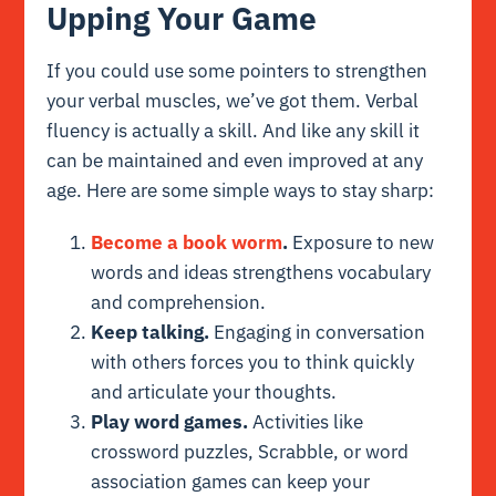
Upping Your Game
If you could use some pointers to strengthen
your verbal muscles, we’ve got them. Verbal
fluency is actually a skill. And like any skill it
can be maintained and even improved at any
age. Here are some simple ways to stay sharp:
Become a book worm
.
Exposure to new
words and ideas strengthens vocabulary
and comprehension.
Keep talking.
Engaging in conversation
with others forces you to think quickly
and articulate your thoughts.
Play word games.
Activities like
crossword puzzles, Scrabble, or word
association games can keep your