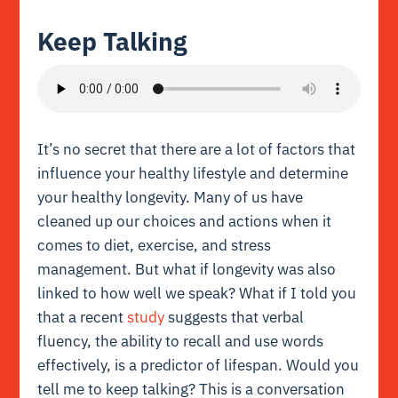
Keep Talking
It’s no secret that there are a lot of factors that
influence your healthy lifestyle and determine
your healthy longevity. Many of us have
cleaned up our choices and actions when it
comes to diet, exercise, and stress
management. But what if longevity was also
linked to how well we speak? What if I told you
that a recent
study
suggests that verbal
fluency, the ability to recall and use words
effectively, is a predictor of lifespan. Would you
tell me to keep talking? This is a conversation