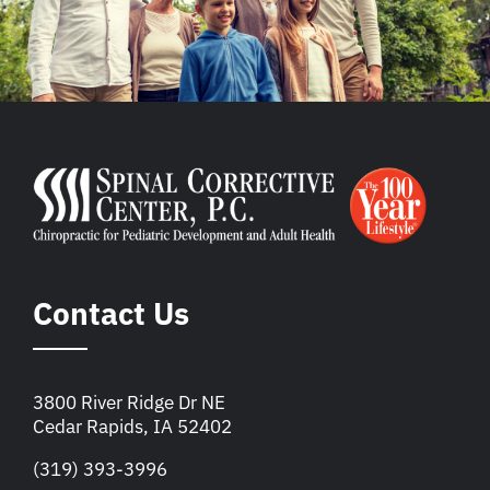
Contact Us
3800 River Ridge Dr NE
Cedar Rapids, IA 52402
(319) 393-3996