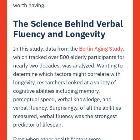
worth having.
The Science Behind Verbal
Fluency and Longevity
In this study, data from the
Berlin Aging Study
,
which tracked over 500 elderly participants for
nearly two decades, was analyzed. Wanting to
determine which factors might correlate with
longevity, researchers looked at a variety of
cognitive abilities including memory,
perceptual speed, verbal knowledge, and
verbal fluency. Surprisingly, of all the abilities
measured, verbal fluency was the strongest
predictor of lifespan.
Even when other health factors were