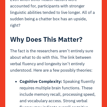
accounted for, participants with stronger
linguistic abilities tended to live longer. All of a
sudden being a chatter box has an upside,
right?
Why Does This Matter?
The fact is the researchers aren’t entirely sure
about what to do with this. The link between
verbal fluency and longevity isn’t entirely
understood. Here are a few possibly theories:
Cognitive Complexity:
Speaking fluently
requires multiple brain functions. These
include memory recall, processing speed,
and vocabulary access. Strong verbal