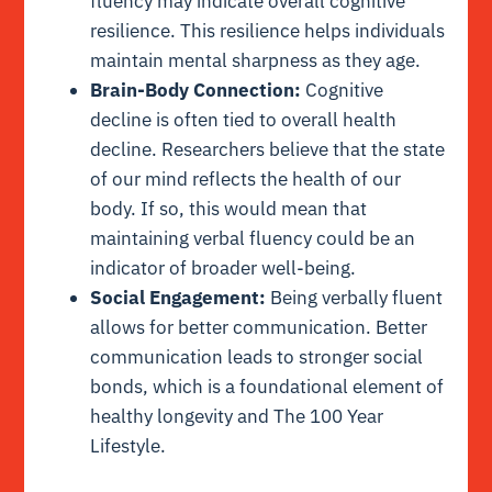
fluency may indicate overall cognitive
resilience. This resilience helps individuals
maintain mental sharpness as they age.
Brain-Body Connection:
Cognitive
decline is often tied to overall health
decline. Researchers believe that the state
of our mind reflects the health of our
body. If so, this would mean that
maintaining verbal fluency could be an
indicator of broader well-being.
Social Engagement:
Being verbally fluent
allows for better communication. Better
communication leads to stronger social
bonds, which is a foundational element of
healthy longevity and The 100 Year
Lifestyle.