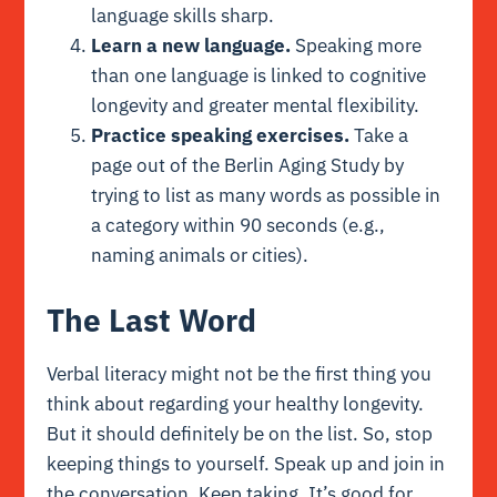
language skills sharp.
Learn a new language.
Speaking more
than one language is linked to cognitive
longevity and greater mental flexibility.
Practice speaking exercises.
Take a
page out of the Berlin Aging Study by
trying to list as many words as possible in
a category within 90 seconds (e.g.,
naming animals or cities).
The Last Word
Verbal literacy might not be the first thing you
think about regarding your healthy longevity.
But it should definitely be on the list. So, stop
keeping things to yourself. Speak up and join in
the conversation. Keep taking. It’s good for