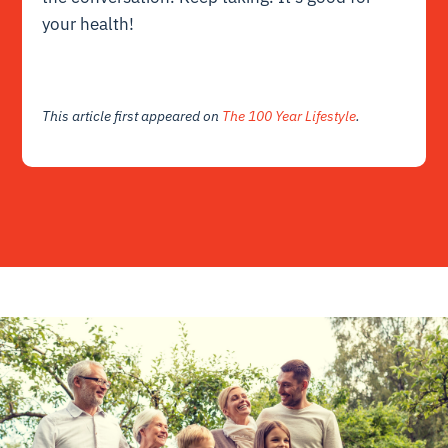
your health!
This article first appeared on
The 100 Year Lifestyle
.