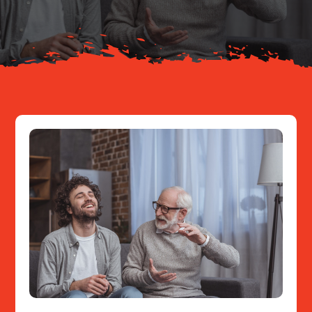
Resources
Contact