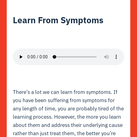
Learn From Symptoms
There’s a lot we can learn from symptoms. If
you have been suffering from symptoms for
any length of time, you are probably tired of the
learning process. However, the more you learn
about them and address their underlying cause
rather than just treat them, the better you’re