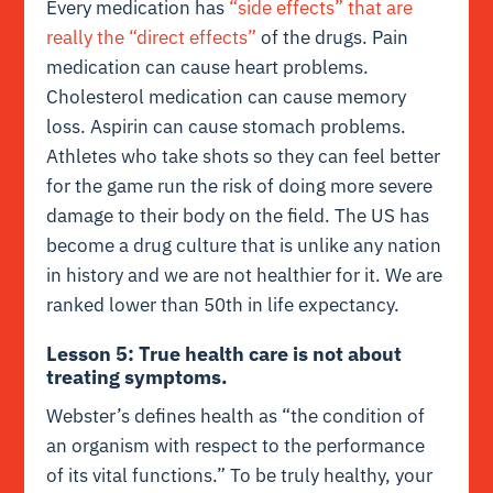
Every medication has
“side effects” that are
really the “direct effects”
of the drugs. Pain
medication can cause heart problems.
Cholesterol medication can cause memory
loss. Aspirin can cause stomach problems.
Athletes who take shots so they can feel better
for the game run the risk of doing more severe
damage to their body on the field. The US has
become a drug culture that is unlike any nation
in history and we are not healthier for it. We are
ranked lower than 50th in life expectancy.
Lesson 5: True health care is not about
treating symptoms.
Webster’s defines health as “the condition of
an organism with respect to the performance
of its vital functions.” To be truly healthy, your