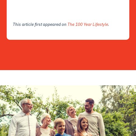
This article first appeared on
The 100 Year Lifestyle
.