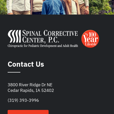
Contact Us
3800 River Ridge Dr NE
Cedar Rapids, IA 52402
(319) 393-3996