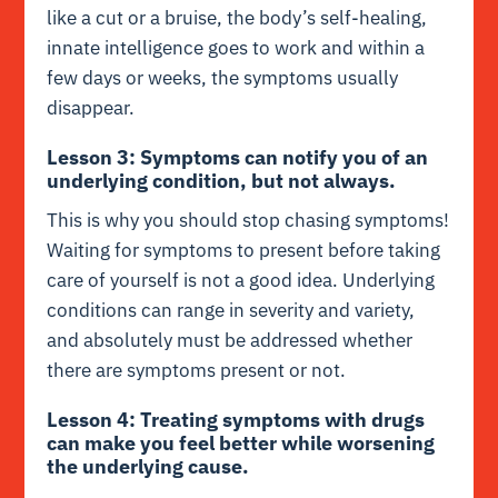
like a cut or a bruise, the body’s self-healing,
innate intelligence goes to work and within a
few days or weeks, the symptoms usually
disappear.
Lesson 3: Symptoms can notify you of an
underlying condition, but not always.
This is why you should stop chasing symptoms!
Waiting for symptoms to present before taking
care of yourself is not a good idea. Underlying
conditions can range in severity and variety,
and absolutely must be addressed whether
there are symptoms present or not.
Lesson 4: Treating symptoms with drugs
can make you feel better while worsening
the underlying cause.