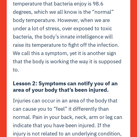
temperature that bacteria enjoy is 98.6
degrees, which we all know is the “normal”
body temperature. However, when we are
under a lot of stress, over exposed to toxic
bacteria, the body’s innate intelligence will
raise its temperature to fight off the infection.
We call this a symptom, yet it is another sign
that the body is working the way it is supposed
to.
Lesson 2: Symptoms can notify you of an
area of your body that’s been injured.
Injuries can occur in an area of the body that
can cause you to “feel” it differently than
normal. Pain in your back, neck, arm or leg can
indicate that you have been injured. If the
injury is not related to an underlying condition,