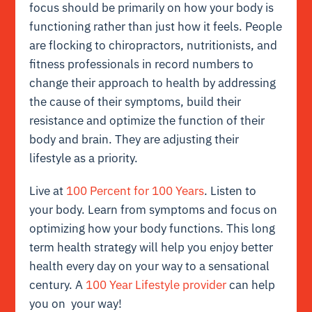
focus should be primarily on how your body is
functioning rather than just how it feels. People
are flocking to chiropractors, nutritionists, and
fitness professionals in record numbers to
change their approach to health by addressing
the cause of their symptoms, build their
resistance and optimize the function of their
body and brain. They are adjusting their
lifestyle as a priority.
Live at
100 Percent for 100 Years
. Listen to
your body. Learn from symptoms and focus on
optimizing how your body functions. This long
term health strategy will help you enjoy better
health every day on your way to a sensational
century. A
100 Year Lifestyle provider
can help
you on your way!