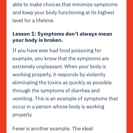
able to make choices that minimize symptoms
and keep your body functioning at its highest
level for a lifetime.
Lesson 1: Symptoms don’t always mean
your body is broken.
If you have ever had food poisoning for
example, you know that the symptoms are
extremely unpleasant. When your body is
working properly, it responds by violently
eliminating the toxins as quickly as possible
through the symptoms of diarrhea and
vomiting. This is an example of symptoms that
occur in a person whose body is working
properly.
Fever is another example. The ideal