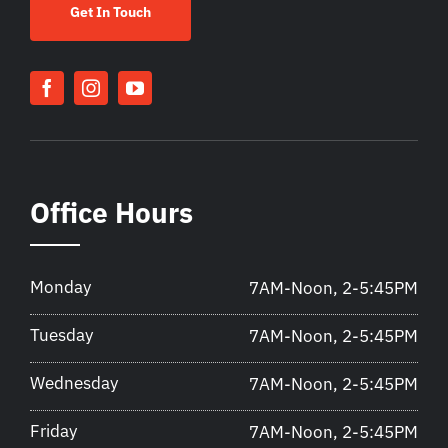
Get In Touch
Office Hours
Monday
7AM-Noon, 2-5:45PM
Tuesday
7AM-Noon, 2-5:45PM
Wednesday
7AM-Noon, 2-5:45PM
Friday
7AM-Noon, 2-5:45PM