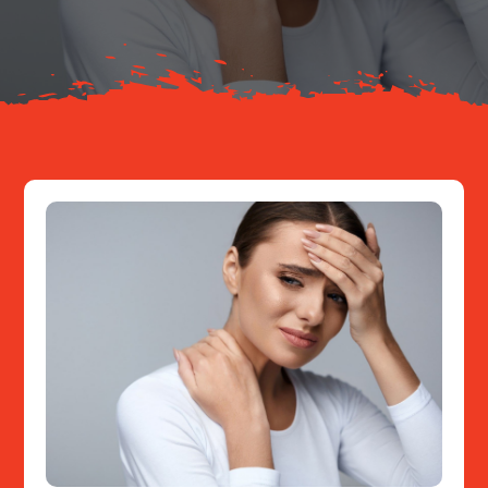
Resources
Contact