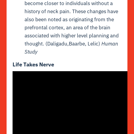
become closer to individuals without a
history of neck pain. These changes have
also been noted as originating from the
prefrontal cortex, an area of the brain
associated with higher level planning and
thought. (Daligadu,Baarbe, Lelic)
Human
Study
Life Takes Nerve