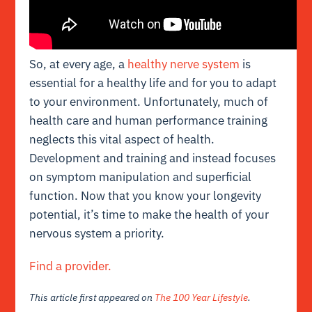
So, at every age, a
healthy nerve system
is
essential for a healthy life and for you to adapt
to your environment. Unfortunately, much of
health care and human performance training
neglects this vital aspect of health.
Development and training and instead focuses
on symptom manipulation and superficial
function. Now that you know your longevity
potential, it’s time to make the health of your
nervous system a priority.
Find a provider.
This article first appeared on
The 100 Year Lifestyle
.