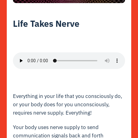
Life Takes Nerve
Everything in your life that you consciously do,
or your body does for you unconsciously,
requires nerve supply. Everything!
Your body uses nerve supply to send
communication signals back and forth