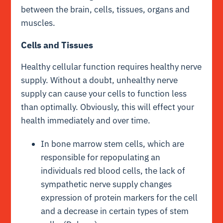
between the brain, cells, tissues, organs and
muscles.
Cells and Tissues
Healthy cellular function requires healthy nerve
supply. Without a doubt, unhealthy nerve
supply can cause your cells to function less
than optimally. Obviously, this will effect your
health immediately and over time.
In bone marrow stem cells, which are
responsible for repopulating an
individuals red blood cells, the lack of
sympathetic nerve supply changes
expression of protein markers for the cell
and a decrease in certain types of stem