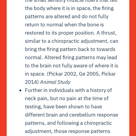
the body where it is in space, the firing
patterns are altered and do not fully
return to normal when the bone is
restored to its proper position. A thrust,
similar to a chiropractic adjustment, can
bring the firing pattern back to towards
normal. Altered firing patterns may lead
to the brain not fully aware of where it is
in space. (Pickar 2002, Ge 2005, Pickar
2014)
Animal Study
Further in individuals with a history of
neck pain, but no pain at the time of
testing, have been shown to have
different brain and cerebellum response
patterns, and following a chiropractic
adjustment, those response patterns