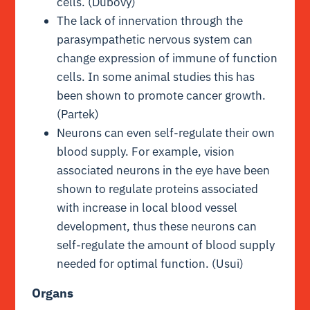
cells. (Dubovy)
The lack of innervation through the
parasympathetic nervous system can
change expression of immune of function
cells. In some animal studies this has
been shown to promote cancer growth.
(Partek)
Neurons can even self-regulate their own
blood supply. For example, vision
associated neurons in the eye have been
shown to regulate proteins associated
with increase in local blood vessel
development, thus these neurons can
self-regulate the amount of blood supply
needed for optimal function. (Usui)
Organs