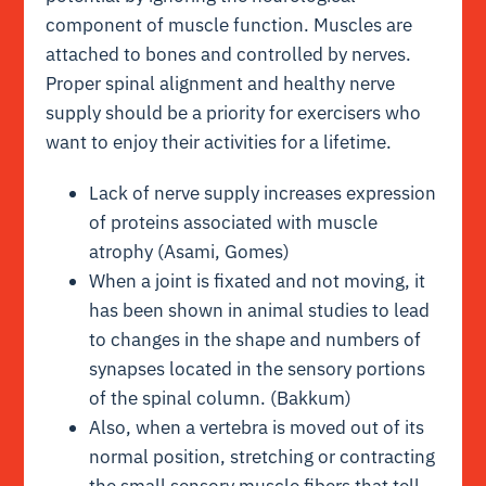
component of muscle function. Muscles are
attached to bones and controlled by nerves.
Proper spinal alignment and healthy nerve
supply should be a priority for exercisers who
want to enjoy their activities for a lifetime.
Lack of nerve supply increases expression
of proteins associated with muscle
atrophy (Asami, Gomes)
When a joint is fixated and not moving, it
has been shown in animal studies to lead
to changes in the shape and numbers of
synapses located in the sensory portions
of the spinal column. (Bakkum)
Also, when a vertebra is moved out of its
normal position, stretching or contracting
the small sensory muscle fibers that tell