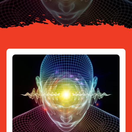
Resources
Contact