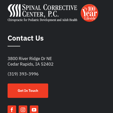
Contact Us
3800 River Ridge Dr NE
Cedar Rapids, IA 52402
(319) 393-3996
Get In Touch