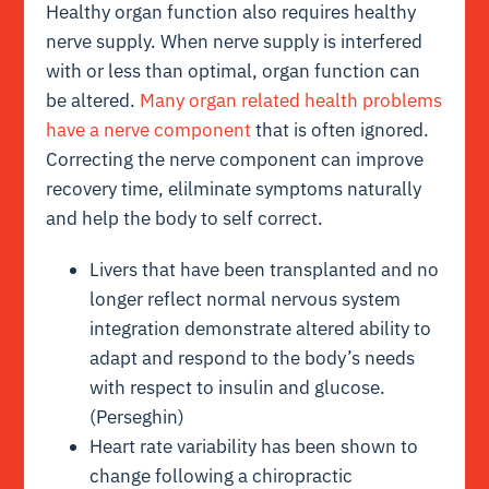
Healthy organ function also requires healthy
nerve supply. When nerve supply is interfered
with or less than optimal, organ function can
be altered.
Many organ related health problems
have a nerve component
that is often ignored.
Correcting the nerve component can improve
recovery time, elilminate symptoms naturally
and help the body to self correct.
Livers that have been transplanted and no
longer reflect normal nervous system
integration demonstrate altered ability to
adapt and respond to the body’s needs
with respect to insulin and glucose.
(Perseghin)
Heart rate variability has been shown to
change following a chiropractic