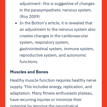
adjustment- this is suggestive of changes
in the parasympathetic nervous system.
(Roy 2009)
In the Bolton’s article, it is revealed that
an adjustment to the nervous system also
creates changes in the cardiovascular
system, respiratory system,
gastrointestinal system, immune system,
reproductive system, and autonomic
functions.
Muscles and Bones
Healthy muscle function requires healthy nerve
supply. This includes energy, replication, and
adaptation. Many fitness enthusiasts plateau,
have recurring injuries or minimize their
potential by ignoring the neurological