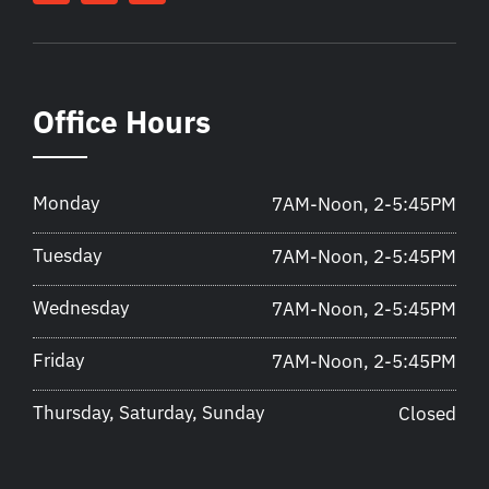
Office Hours
Monday
7AM-Noon, 2-5:45PM
Tuesday
7AM-Noon, 2-5:45PM
Wednesday
7AM-Noon, 2-5:45PM
Friday
7AM-Noon, 2-5:45PM
Thursday, Saturday, Sunday
Closed