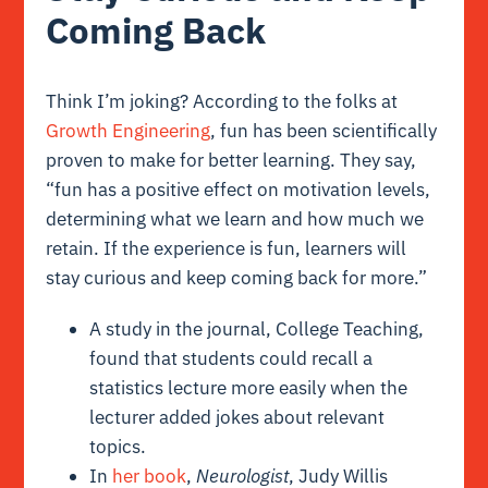
Coming Back
Think I’m joking? According to the folks at
Growth Engineering
, fun has been scientifically
proven to make for better learning. They say,
“fun has a positive effect on motivation levels,
determining what we learn and how much we
retain. If the experience is fun, learners will
stay curious and keep coming back for more.”
A study in the journal, College Teaching,
found that students could recall a
statistics lecture more easily when the
lecturer added jokes about relevant
topics.
In
her book
,
Neurologist
, Judy Willis