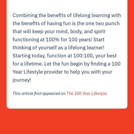
Combining the benefits of lifelong learning
with
the benefits of having fun is the one two punch
that will keep your mind, body, and spirit
functioning at 100% for 100 years! Start
thinking of yourself as a lifelong learner!
Starting today, function at 100:100, your best
for a lifetime. Let the fun begin by
finding a 100
Year Lifestyle provider
to help you with your
journey!
This article first appeared on
The 100 Year Lifestyle
.