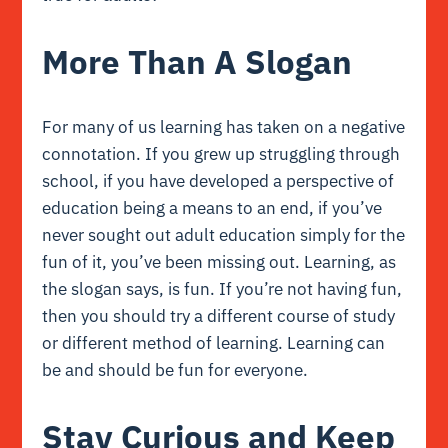
More Than A Slogan
For many of us learning has taken on a negative
connotation. If you grew up struggling through
school, if you have developed a perspective of
education being a means to an end, if you’ve
never sought out adult education simply for the
fun of it, you’ve been missing out. Learning, as
the slogan says, is fun. If you’re not having fun,
then you should try a different course of study
or different method of learning. Learning can
be and should be fun for everyone.
Stay Curious and Keep