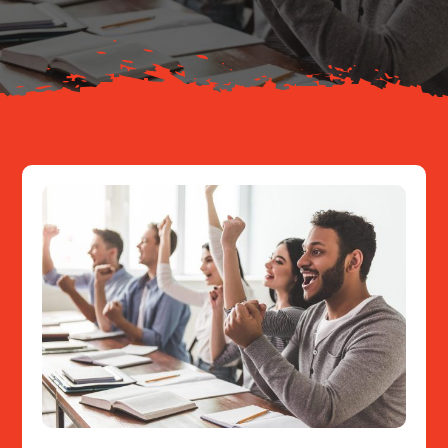
Resources
Contact