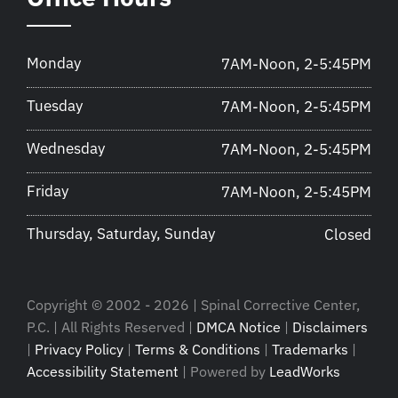
Monday
7AM-Noon, 2-5:45PM
Tuesday
7AM-Noon, 2-5:45PM
Wednesday
7AM-Noon, 2-5:45PM
Friday
7AM-Noon, 2-5:45PM
Thursday, Saturday, Sunday
Closed
Copyright © 2002 - 2026 | Spinal Corrective Center,
P.C. | All Rights Reserved |
DMCA Notice
|
Disclaimers
|
Privacy Policy
|
Terms & Conditions
|
Trademarks
|
Accessibility Statement
| Powered by
LeadWorks