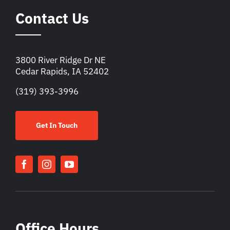
Contact Us
3800 River Ridge Dr NE
Cedar Rapids, IA 52402
(319) 393-3996
Get In Touch
Office Hours