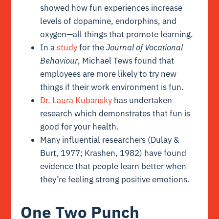
showed how fun experiences increase
levels of dopamine, endorphins, and
oxygen—all things that promote learning.
In a
study
for the
Journal of Vocational
Behaviour
, Michael Tews found that
employees are more likely to try new
things if their work environment is fun.
Dr. Laura Kubansky
has undertaken
research which demonstrates that fun is
good for your health.
Many influential researchers (
Dulay &
Burt, 1977; Krashen, 1982
) have found
evidence that people learn better when
they’re feeling strong positive emotions.
One Two Punch