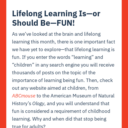
Lifelong Learning Is—or
Should Be—FUN!
As we’ve looked at the
brain
and
lifelong
learning
this month, there is one important fact
we have yet to explore—that lifelong learning is
fun. If you enter the words “learning” and
“children” in any search engine you will receive
thousands of posts on the topic of the
importance of learning being fun. Then, check
out any website aimed at children, from
ABCmouse
to the American Museum of Natural
History’s
Ology
, and you will understand that
fun is considered a requirement of childhood
learning. Why and when did that stop being
true for adults?