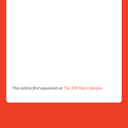
This article first appeared on
The 100 Year Lifestyle
.