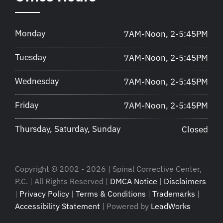
Monday
7AM-Noon, 2-5:45PM
Tuesday
7AM-Noon, 2-5:45PM
Wednesday
7AM-Noon, 2-5:45PM
Friday
7AM-Noon, 2-5:45PM
Thursday, Saturday, Sunday
Closed
Copyright © 2002 - 2026 | Spinal Corrective Center,
P.C. | All Rights Reserved |
DMCA Notice
|
Disclaimers
|
Privacy Policy
|
Terms & Conditions
|
Trademarks
|
Accessibility Statement
| Powered by
LeadWorks