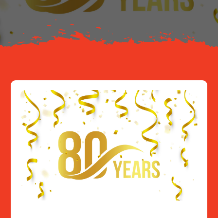
Resources
Contact