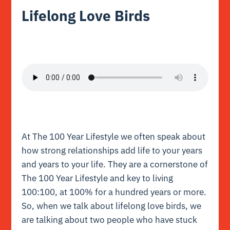
Lifelong Love Birds
At The 100 Year Lifestyle we often speak about
how strong relationships add life to your years
and years to your life. They are a cornerstone of
The 100 Year Lifestyle and key to living
100:100, at 100% for a hundred years or more.
So, when we talk about lifelong love birds, we
are talking about two people who have stuck