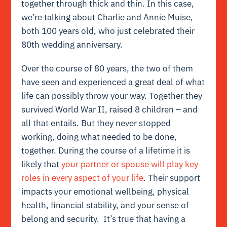
together through thick and thin. In this case,
we’re talking about Charlie and Annie Muise,
both 100 years old, who just celebrated their
80th wedding anniversary.
Over the course of 80 years, the two of them
have seen and experienced a great deal of what
life can possibly throw your way. Together they
survived World War II, raised 8 children – and
all that entails. But they never stopped
working, doing what needed to be done,
together. During the course of a lifetime it is
likely that
your partner or spouse will play key
roles in every aspect of your life
. Their support
impacts your emotional wellbeing, physical
health, financial stability, and your sense of
belong and security. It’s true that having a