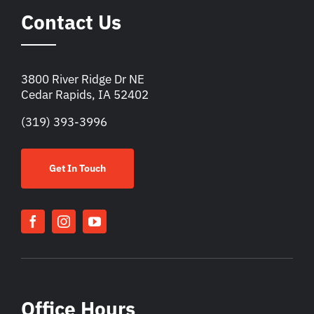
Contact Us
3800 River Ridge Dr NE
Cedar Rapids, IA 52402
(319) 393-3996
Get In Touch
Office Hours