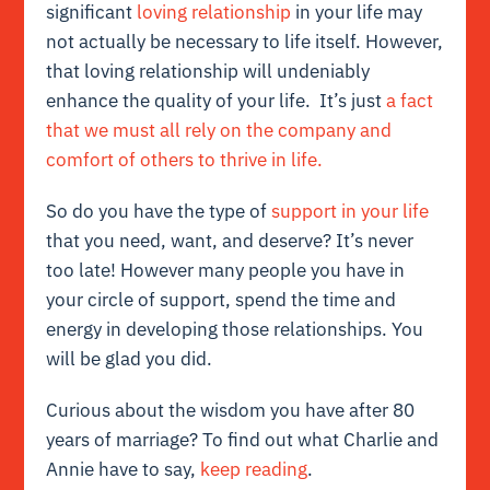
significant
loving relationship
in your life may
not actually be necessary to life itself. However,
that loving relationship will undeniably
enhance the quality of your life. It’s just
a fact
that we must all rely on the company and
comfort of others to thrive in life.
So do you have the type of
support in your life
that you need, want, and deserve? It’s never
too late! However many people you have in
your circle of support, spend the time and
energy in developing those relationships. You
will be glad you did.
Curious about the wisdom you have after 80
years of marriage? To find out what Charlie and
Annie have to say,
keep reading
.