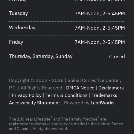
Tuesday
7AM-Noon, 2-5:45PM
Wednesday
7AM-Noon, 2-5:45PM
Friday
7AM-Noon, 2-5:45PM
Thursday, Saturday, Sunday
Closed
Copyright © 2002 - 2026 | Spinal Corrective Center,
P.C. | All Rights Reserved |
DMCA Notice
|
Disclaimers
|
Privacy Policy
|
Terms & Conditions
|
Trademarks
|
Accessibility Statement
| Powered by
LeadWorks
®
®
The 100 Year Lifestyle
and The Family Practice
are
registered trademarks and service marks in the United States
and Canada. All rights reserved.