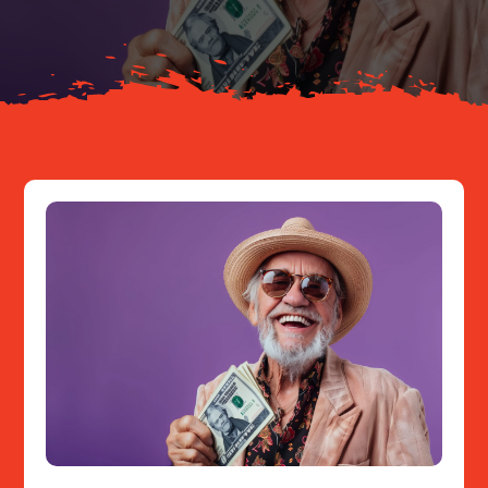
Resources
Contact