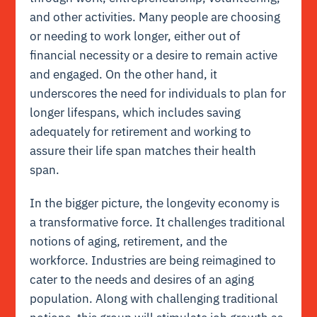
and other activities. Many people are choosing
or needing to work longer, either out of
financial necessity or a desire to remain active
and engaged. On the other hand, it
underscores the need for individuals to plan for
longer lifespans, which includes saving
adequately for retirement and working to
assure their life span matches their health
span.
In the bigger picture, the longevity economy is
a transformative force. It challenges traditional
notions of aging, retirement, and the
workforce. Industries are being reimagined to
cater to the needs and desires of an aging
population. Along with challenging traditional