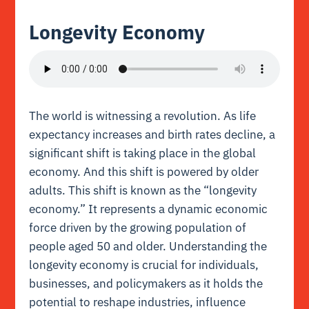
Longevity Economy
The world is witnessing a revolution. As life
expectancy increases and birth rates decline, a
significant shift is taking place in the global
economy. And this shift is powered by older
adults. This shift is known as the “longevity
economy.” It represents a dynamic economic
force driven by the growing population of
people aged 50 and older. Understanding the
longevity economy is crucial for individuals,
businesses, and policymakers as it holds the
potential to reshape industries, influence