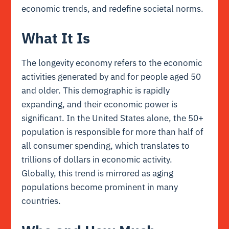
economic trends, and redefine societal norms.
What It Is
The longevity economy refers to the economic
activities generated by and for people aged 50
and older. This demographic is rapidly
expanding, and their economic power is
significant. In the United States alone, the 50+
population is responsible for more than half of
all consumer spending, which translates to
trillions of dollars in economic activity.
Globally, this trend is mirrored as aging
populations become prominent in many
countries.