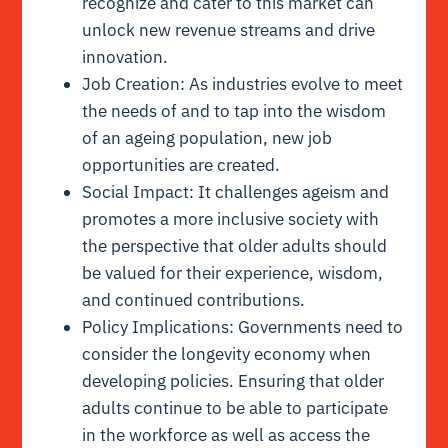
recognize and cater to this market can
unlock new revenue streams and drive
innovation.
Job Creation: As industries evolve to meet
the needs of and to tap into the wisdom
of an ageing population, new job
opportunities are created.
Social Impact: It challenges ageism and
promotes a more inclusive society with
the perspective that older adults should
be valued for their experience, wisdom,
and continued contributions.
Policy Implications: Governments need to
consider the longevity economy when
developing policies. Ensuring that older
adults continue to be able to participate
in the workforce as well as access the