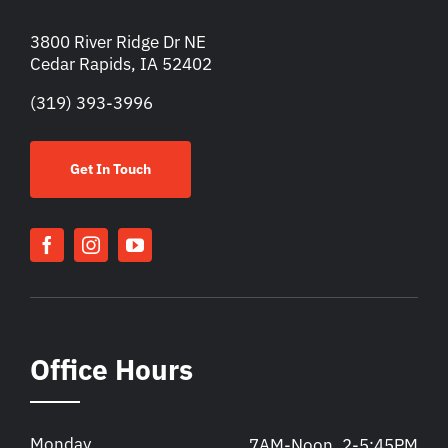
3800 River Ridge Dr NE
Cedar Rapids, IA 52402
(319) 393-3996
Get In Touch
Office Hours
Monday
7AM-Noon, 2-5:45PM