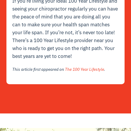
If you’re living your ideal 100 Year Lifestyle and
seeing your chiropractor regularly you can have
the peace of mind that you are doing all you
can to make sure your health span matches
your life span. If you’re not, it’s never too late!
There’s a 100 Year Lifestyle provider near you
who is ready to get you on the right path. Your
best years are yet to come!
This article first appeared on
The 100 Year Lifestyle
.