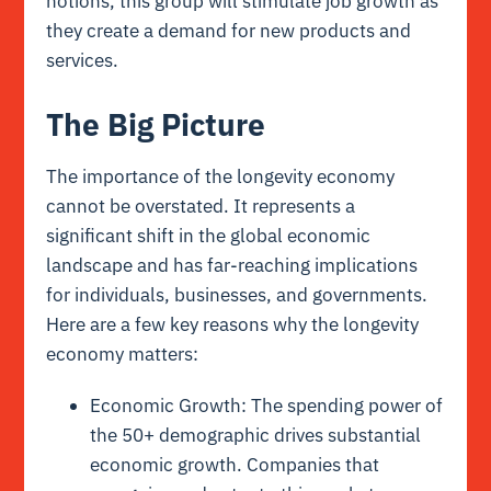
notions, this group will stimulate job growth as
they create a demand for new products and
services.
The Big Picture
The importance of the longevity economy
cannot be overstated. It represents a
significant shift in the global economic
landscape and has far-reaching implications
for individuals, businesses, and governments.
Here are a few key reasons why the longevity
economy matters:
Economic Growth: The spending power of
the 50+ demographic drives substantial
economic growth. Companies that