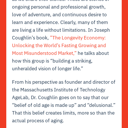
ongoing personal and professional growth,
love of adventure, and continuous desire to
learn and experience. Clearly, many of them
are living a life without limitations. In Joseph
Coughlin’s book,
”The Longevity Economy:
Unlocking the World’s Fasting Growing and
Most Misunderstood Market,”
he talks about
how this group is “building a striking,
unheralded vision of longer life.”
From his perspective as founder and director of
the Massachusetts Institute of Technology
AgeLab, Dr. Coughlin goes on to say that our
“belief of old age is made up” and “delusional.”
That this belief creates limits, more so than the
actual process of aging.