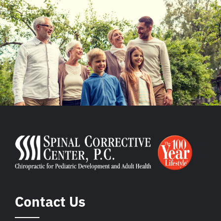
Contact Us