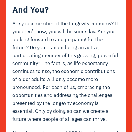
And You?
Are you a member of the longevity economy? If
you aren’t now, you will be some day. Are you
looking forward to and preparing for the
future? Do you plan on being an active,
participating member of this growing, powerful
community? The fact is, as life expectancy
continues to rise, the economic contributions
of older adults will only become more
pronounced. For each of us, embracing the
opportunities and addressing the challenges
presented by the longevity economy is
essential. Only by doing so can we create a
future where people of all ages can thrive.