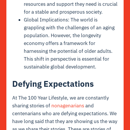
resources and support they need is crucial
for a stable and prosperous society.
Global Implications: The world is
grappling with the challenges of an aging
population. However, the longevity
economy offers a framework for
harnessing the potential of older adults.
This shift in perspective is essential for
sustainable global development.
Defying Expectations
At The 100 Year Lifestyle, we are constantly
sharing stories of
nonagenarians
and
centenarians who are defying expectations. We
have long said that they are showing us the way
as we share their stories. These are stories of