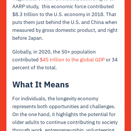
AARP study, this economic force contributed
$8.3 trillion to the U.S. economy in 2018. That
puts them just behind the U.S. and China when
measured by gross domestic product, and right
before Japan.
Globally, in 2020, the 50+ population
contributed
$45 trillion to the global GDP
or 34
percent of the total.
What It Means
For individuals, the longevity economy
represents both opportunities and challenges.
On the one hand, it highlights the potential for
older adults to continue contributing to society
through work, entrepreneurship, volunteering,