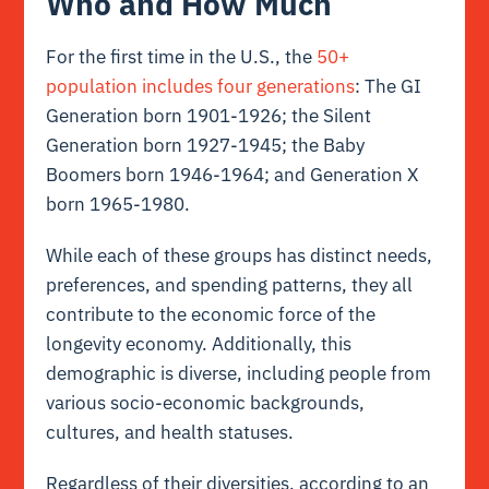
Who and How Much
For the first time in the U.S., the
50+
population includes four generations
: The GI
Generation born 1901-1926; the Silent
Generation born 1927-1945; the Baby
Boomers born 1946-1964; and Generation X
born 1965-1980.
While each of these groups has distinct needs,
preferences, and spending patterns, they all
contribute to the economic force of the
longevity economy. Additionally, this
demographic is diverse, including people from
various socio-economic backgrounds,
cultures, and health statuses.
Regardless of their diversities, according to an