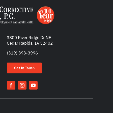
3800 River Ridge Dr NE
Cedar Rapids, IA 52402
(319) 393-3996
Get In Touch