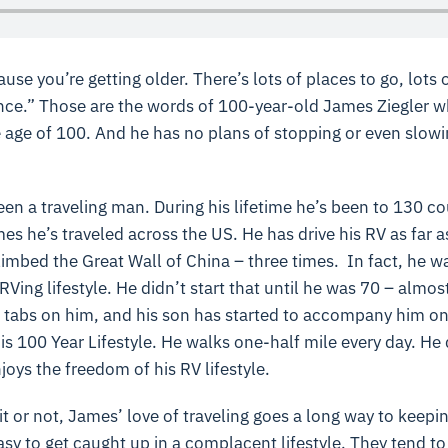
use you’re getting older. There’s lots of places to go, lots o
nce.” Those are the words of 100-year-old James Ziegler who 
e age of 100. And he has no plans of stopping or even slow
n a traveling man. During his lifetime he’s been to 130 co
es he’s traveled across the US. He has drive his RV as far a
imbed the Great Wall of China – three times. In fact, he wa
RVing lifestyle. He didn’t start that until he was 70 – almos
 tabs on him, and his son has started to accompany him on 
g his 100 Year Lifestyle. He walks one-half mile every day. H
njoys the freedom of his RV lifestyle.
t or not, James’ love of traveling goes a long way to keepin
asy to get caught up in a complacent lifestyle. They tend to 