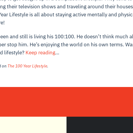
ng their television shows and traveling around their house
ear Lifestyle is all about staying active mentally and physic
e!
een and still is living his 100:100. He doesn’t think much a
ber stop him. He’s enjoying the world on his own terms. Wa
d lifestyle?
Keep reading
…
ed on
The 100 Year Lifestyle
.