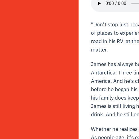
“Don’t stop just beca
of places to experie
road in his RV at th
matter.
James has always bee
Antarctica. Three tim
America. And he’s cl
before he began his 
his family does keep
James is still livin
drink. And he still e
Whether he realizes i
As people age, it’s e