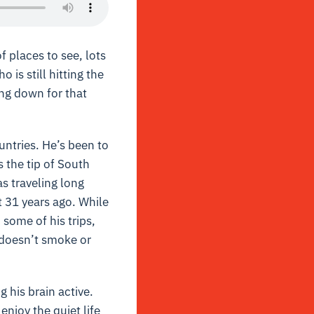
f places to see, lots
is still hitting the
ing down for that
untries. He’s been to
s the tip of South
s traveling long
t 31 years ago. While
some of his trips,
e doesn’t smoke or
g his brain active.
enjoy the quiet life