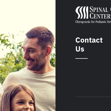
Contact
Us