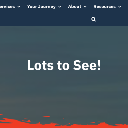
ervices
Your Journey
About
Resources
Lots to See!