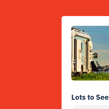
Lots to See