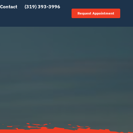
Contact
(319) 393-3996
Request Appointment