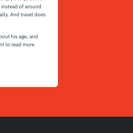
s instead of around
ally. And travel does
bout his age, and
nt to read more