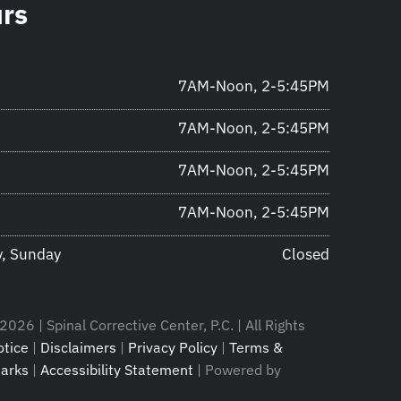
urs
7AM-Noon, 2-5:45PM
7AM-Noon, 2-5:45PM
7AM-Noon, 2-5:45PM
7AM-Noon, 2-5:45PM
y, Sunday
Closed
026 | Spinal Corrective Center, P.C. | All Rights
tice
|
Disclaimers
|
Privacy Policy
|
Terms &
arks
|
Accessibility Statement
| Powered by