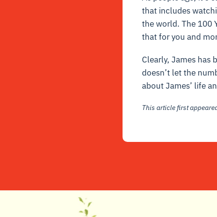
that includes watchi
the world. The 100 Y
that for you and mor
Clearly, James has b
doesn’t let the num
about James’ life an
This article first appear