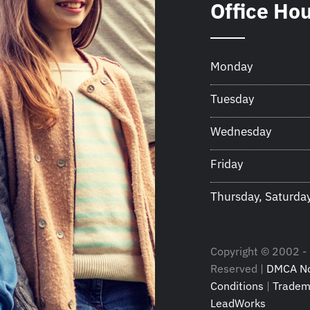
Office Ho
Monday
Tuesday
Wednesday
Friday
Thursday, Saturda
Copyright © 2002 - 2
Reserved |
DMCA No
Conditions
|
Tradem
LeadWorks