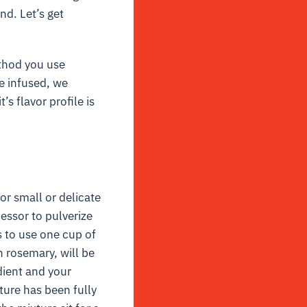
end. Let’s get
ethod you use
e infused, we
s flavor profile is
for small or delicate
essor to pulverize
s to use one cup of
h rosemary, will be
dient and your
ture has been fully