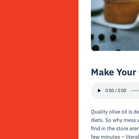
Make Your 
Quality olive oil is d
diets. So why mess 
find in the store are
few minutes – litera