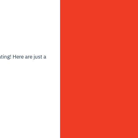
ting! Here are just a