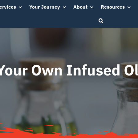
ervices
Your Journey
About
Resources
our Own Infused Ol