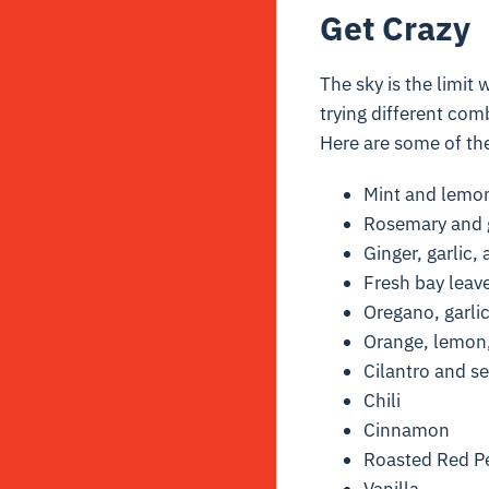
Get Crazy
The sky is the limit 
trying different comb
Here are some of the
Mint and lemo
Rosemary and g
Ginger, garlic
Fresh bay leav
Oregano, garlic
Orange, lemon,
Cilantro and se
Chili
Cinnamon
Roasted Red Pe