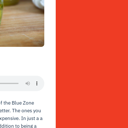
l of the Blue Zone
etter. The ones you
xpensive. In just a a
dition to being a