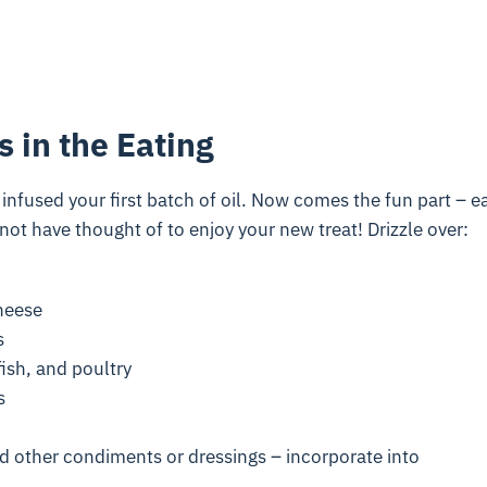
s in the Eating
t infused your first batch of oil. Now comes the fun part – ea
ot have thought of to enjoy your new treat! Drizzle over:
cheese
s
fish, and poultry
s
 other condiments or dressings – incorporate into