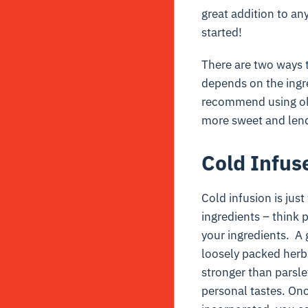
great addition to any 
started!
There are two ways 
depends on the ingre
recommend using olive
more sweet and lends
Cold Infus
Cold infusion is just
ingredients – think 
your ingredients. A 
loosely packed herbs
stronger than parsle
personal tastes. Onc