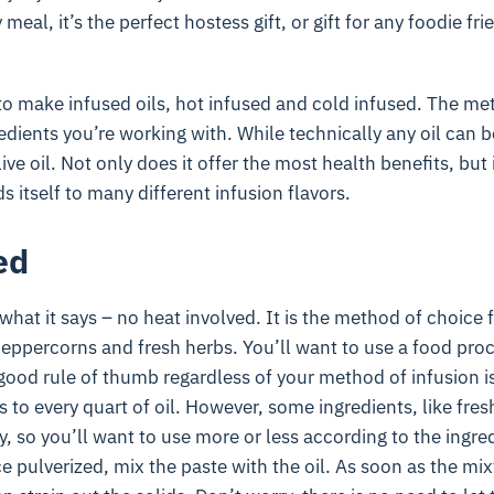
meal, it’s the perfect hostess gift, or gift for any foodie fri
to make infused oils, hot infused and cold infused. The m
dients you’re working with. While technically any oil can b
 oil. Not only does it offer the most health benefits, but it’
 itself to many different infusion flavors.
ed
 what it says – no heat involved. It is the method of choice 
peppercorns and fresh herbs. You’ll want to use a food proc
good rule of thumb regardless of your method of infusion i
 to every quart of oil. However, some ingredients, like fres
y, so you’ll want to use more or less according to the ingre
e pulverized, mix the paste with the oil. As soon as the mix