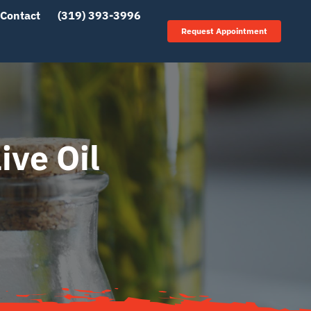
Contact
(319) 393-3996
Request Appointment
ive Oil