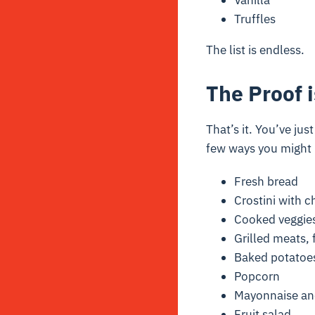
Vanilla
Truffles
The list is endless.
The Proof i
That’s it. You’ve jus
few ways you might n
Fresh bread
Crostini with 
Cooked veggie
Grilled meats, 
Baked potatoe
Popcorn
Mayonnaise and
Fruit salad