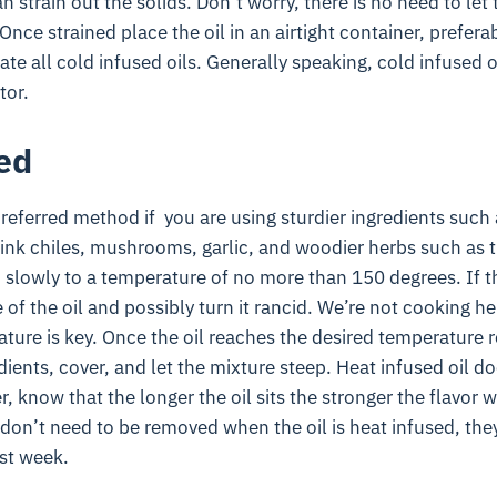
 strain out the solids. Don’t worry, there is no need to let t
Once strained place the oil in an airtight container, preferabl
ate all cold infused oils. Generally speaking, cold infused oi
tor.
ed
preferred method if you are using sturdier ingredients such 
hink chiles, mushrooms, garlic, and woodier herbs such as
 slowly to a temperature of no more than 150 degrees. If the
 of the oil and possibly turn it rancid. We’re not cooking he
ture is key. Once the oil reaches the desired temperature 
dients, cover, and let the mixture steep. Heat infused oil d
, know that the longer the oil sits the stronger the flavor w
 don’t need to be removed when the oil is heat infused, the
rst week.