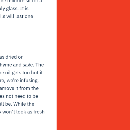
he mixture sit for a
y glass. It is
ls will last one
as dried or
 thyme and sage. The
 oil gets too hot it
re, we’re infusing,
remove it from the
oes not need to be
ill be. While the
y won’t look as fresh