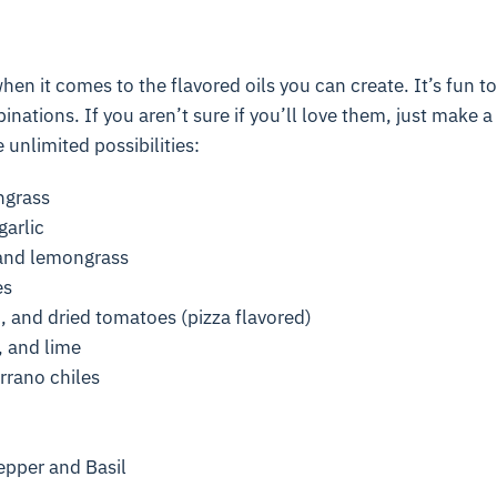
when it comes to the flavored oils you can create. It’s fun to 
inations. If you aren’t sure if you’ll love them, just make a 
 unlimited possibilities:
ngrass
arlic
, and lemongrass
es
, and dried tomatoes (pizza flavored)
 and lime
rrano chiles
pper and Basil