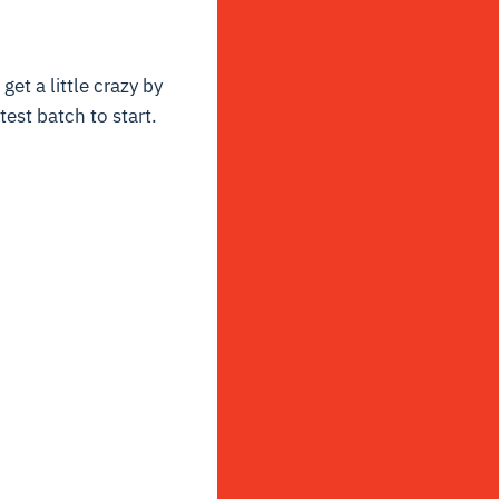
get a little crazy by
test batch to start.