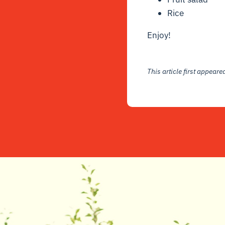
Rice
Enjoy!
This article first appear