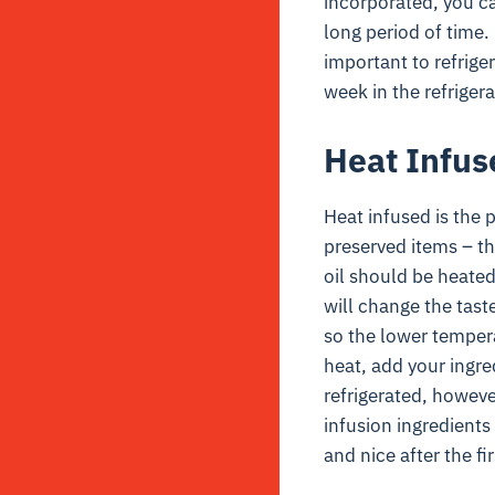
incorporated, you can
long period of time. 
important to refriger
week in the refrigera
Heat Infus
Heat infused is the 
preserved items – t
oil should be heated
will change the taste
so the lower tempera
heat, add your ingre
refrigerated, however
infusion ingredients
and nice after the fi