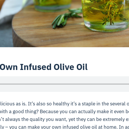
Own Infused Olive Oil
elicious as is. It’s also so healthy it’s a staple in the severa
with a good thing? Because you can actually make it even b
n’t always the quality you want, yet they can be extremely e
lly – you can make your own infused olive oil at home. In ad