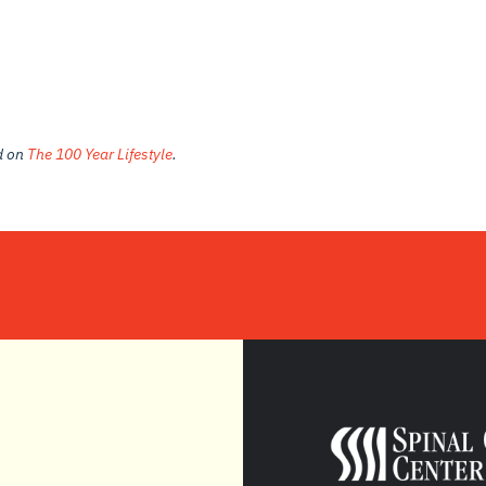
ed on
The 100 Year Lifestyle
.