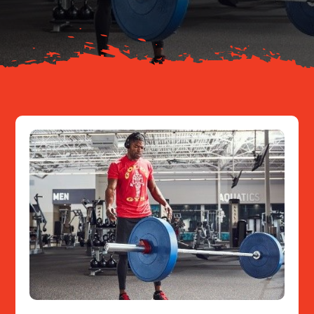
Resources
Contact