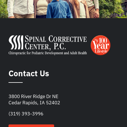
Contact Us
3800 River Ridge Dr NE
Cedar Rapids, IA 52402
(319) 393-3996