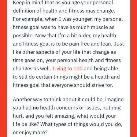
Keep in mind that as you age your personal
definition of health and fitness may change.
For example, when I was younger, my personal
fitness goal was to have as much muscle as
possible. Now that I’m a bit older, my health
and fitness goal is to be pain free and lean. Just
like other aspects of your life that change as
time goes on, your personal health and fitness
changes as well.
Living to 100
and being able
to still do certain things might be a health and
fitness goal that everyone should strive for.
Another way to think about it could be, imagine
you had
no
health concerns or issues, nothing
hurt, and you felt amazing, what would your
life be like? What types of things would you do,
or enjoy more?