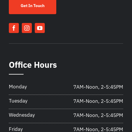
Get In Touch
Office Hours
Monday
7AM-Noon, 2-5:45PM
Tuesday
7AM-Noon, 2-5:45PM
Wednesday
7AM-Noon, 2-5:45PM
Friday
7AM-Noon, 2-5:45PM