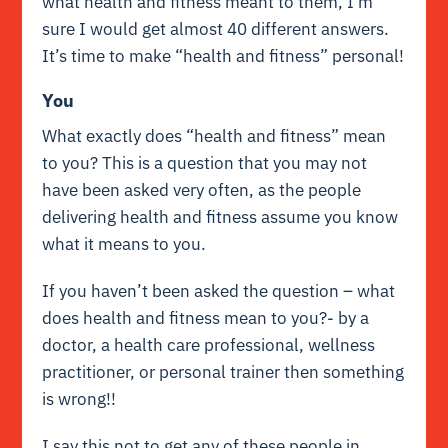
what health and fitness meant to them, I’m
sure I would get almost 40 different answers.
It’s time to make “health and fitness” personal!
You
What exactly does “health and fitness” mean
to you? This is a question that you may not
have been asked very often, as the people
delivering health and fitness assume you know
what it means to you.
If you haven’t been asked the question – what
does health and fitness mean to you?- by a
doctor, a health care professional, wellness
practitioner, or personal trainer then something
is wrong!!
I say this not to get any of these people in