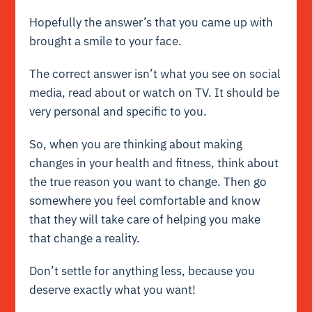
Hopefully the answer’s that you came up with
brought a smile to your face.
The correct answer isn’t what you see on social
media, read about or watch on TV. It should be
very personal and specific to you.
So, when you are thinking about making
changes in your health and fitness, think about
the true reason you want to change. Then go
somewhere you feel comfortable and know
that they will take care of helping you make
that change a reality.
Don’t settle for anything less, because you
deserve exactly what you want!