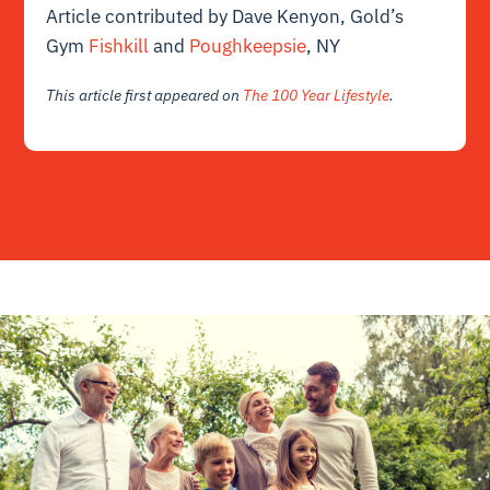
Article contributed by Dave Kenyon, Gold’s
Gym
Fishkill
and
Poughkeepsie
, NY
This article first appeared on
The 100 Year Lifestyle
.