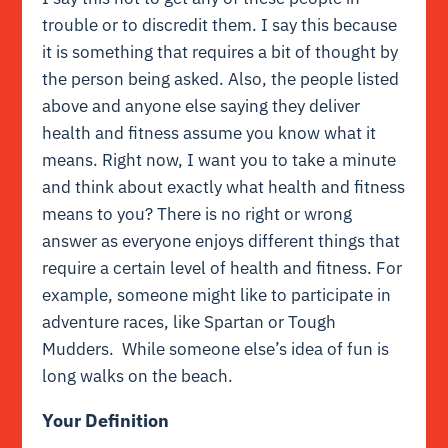
trouble or to discredit them. I say this because
it is something that requires a bit of thought by
the person being asked. Also, the people listed
above and anyone else saying they deliver
health and fitness assume you know what it
means. Right now, I want you to take a minute
and think about exactly what health and fitness
means to you? There is no right or wrong
answer as everyone enjoys different things that
require a certain level of health and fitness. For
example, someone might like to participate in
adventure races, like Spartan or Tough
Mudders. While someone else’s idea of fun is
long walks on the beach.
Your Definition