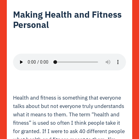
Making Health and Fitness
Personal
Health and fitness is something that everyone
talks about but not everyone truly understands
what it means to them. The term “health and
fitness” is used so often I think people take it
for granted. If I were to ask 40 different people