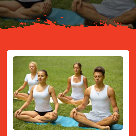
Resources
Contact