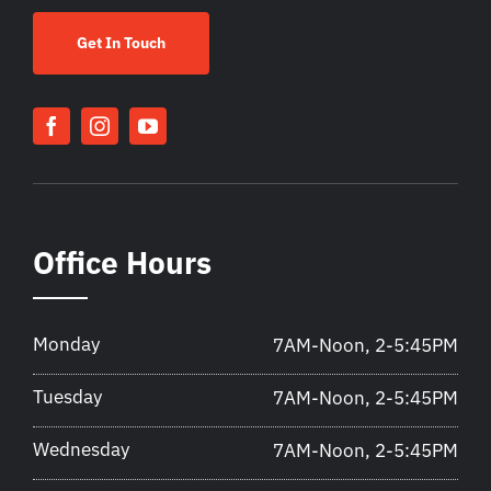
Get In Touch
Office Hours
Monday
7AM-Noon, 2-5:45PM
Tuesday
7AM-Noon, 2-5:45PM
Wednesday
7AM-Noon, 2-5:45PM