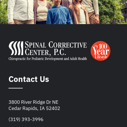
Contact Us
3800 River Ridge Dr NE
Cedar Rapids, IA 52402
(319) 393-3996