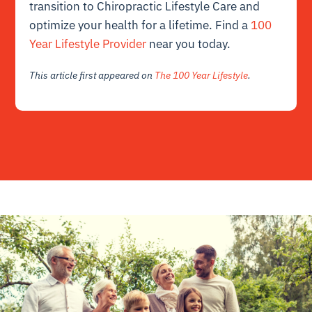
transition to Chiropractic Lifestyle Care and
optimize your health for a lifetime. Find a
100
Year Lifestyle Provider
near you today.
This article first appeared on
The 100 Year Lifestyle
.