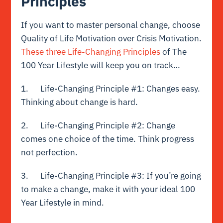
Principles
If you want to master personal change, choose
Quality of Life Motivation over Crisis Motivation.
These three Life-Changing Principles
of The
100 Year Lifestyle will keep you on track…
1. Life-Changing Principle #1: Changes easy.
Thinking about change is hard.
2. Life-Changing Principle #2: Change
comes one choice of the time. Think progress
not perfection.
3. Life-Changing Principle #3: If you’re going
to make a change, make it with your ideal 100
Year Lifestyle in mind.