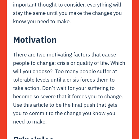
important thought to consider, everything will
stay the same until you make the changes you
know you need to make.
Motivation
There are two motivating factors that cause
people to change: crisis or quality of life. Which
will you choose? Too many people suffer at
tolerable levels until a crisis forces them to
take action. Don’t wait for your suffering to
become so severe that it forces you to change.
Use this article to be the final push that gets
you to commit to the change you know you
need to make.