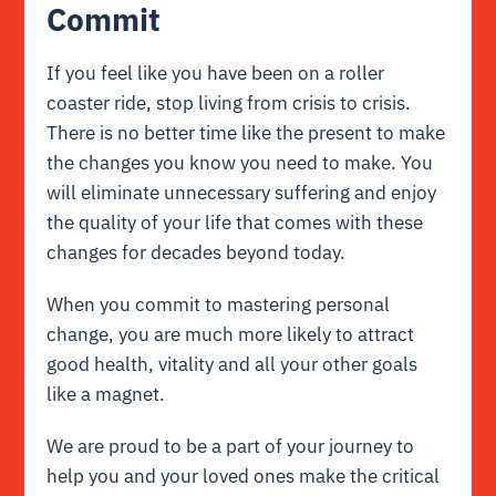
Commit
If you feel like you have been on a roller
coaster ride, stop living from crisis to crisis.
There is no better time like the present to make
the changes you know you need to make. You
will eliminate unnecessary suffering and enjoy
the quality of your life that comes with these
changes for decades beyond today.
When you commit to mastering personal
change, you are much more likely to attract
good health, vitality and all your other goals
like a magnet.
We are proud to be a part of your journey to
help you and your loved ones make the critical