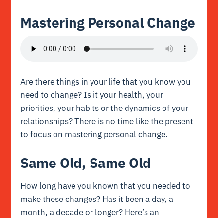
Mastering Personal Change
Are there things in your life that you know you
need to change? Is it your health, your
priorities, your habits or the dynamics of your
relationships? There is no time like the present
to focus on mastering personal change.
Same Old, Same Old
How long have you known that you needed to
make these changes? Has it been a day, a
month, a decade or longer? Here’s an