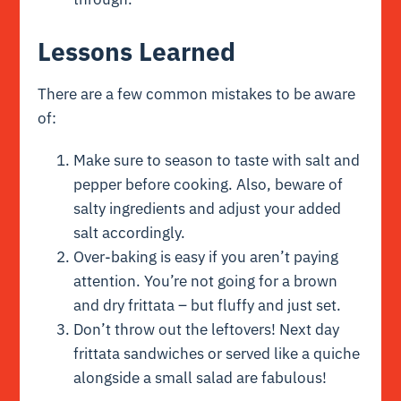
Lessons Learned
There are a few common mistakes to be aware
of:
Make sure to season to taste with salt and
pepper before cooking. Also, beware of
salty ingredients and adjust your added
salt accordingly.
Over-baking is easy if you aren’t paying
attention. You’re not going for a brown
and dry frittata – but fluffy and just set.
Don’t throw out the leftovers! Next day
frittata sandwiches or served like a quiche
alongside a small salad are fabulous!