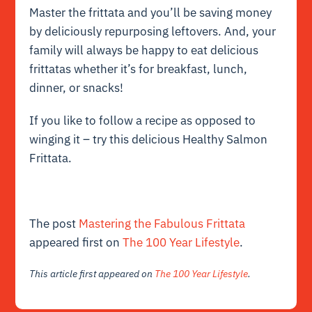
Master the frittata and you’ll be saving money
by deliciously repurposing leftovers. And, your
family will always be happy to eat delicious
frittatas whether it’s for breakfast, lunch,
dinner, or snacks!
If you like to follow a recipe as opposed to
winging it – try this delicious Healthy Salmon
Frittata.
The post
Mastering the Fabulous Frittata
appeared first on
The 100 Year Lifestyle
.
This article first appeared on
The 100 Year Lifestyle
.