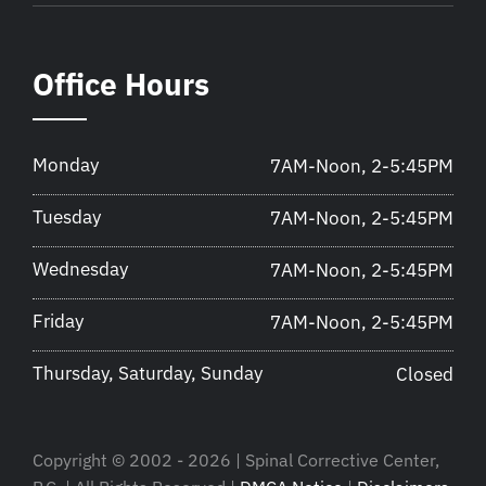
Office Hours
Monday
7AM-Noon, 2-5:45PM
Tuesday
7AM-Noon, 2-5:45PM
Wednesday
7AM-Noon, 2-5:45PM
Friday
7AM-Noon, 2-5:45PM
Thursday, Saturday, Sunday
Closed
Copyright © 2002 - 2026 | Spinal Corrective Center,