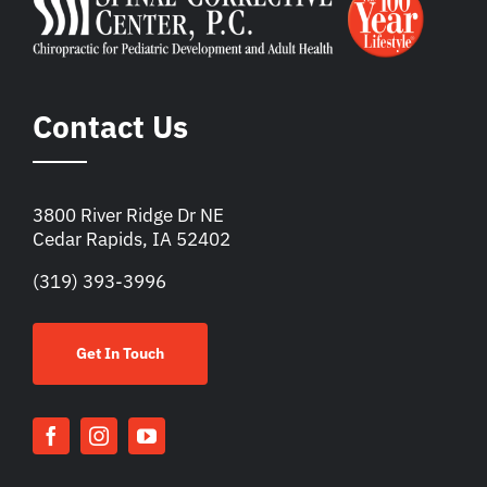
Contact Us
3800 River Ridge Dr NE
Cedar Rapids, IA 52402
(319) 393-3996
Get In Touch