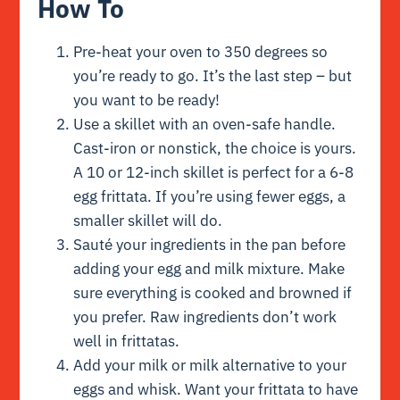
How To
Pre-heat your oven to 350 degrees so
you’re ready to go. It’s the last step – but
you want to be ready!
Use a skillet with an oven-safe handle.
Cast-iron or nonstick, the choice is yours.
A 10 or 12-inch skillet is perfect for a 6-8
egg frittata. If you’re using fewer eggs, a
smaller skillet will do.
Sauté your ingredients in the pan before
adding your egg and milk mixture. Make
sure everything is cooked and browned if
you prefer. Raw ingredients don’t work
well in frittatas.
Add your milk or milk alternative to your
eggs and whisk. Want your frittata to have