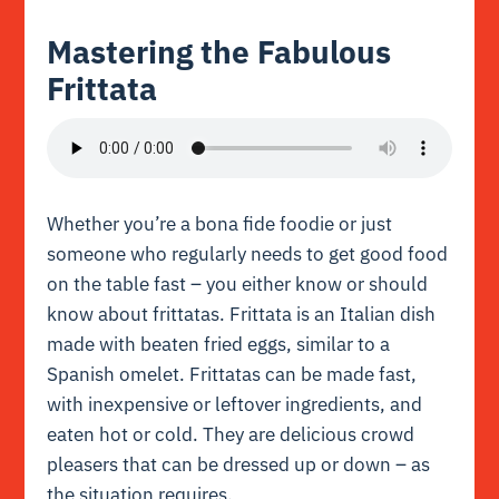
Mastering the Fabulous
Frittata
Whether you’re a bona fide foodie or just
someone who regularly needs to get good food
on the table fast – you either know or should
know about frittatas. Frittata is an Italian dish
made with beaten fried eggs, similar to a
Spanish
omelet
. Frittatas can be made fast,
with inexpensive or leftover ingredients, and
eaten hot or cold. They are delicious crowd
pleasers that can be dressed up or down – as
the situation requires.