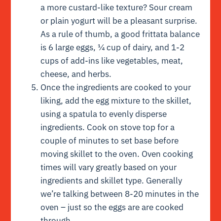
a more custard-like texture? Sour cream
or plain yogurt will be a pleasant surprise.
As a rule of thumb, a good frittata balance
is 6 large eggs, ¼ cup of dairy, and 1-2
cups of add-ins like vegetables, meat,
cheese, and herbs.
Once the ingredients are cooked to your
liking, add the egg mixture to the skillet,
using a spatula to evenly disperse
ingredients. Cook on stove top for a
couple of minutes to set base before
moving skillet to the oven. Oven cooking
times will vary greatly based on your
ingredients and skillet type. Generally
we’re talking between 8-20 minutes in the
oven – just so the eggs are are cooked
through.