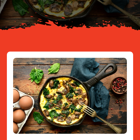
Resources
Contact