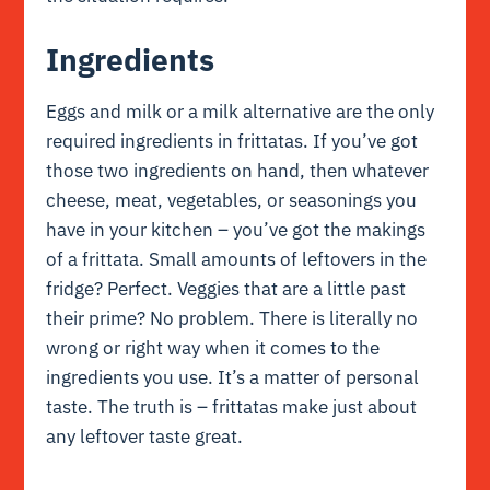
Ingredients
Eggs and milk or a milk alternative are the only
required ingredients in frittatas. If you’ve got
those two ingredients on hand, then whatever
cheese, meat, vegetables, or seasonings you
have in your kitchen – you’ve got the makings
of a frittata. Small amounts of leftovers in the
fridge? Perfect. Veggies that are a little past
their prime? No problem. There is literally no
wrong or right way when it comes to the
ingredients you use. It’s a matter of personal
taste. The truth is – frittatas make just about
any leftover taste great.