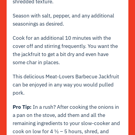
shredded texture.
Season with salt, pepper, and any additional
seasonings as desired.
Cook for an additional 10 minutes with the
cover off and stirring frequently. You want the
the jackfruit to get a bit dry and even have
some char in places.
This delicious Meat-Lovers Barbecue Jackfruit
can be enjoyed in any way you would pulled
pork.
Pro Tip:
In a rush? After cooking the onions in
a pan on the stove, add them and all the
remaining ingredients to your slow-cooker and
cook on low for 4 ½ – 5 hours, shred, and