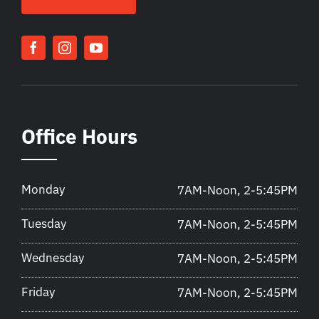
Office Hours
Monday
7AM-Noon, 2-5:45PM
Tuesday
7AM-Noon, 2-5:45PM
Wednesday
7AM-Noon, 2-5:45PM
Friday
7AM-Noon, 2-5:45PM