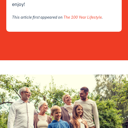
enjoy!
This article first appeared on
The 100 Year Lifestyle
.