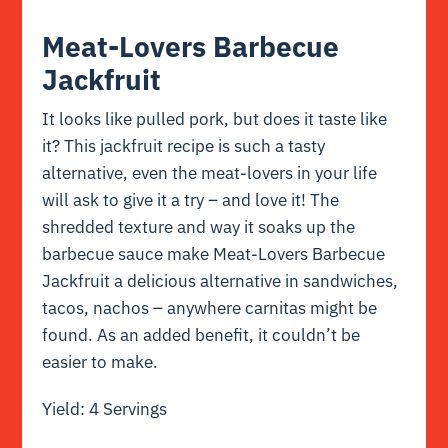
Meat-Lovers Barbecue
Jackfruit
It looks like pulled pork, but does it taste like
it? This jackfruit recipe is such a tasty
alternative, even the meat-lovers in your life
will ask to give it a try – and love it! The
shredded texture and way it soaks up the
barbecue sauce make Meat-Lovers Barbecue
Jackfruit a delicious alternative in sandwiches,
tacos, nachos – anywhere carnitas might be
found. As an added benefit, it couldn’t be
easier to make.
Yield: 4 Servings