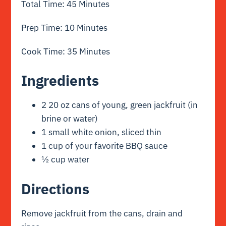
Total Time: 45 Minutes
Prep Time: 10 Minutes
Cook Time: 35 Minutes
Ingredients
2 20 oz cans of young, green jackfruit (in
brine or water)
1 small white onion, sliced thin
1 cup of your favorite BBQ sauce
½ cup water
Directions
Remove jackfruit from the cans, drain and