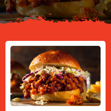
Resources
Contact