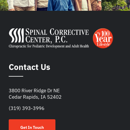
Contact Us
3800 River Ridge Dr NE
Cedar Rapids, IA 52402
(319) 393-3996
Get In Touch