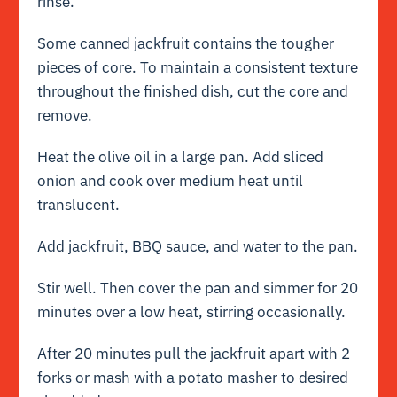
rinse.
Some canned jackfruit contains the tougher
pieces of core. To maintain a consistent texture
throughout the finished dish, cut the core and
remove.
Heat the olive oil in a large pan. Add sliced
onion and cook over medium heat until
translucent.
Add jackfruit, BBQ sauce, and water to the pan.
Stir well. Then cover the pan and simmer for 20
minutes over a low heat, stirring occasionally.
After 20 minutes pull the jackfruit apart with 2
forks or mash with a potato masher to desired