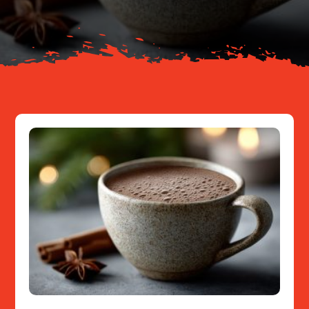
Resources
Contact