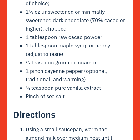
of choice)
1½ oz unsweetened or minimally
sweetened dark chocolate (70% cacao or
higher), chopped
1 tablespoon raw cacao powder
1 tablespoon maple syrup or honey
(adjust to taste)
½ teaspoon ground cinnamon
1 pinch cayenne pepper (optional,
traditional, and warming)
¼ teaspoon pure vanilla extract
Pinch of sea salt
Directions
Using a small saucepan, warm the
almond milk over medium heat until