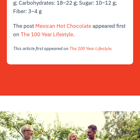
g; Carbohydrates: 18–22 g; Sugar: 10–12 g;
Fiber: 3–4 g
The post
Mexican Hot Chocolate
appeared first
on
The 100 Year Lifestyle
.
This article first appeared on
The 100 Year Lifestyle
.