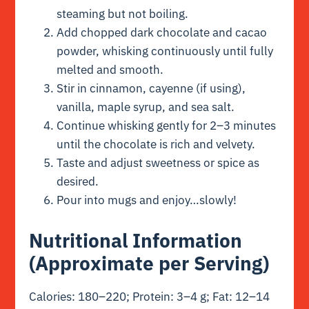
steaming but not boiling.
Add chopped dark chocolate and cacao
powder, whisking continuously until fully
melted and smooth.
Stir in cinnamon, cayenne (if using),
vanilla, maple syrup, and sea salt.
Continue whisking gently for 2–3 minutes
until the chocolate is rich and velvety.
Taste and adjust sweetness or spice as
desired.
Pour into mugs and enjoy…slowly!
Nutritional Information
(Approximate per Serving)
Calories: 180–220; Protein: 3–4 g; Fat: 12–14