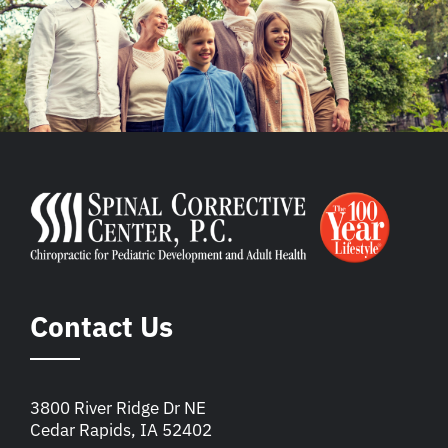
Contact Us
3800 River Ridge Dr NE
Cedar Rapids, IA 52402