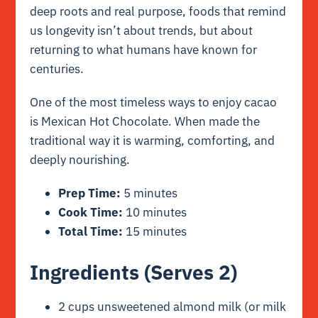
deep roots and real purpose, foods that remind
us longevity isn’t about trends, but about
returning to what humans have known for
centuries.
One of the most timeless ways to enjoy cacao
is Mexican Hot Chocolate. When made the
traditional way it is warming, comforting, and
deeply nourishing.
Prep Time:
5 minutes
Cook Time:
10 minutes
Total Time:
15 minutes
Ingredients (Serves 2)
2 cups unsweetened almond milk (or milk