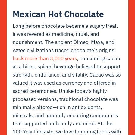
Mexican Hot Chocolate
Long before chocolate became a sugary treat,
it was revered as medicine, ritual, and
nourishment. The ancient Olmec, Maya, and
Aztec civilizations traced chocolate’s origins
back more than 3,000 years
, consuming cacao
as a bitter, spiced beverage believed to support
strength, endurance, and vitality. Cacao was so
valued it was used as currency and offered in
sacred ceremonies. Unlike today’s highly
processed versions, traditional chocolate was
minimally altered—rich in antioxidants,
minerals, and naturally occurring compounds
that supported both body and mind. At The
100 Year Lifestyle, we love honoring foods with