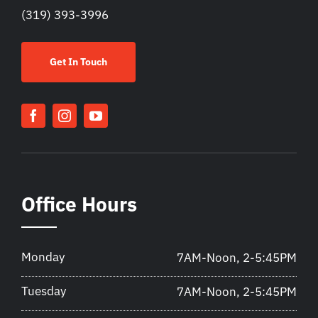
(319) 393-3996
Get In Touch
Office Hours
Monday
7AM-Noon, 2-5:45PM
Tuesday
7AM-Noon, 2-5:45PM