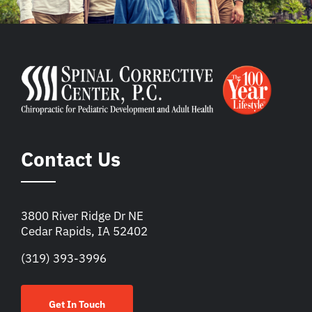
Contact Us
3800 River Ridge Dr NE
Cedar Rapids, IA 52402
(319) 393-3996
Get In Touch