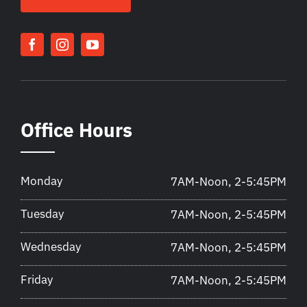
Office Hours
Monday
7AM-Noon, 2-5:45PM
Tuesday
7AM-Noon, 2-5:45PM
Wednesday
7AM-Noon, 2-5:45PM
Friday
7AM-Noon, 2-5:45PM