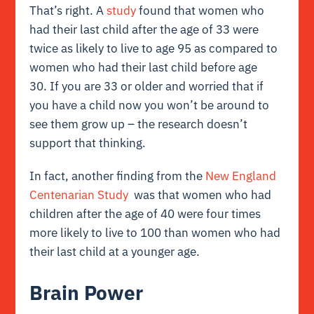
That’s right. A
study
found that women who
had their last child after the age of 33 were
twice as likely to live to age 95 as compared to
women who had their last child before age
30. If you are 33 or older and worried that if
you have a child now you won’t be around to
see them grow up – the research doesn’t
support that thinking.
In fact, another finding from the
New England
Centenarian Study
was that women who had
children after the age of 40 were four times
more likely to live to 100 than women who had
their last child at a younger age.
Brain Power