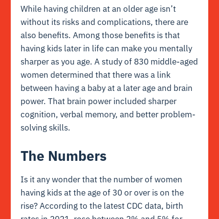
While having children at an older age isn’t
without its risks and complications, there are
also benefits. Among those benefits is that
having kids later in life can make you mentally
sharper as you age. A study of 830 middle-aged
women determined that there was a link
between having a baby at a later age and brain
power. That brain power included sharper
cognition, verbal memory, and better problem-
solving skills.
The Numbers
Is it any wonder that the number of women
having kids at the age of 30 or over is on the
rise? According to the latest CDC data, birth
rates in 2021, rose between 2% and 5% for