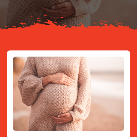
Resources
Contact