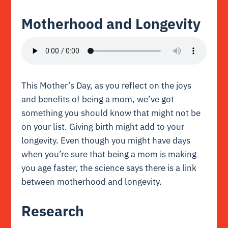
Motherhood and Longevity
This Mother’s Day, as you reflect on the joys
and benefits of being a mom, we’ve got
something you should know that might not be
on your list. Giving birth might add to your
longevity. Even though you might have days
when you’re sure that being a mom is making
you age faster, the science says there is a link
between motherhood and longevity.
Research