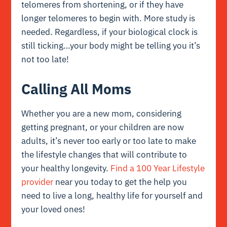
telomeres from shortening, or if they have
longer telomeres to begin with. More study is
needed. Regardless, if your biological clock is
still ticking…your body might be telling you it’s
not too late!
Calling All Moms
Whether you are a new mom, considering
getting pregnant, or your children are now
adults, it’s never too early or too late to make
the lifestyle changes that will contribute to
your healthy longevity.
Find a 100 Year Lifestyle
provider
near you today to get the help you
need to live a long, healthy life for yourself and
your loved ones!