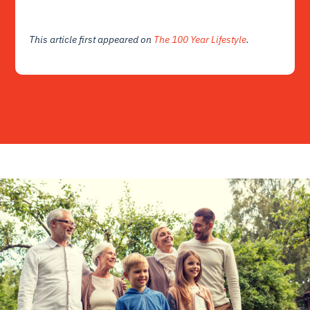
This article first appeared on
The 100 Year Lifestyle
.