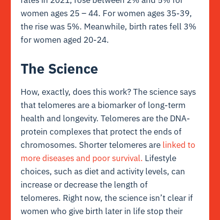
women ages 25 – 44. For women ages 35-39,
the rise was 5%. Meanwhile, birth rates fell 3%
for women aged 20-24.
The Science
How, exactly, does this work? The science says
that telomeres are a biomarker of long-term
health and longevity. Telomeres are the DNA-
protein complexes that protect the ends of
chromosomes. Shorter telomeres are
linked to
more diseases and poor survival.
Lifestyle
choices, such as diet and activity levels, can
increase or decrease the length of
telomeres. Right now, the science isn’t clear if
women who give birth later in life stop their