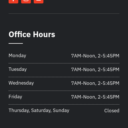
Office Hours
Monday
7AM-Noon, 2-5:45PM
Tuesday
7AM-Noon, 2-5:45PM
Wednesday
7AM-Noon, 2-5:45PM
Friday
7AM-Noon, 2-5:45PM
Thursday, Saturday, Sunday
Closed