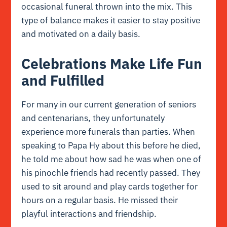
occasional funeral thrown into the mix. This
type of balance makes it easier to stay positive
and motivated on a daily basis.
Celebrations Make Life Fun
and Fulfilled
For many in our current generation of seniors
and centenarians, they unfortunately
experience more funerals than parties. When
speaking to Papa Hy about this before he died,
he told me about how sad he was when one of
his pinochle friends had recently passed. They
used to sit around and play cards together for
hours on a regular basis. He missed their
playful interactions and friendship.