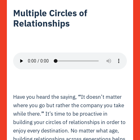
Multiple Circles of
Relationships
Have you heard the saying,
“
It doesn’t matter
where you go but rather the company you take
while there.
”
It’s time to be proactive in
building your circles of relationships in order to
enjoy every destination. No matter what age,
building relationships across generations helps