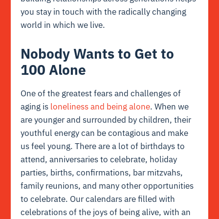
you stay in touch with the radically changing
world in which we live.
Nobody Wants to Get to
100 Alone
One of the greatest fears and challenges of
aging is
loneliness and being alone
. When we
are younger and surrounded by children, their
youthful energy can be contagious and make
us feel young. There are a lot of birthdays to
attend, anniversaries to celebrate, holiday
parties, births, confirmations, bar mitzvahs,
family reunions, and many other opportunities
to celebrate. Our calendars are filled with
celebrations of the joys of being alive, with an