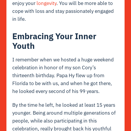
enjoy your
longevity
. You will be more able to
cope with loss and stay passionately engaged
in life.
Embracing Your Inner
Youth
I remember when we hosted a huge weekend
celebration in honor of my son Cory’s
thirteenth birthday. Papa Hy flew up from
Florida to be with us, and when he got there,
he looked every second of his 99 years.
By the time he left, he looked at least 15 years
younger. Being around multiple generations of
people, while also participating in this
celebration, really brought back his youthful