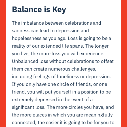
Balance is Key
The imbalance between celebrations and
sadness can lead to depression and
hopelessness as you age. Loss is going to be a
reality of our extended life spans. The longer
you live, the more loss you will experience.
Unbalanced loss without celebrations to offset
them can create numerous challenges,
including feelings of loneliness or depression.
If you only have one circle of friends, or one
friend, you will put yourself in a position to be
extremely depressed in the event of a
significant loss. The more circles you have, and
the more places in which you are meaningfully
connected, the easier it is going to be for you to