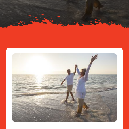
Resources
Contact