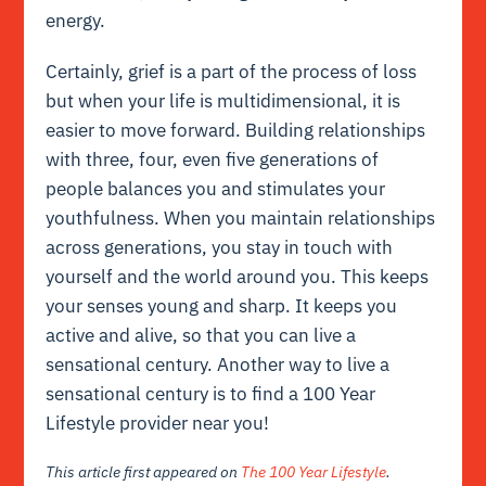
energy.
Certainly, grief is a part of the process of loss
but when your life is multidimensional, it is
easier to move forward. Building relationships
with three, four, even five generations of
people balances you and stimulates your
youthfulness. When you maintain relationships
across generations, you stay in touch with
yourself and the world around you. This keeps
your senses young and sharp. It keeps you
active and alive, so that you can live a
sensational century. Another way to live a
sensational century is to find a 100 Year
Lifestyle provider near you!
This article first appeared on
The 100 Year Lifestyle
.