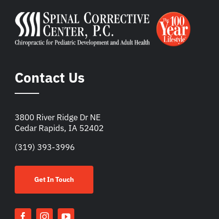
Contact Us
3800 River Ridge Dr NE
Cedar Rapids, IA 52402
(319) 393-3996
Get In Touch