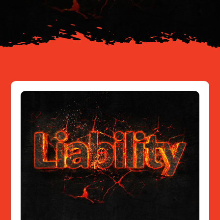
Resources
Contact