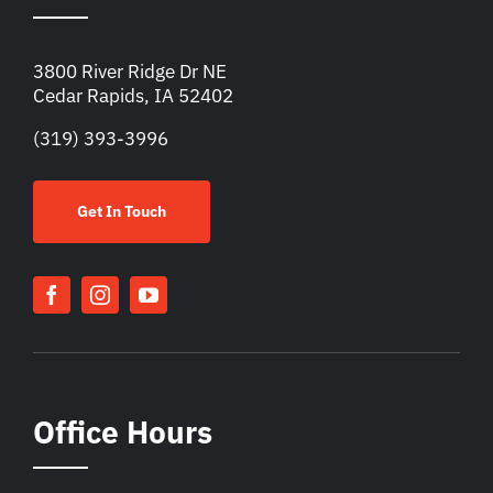
3800 River Ridge Dr NE
Cedar Rapids, IA 52402
(319) 393-3996
Get In Touch
Office Hours