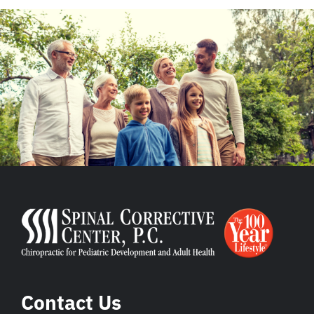
Contact Us