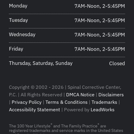
Monday
7AM-Noon, 2-5:45PM
Tuesday
7AM-Noon, 2-5:45PM
Wednesday
7AM-Noon, 2-5:45PM
Friday
7AM-Noon, 2-5:45PM
Thursday, Saturday, Sunday
Closed
Copyright © 2002 - 2026 | Spinal Corrective Center,
P.C. | All Rights Reserved |
DMCA Notice
|
Disclaimers
|
Privacy Policy
|
Terms & Conditions
|
Trademarks
|
Accessibility Statement
| Powered by
LeadWorks
®
®
The 100 Year Lifestyle
and The Family Practice
are
registered trademarks and service marks in the United States