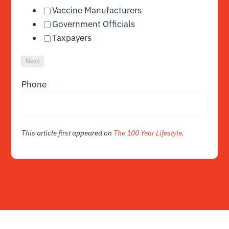
Vaccine Manufacturers
Government Officials
Taxpayers
Next
Phone
This article first appeared on
The 100 Year Lifestyle
.