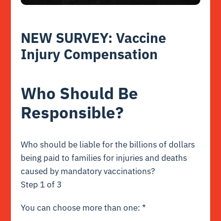
NEW SURVEY: Vaccine
Injury Compensation
Who Should Be
Responsible?
Who should be liable for the billions of dollars
being paid to families for injuries and deaths
caused by mandatory vaccinations?
Step
1
of 3
You can choose more than one:
*