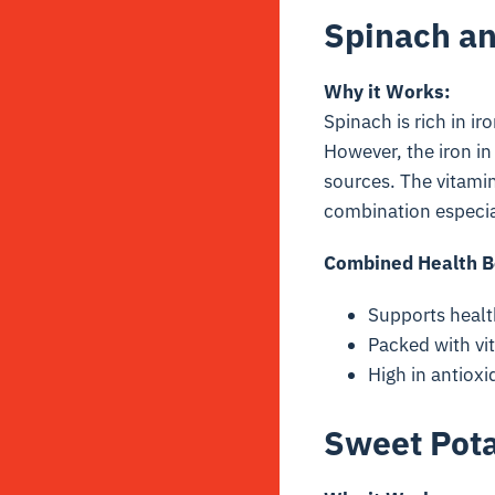
Spinach a
Why it Works:
Spinach is rich in i
However, the iron in
sources. The vitami
combination especial
Combined Health B
Supports healt
Packed with vi
High in antioxi
Sweet Pota