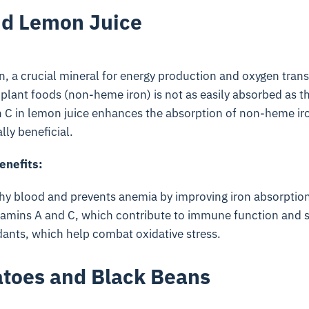
nd Lemon Juice
ron, a crucial mineral for energy production and oxygen trans
 plant foods (non-heme iron) is not as easily absorbed as t
n C in lemon juice enhances the absorption of non-heme iro
ly beneficial.
enefits:
hy blood and prevents anemia by improving iron absorption
tamins A and C, which contribute to immune function and s
dants, which help combat oxidative stress.
toes and Black Beans