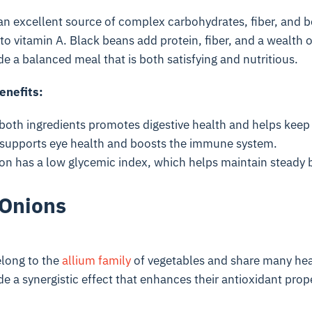
an excellent source of complex carbohydrates, fiber, and 
to vitamin A. Black beans add protein, fiber, and a wealth o
de a balanced meal that is both satisfying and nutritious.
enefits:
both ingredients promotes digestive health and helps keep 
supports eye health and boosts the immune system.
on has a low glycemic index, which helps maintain steady b
 Onions
elong to the
allium family
of vegetables and share many heal
de a synergistic effect that enhances their antioxidant prop