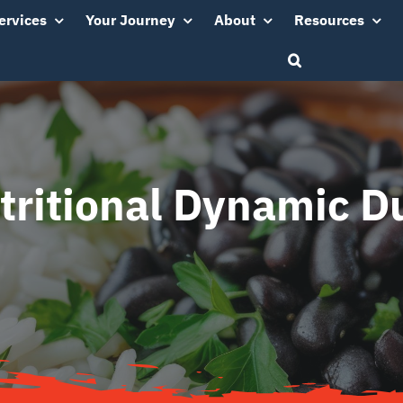
ervices
Your Journey
About
Resources
tritional Dynamic D