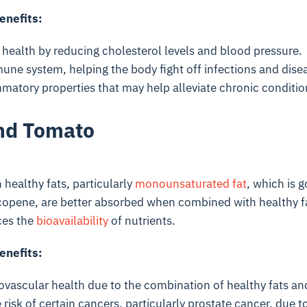
enefits:
 health by reducing cholesterol levels and blood pressure.
une system, helping the body fight off infections and dise
matory properties that may help alleviate chronic conditio
nd Tomato
 healthy fats, particularly
monounsaturated fat
, which is g
copene
, are better absorbed when combined with healthy f
ces the
bioavailability
of nutrients.
enefits:
ovascular health due to the combination of healthy fats an
risk of certain cancers, particularly prostate cancer, due 