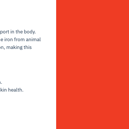
port in the body.
he iron from animal
n, making this
.
kin health.