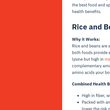
the best food and s
health benefits.
Rice and B
Why it Works:
Rice and beans are a
both foods provide e
lysine
but high in
me
complementary amino
amino acids your bo
Combined Health B
High in fiber, 
Packed with an
lower the risk 