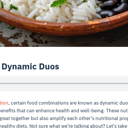
l Dynamic Duos
tion
, certain food combinations are known as dynamic du
benefits that can enhance health and well-being. These nut
great together but also amplify each other’s nutritional pro
healthy diets. Not sure what we’re talking about? Let’s take