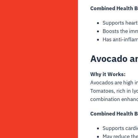
Combined Health B
Supports heart
Boosts the imm
Has anti-inflam
Avocado a
Why it Works:
Avocados are high in
Tomatoes, rich in
ly
combination enhan
Combined Health B
Supports cardi
May reduce the 