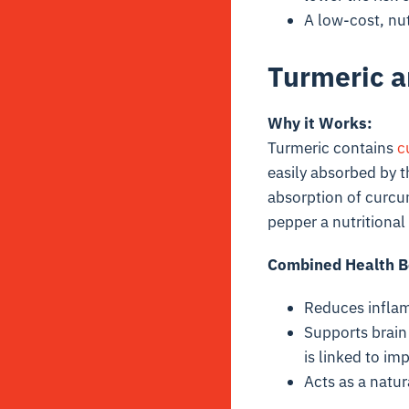
A low-cost, nut
Turmeric a
Why it Works:
Turmeric contains
c
easily absorbed by 
absorption of curcu
pepper a nutritiona
Combined Health B
Reduces inflam
Supports brain 
is linked to i
Acts as a natur