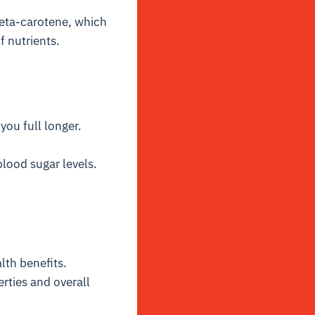
beta-carotene, which
f nutrients.
you full longer.
lood sugar levels.
th benefits.
erties and overall