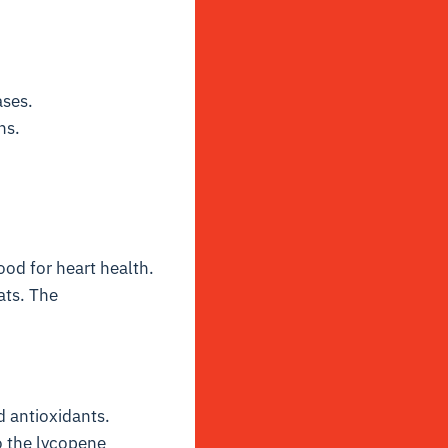
ases.
ns.
ood for heart health.
ats. The
d antioxidants.
to the lycopene