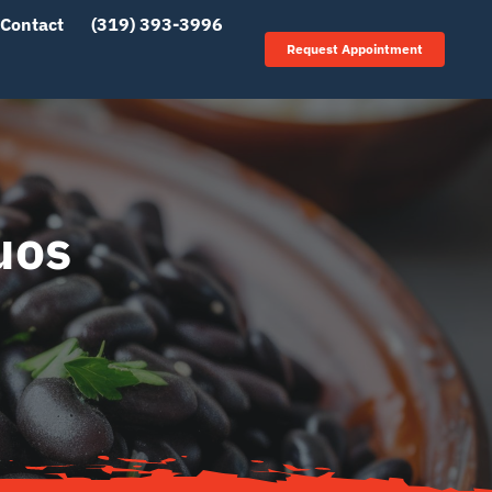
Contact
(319) 393-3996
Request Appointment
uos