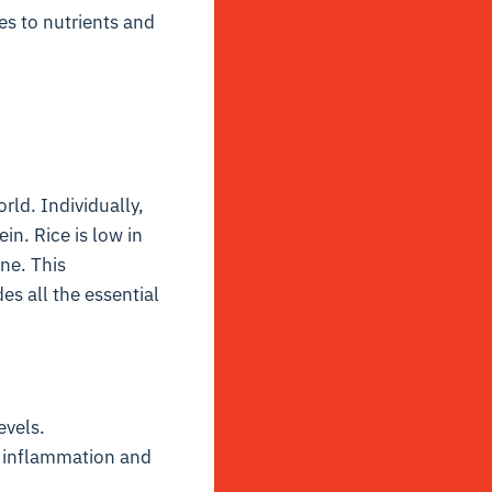
s to nutrients and
ld. Individually,
in. Rice is low in
ine. This
s all the essential
evels.
e inflammation and