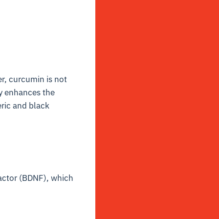
, curcumin is not
ly enhances the
ric and black
factor (BDNF), which