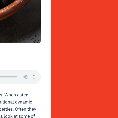
os. When eaten
ritional dynamic
perties. Often they
 a look at some of