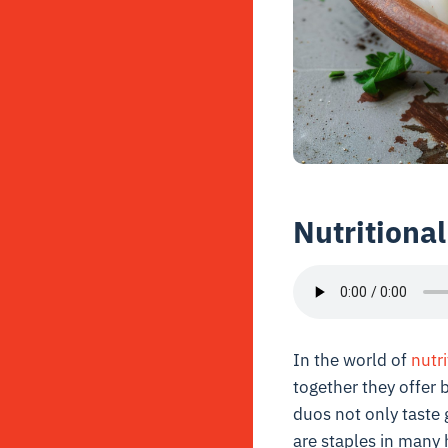
Nutritiona
In the world of
nutri
together they offer 
duos not only taste 
are staples in many 