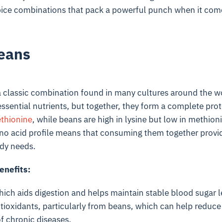
pice combinations that pack a powerful punch when it come
eans
 classic combination found in many cultures around the wor
ssential nutrients, but together, they form a complete prote
thionine
, while beans are high in lysine but low in methion
 acid profile means that consuming them together provide
dy needs.
enefits:
which aids digestion and helps maintain stable blood sugar l
tioxidants, particularly from beans, which can help reduc
of chronic diseases.