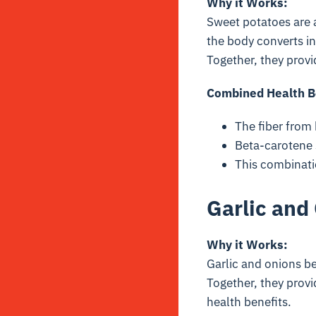
Why it Works:
Sweet potatoes are 
the body converts in
Together, they provi
Combined Health B
The fiber from 
Beta-carotene 
This combinati
Garlic and
Why it Works:
Garlic and onions b
Together, they provi
health benefits.