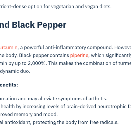
rient-dense option for vegetarian and vegan diets.
nd Black Pepper
urcumin
, a powerful anti-inflammatory compound. However
the body. Black pepper contains
piperine
, which significant
min by up to 2,000%. This makes the combination of turme
l dynamic duo.
enefits:
mation and may alleviate symptoms of arthritis.
health by increasing levels of brain-derived neurotrophic 
mproved memory and mood.
al antioxidant, protecting the body from free radicals.