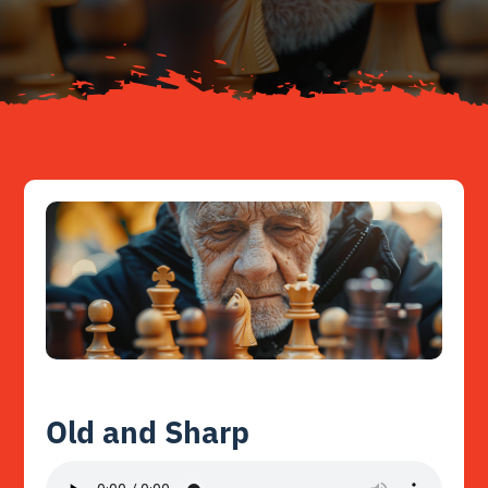
Resources
Contact
Old and Sharp