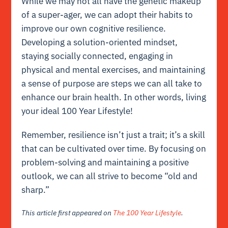
While we may not all have the genetic makeup
of a super-ager, we can adopt their habits to
improve our own cognitive resilience.
Developing a solution-oriented mindset,
staying socially connected, engaging in
physical and mental exercises, and maintaining
a sense of purpose are steps we can all take to
enhance our brain health. In other words, living
your ideal 100 Year Lifestyle!
Remember, resilience isn’t just a trait; it’s a skill
that can be cultivated over time. By focusing on
problem-solving and maintaining a positive
outlook, we can all strive to become “old and
sharp.”
This article first appeared on
The 100 Year Lifestyle
.