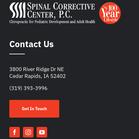
Contact Us
3800 River Ridge Dr NE
Cedar Rapids, IA 52402
(319) 393-3996
Get In Touch