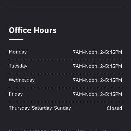
Office Hours
Monday
7AM-Noon, 2-5:45PM
Tuesday
7AM-Noon, 2-5:45PM
Wednesday
7AM-Noon, 2-5:45PM
Friday
7AM-Noon, 2-5:45PM
Thursday, Saturday, Sunday
Closed