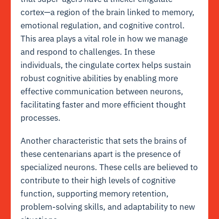
cortex—a region of the brain linked to memory,
emotional regulation, and cognitive control.
This area plays a vital role in how we manage
and respond to challenges. In these
individuals, the cingulate cortex helps sustain
robust cognitive abilities by enabling more
effective communication between neurons,
facilitating faster and more efficient thought
processes.
Another characteristic that sets the brains of
these centenarians apart is the presence of
specialized neurons. These cells are believed to
contribute to their high levels of cognitive
function, supporting memory retention,
problem-solving skills, and adaptability to new