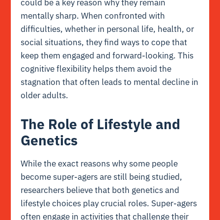
could be a key reason why they remain
mentally sharp. When confronted with
difficulties, whether in personal life, health, or
social situations, they find ways to cope that
keep them engaged and forward-looking. This
cognitive flexibility helps them avoid the
stagnation that often leads to mental decline in
older adults.
The Role of Lifestyle and
Genetics
While the exact reasons why some people
become super-agers are still being studied,
researchers believe that both genetics and
lifestyle choices play crucial roles. Super-agers
often engage in activities that challenge their