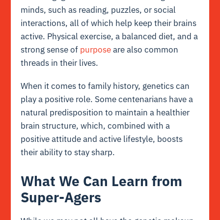
minds, such as reading, puzzles, or social
interactions, all of which help keep their brains
active. Physical exercise, a balanced diet, and a
strong sense of
purpose
are also common
threads in their lives.
When it comes to family history, genetics can
play a positive role. Some centenarians have a
natural predisposition to maintain a healthier
brain structure, which, combined with a
positive attitude and active lifestyle, boosts
their ability to stay sharp.
What We Can Learn from
Super-Agers