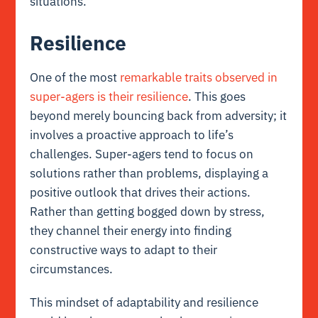
situations.
Resilience
One of the most
remarkable traits observed in
super-agers is their resilience
. This goes
beyond merely bouncing back from adversity; it
involves a proactive approach to life’s
challenges. Super-agers tend to focus on
solutions rather than problems, displaying a
positive outlook that drives their actions.
Rather than getting bogged down by stress,
they channel their energy into finding
constructive ways to adapt to their
circumstances.
This mindset of adaptability and resilience