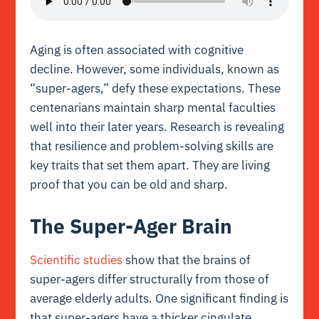
Aging is often associated with cognitive
decline. However, some individuals, known as
“super-agers,” defy these expectations. These
centenarians maintain sharp mental faculties
well into their later years. Research is revealing
that resilience and problem-solving skills are
key traits that set them apart. They are living
proof that you can be old and sharp.
The Super-Ager Brain
Scientific studies
show that the brains of
super-agers differ structurally from those of
average elderly adults. One significant finding is
that super-agers have a thicker cingulate