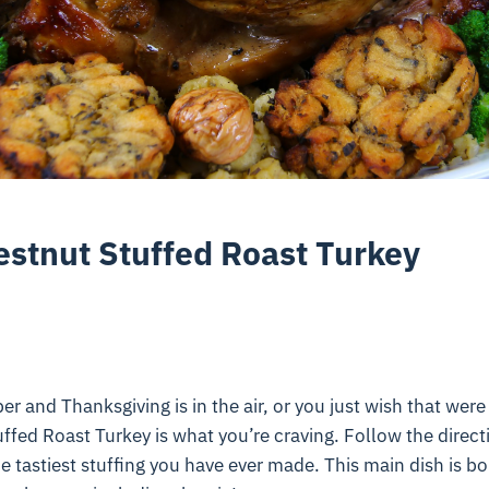
estnut Stuffed Roast Turkey
r and Thanksgiving is in the air, or you just wish that were 
ffed Roast Turkey is what you’re craving. Follow the direct
he tastiest stuffing you have ever made. This main dish is b