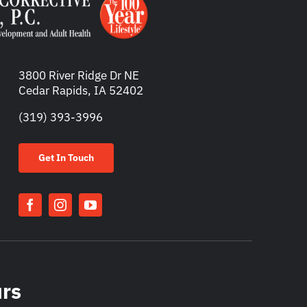
3800 River Ridge Dr NE
Cedar Rapids, IA 52402
(319) 393-3996
Get In Touch
urs