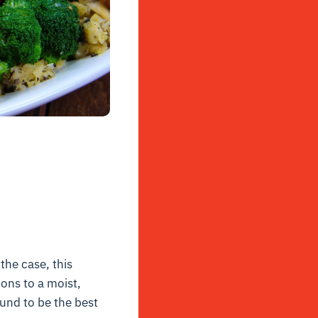
the case, this
ions to a moist,
ound to be the best