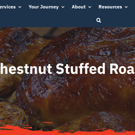
ervices
Your Journey
About
Resources
Chestnut Stuffed Roa