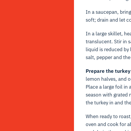
In a saucepan, bring
soft; drain and let c
In a large skillet, h
translucent. Stir in
liquid is reduced by
salt, pepper and the
Prepare the turkey
lemon halves, and on
Place a large foil in
season with grated n
the turkey in and the
When ready to roast,
oven and cook for ab