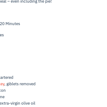
meal – even including the pie!
 20 Minutes
es
uartered
key
, giblets removed
acon
ine
xtra-virgin olive oil