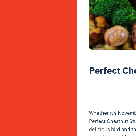
Perfect Ch
Whether it’s Novembe
Perfect Chestnut Stu
delicious bird and t