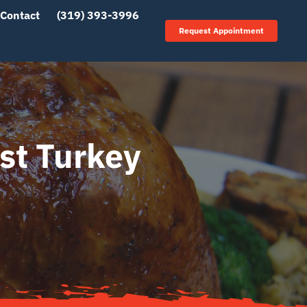
Contact
(319) 393-3996
Request Appointment
st Turkey