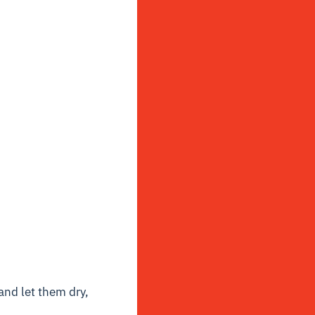
and let them dry,