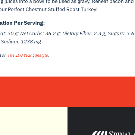
g juices into a bowl to be used as gravy. Reheat bacon and 
our Perfect Chestnut Stuffed Roast Turkey!
ation Per Serving:
Fat: 30 g; Net Carbs: 36.2 g; Dietary Fiber: 2.3 g; Sugars: 3.6
; Sodium: 1238 mg
ed on
The 100 Year Lifestyle
.