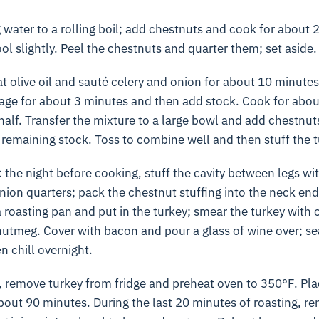
 water to a rolling boil; add chestnuts and cook for about 2
ool slightly. Peel the chestnuts and quarter them; set aside.
eat olive oil and sauté celery and onion for about 10 minutes
 sage for about 3 minutes and then add stock. Cook for abou
 half. Transfer the mixture to a large bowl and add chestnuts
 remaining stock. Toss to combine well and then stuff the t
: the night before cooking, stuff the cavity between legs wi
ion quarters; pack the chestnut stuffing into the neck en
 a roasting pan and put in the turkey; smear the turkey with o
utmeg. Cover with bacon and pour a glass of wine over; sea
n chill overnight.
 remove turkey from fridge and preheat oven to 350°F. Plac
out 90 minutes. During the last 20 minutes of roasting, r