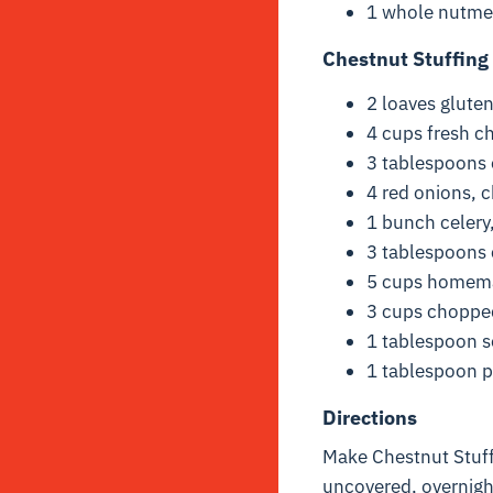
1 whole nutme
Chestnut Stuffing
2 loaves glute
4 cups fresh c
3 tablespoons e
4 red onions, 
1 bunch celery
3 tablespoons
5 cups home
3 cups chopped
1 tablespoon s
1 tablespoon 
Directions
Make Chestnut Stuffi
uncovered, overnigh