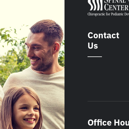
Contact
Us
Office Ho