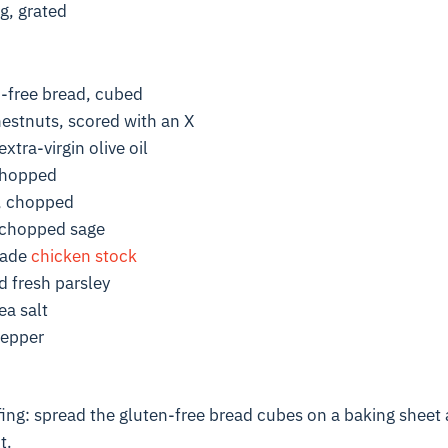
g, grated
n-free bread, cubed
hestnuts, scored with an X
xtra-virgin olive oil
chopped
, chopped
 chopped sage
made
chicken stock
 fresh parsley
ea salt
pepper
ng: spread the gluten-free bread cubes on a baking sheet 
t.