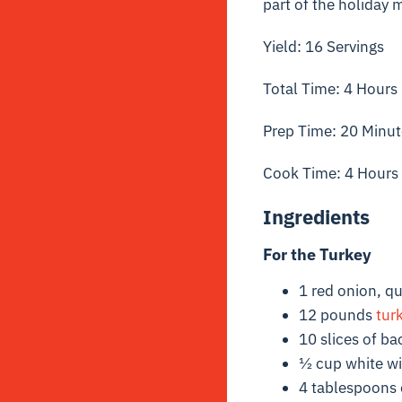
part of the holiday 
Yield: 16 Servings
Total Time: 4 Hours
Prep Time: 20 Minut
Cook Time: 4 Hours
Ingredients
For the Turkey
1 red onion, q
12 pounds
tur
10 slices of b
½ cup white w
4 tablespoons e