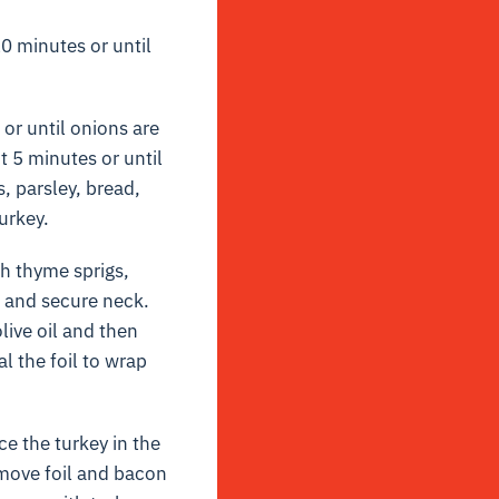
0 minutes or until
 or until onions are
t 5 minutes or until
, parsley, bread,
urkey.
th thyme sprigs,
d and secure neck.
live oil and then
l the foil to wrap
e the turkey in the
emove foil and bacon