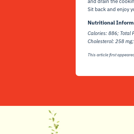
and drain the cookin
Sit back and enjoy y
Nutritional Inform
Calories: 886; Total 
Cholesterol: 258 mg
This article first appear