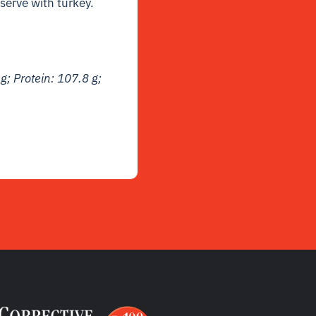
serve with turkey.
 g; Protein: 107.8 g;