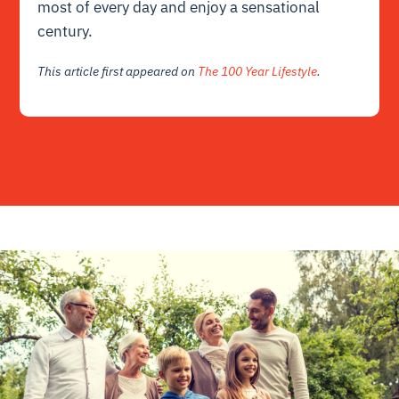
most of every day and enjoy a sensational
century.
This article first appeared on
The 100 Year Lifestyle
.