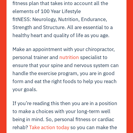
fitness plan that takes into account all the
elements of 100 Year Lifestyle
fitNESS: Neurology, Nutrition, Endurance,
Strength and Structure. All are essential to a
healthy heart and quality of life as you age.
Make an appointment with your chiropractor,
personal trainer and
nutrition
specialist to
ensure that your spine and nervous system can
handle the exercise program, you are in good
form and eat the right foods to help you reach
your goals.
If you’re reading this then you are in a position
to make a choices with your long-term well
being in mind. So, personal fitness or cardiac
rehab?
Take action today
so you can make the