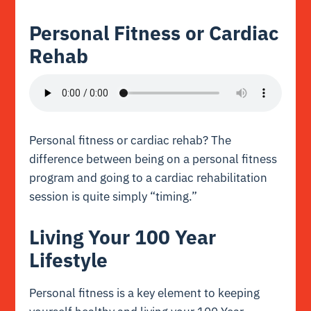
Personal Fitness or Cardiac
Rehab
Personal fitness or cardiac rehab? The
difference between being on a personal fitness
program and going to a cardiac rehabilitation
session is quite simply “timing.”
Living Your 100 Year
Lifestyle
Personal fitness is a key element to keeping