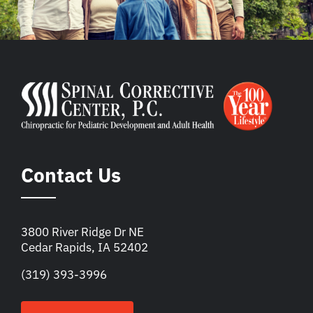
Contact Us
3800 River Ridge Dr NE
Cedar Rapids, IA 52402
(319) 393-3996