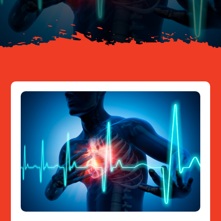
Resources
Contact