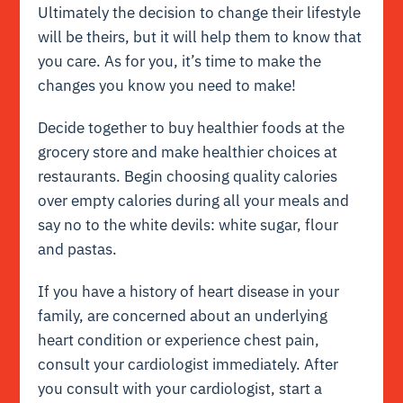
Ultimately the decision to change their lifestyle
will be theirs, but it will help them to know that
you care. As for you, it’s time to make the
changes you know you need to make!
Decide together to buy healthier foods at the
grocery store and make healthier choices at
restaurants. Begin choosing quality calories
over empty calories during all your meals and
say no to the white devils: white sugar, flour
and pastas.
If you have a history of heart disease in your
family, are concerned about an underlying
heart condition or experience chest pain,
consult your cardiologist immediately. After
you consult with your cardiologist, start a