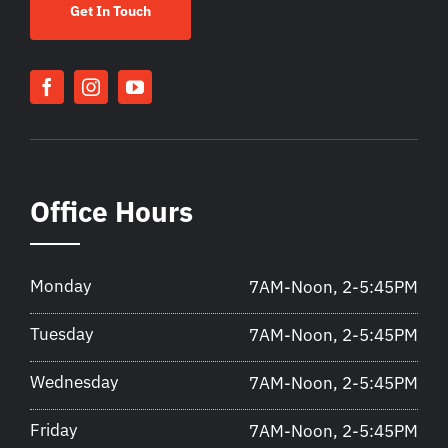
Get In Touch
Office Hours
Monday
7AM-Noon, 2-5:45PM
Tuesday
7AM-Noon, 2-5:45PM
Wednesday
7AM-Noon, 2-5:45PM
Friday
7AM-Noon, 2-5:45PM