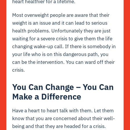
heart healthier for a lifetime.
Most overweight people are aware that their
weight is an issue and it can lead to serious
health problems. Unfortunately they are just
waiting for a severe crisis to give them the life
changing wake-up call. If there is somebody in
your life who is on this dangerous path, you
can be the intervention. You can ward off their
crisis.
You Can Change – You Can
Make a Difference
Have a heart to heart talk with them. Let them
know that you are concerned about their well-
being and that they are headed for a crisis.