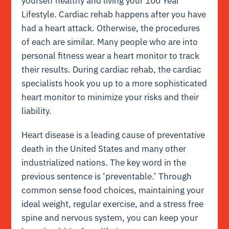
yourself healthy and living your 100 Year
Lifestyle. Cardiac rehab happens after you have
had a heart attack. Otherwise, the procedures
of each are similar. Many people who are into
personal fitness wear a heart monitor to track
their results. During cardiac rehab, the cardiac
specialists hook you up to a more sophisticated
heart monitor to minimize your risks and their
liability.
Heart disease is a leading cause of preventative
death in the United States and many other
industrialized nations. The key word in the
previous sentence is ‘preventable.’ Through
common sense food choices, maintaining your
ideal weight, regular exercise, and a stress free
spine and nervous system, you can keep your