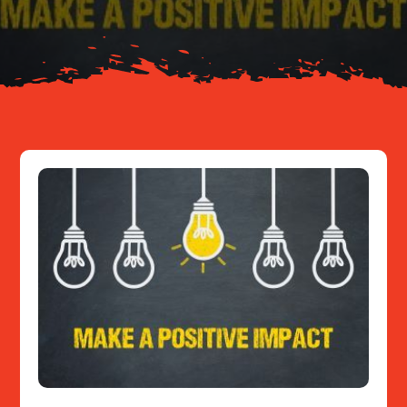
Resources
Contact