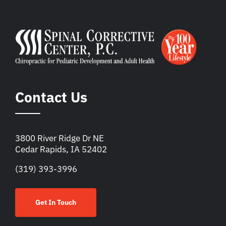
Contact Us
3800 River Ridge Dr NE
Cedar Rapids, IA 52402
(319) 393-3996
Get In Touch