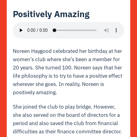
Positively Amazing
Noreen Haygood celebrated her birthday at her
women’s club where she’s been a member for
20 years. She turned 100. Noreen says that her
life philosophy is to try to have a positive effect
wherever she goes. In reality, Noreen is
positively amazing.
She joined the club to play bridge. However,
she also served on the board of directors for a
period and also saved the club from financial
difficulties as their finance committee director.