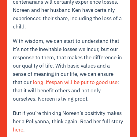
centenarians will certainly experience losses.
Noreen and her husband Ken have certainly
experienced their share, including the loss of a
child.
With wisdom, we can start to understand that
it’s not the inevitable losses we incur, but our
response to them, that makes the difference in
our quality of life. With basic values and a
sense of meaning in our life, we can ensure
that our
long lifespan will be put to good use
:
that it will benefit others and not only
ourselves. Noreen is living proof.
But if you’re thinking Noreen’s positivity makes
her a Pollyanna, think again. Read her full story
here
.