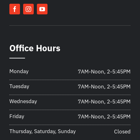
Office Hours
Monday
7AM-Noon, 2-5:45PM
Tuesday
7AM-Noon, 2-5:45PM
Wednesday
7AM-Noon, 2-5:45PM
Friday
7AM-Noon, 2-5:45PM
Thursday, Saturday, Sunday
Closed