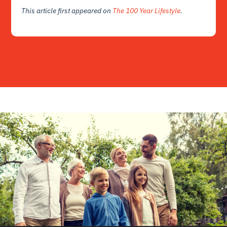
This article first appeared on
The 100 Year Lifestyle
.