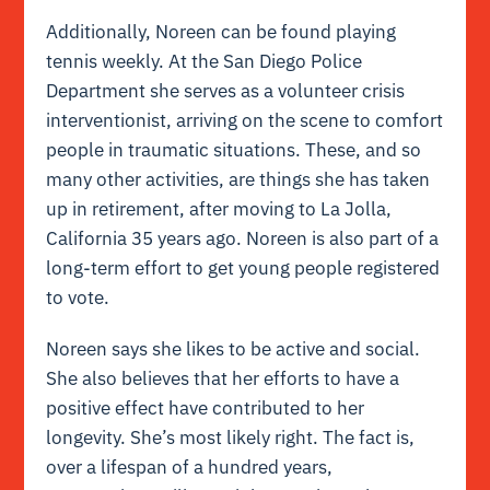
Additionally, Noreen can be found playing
tennis weekly. At the San Diego Police
Department she serves as a volunteer crisis
interventionist, arriving on the scene to comfort
people in traumatic situations. These, and so
many other activities, are things she has taken
up in retirement, after moving to La Jolla,
California 35 years ago. Noreen is also part of a
long-term effort to get young people registered
to vote.
Noreen says she likes to be active and social.
She also believes that her efforts to have a
positive effect have contributed to her
longevity. She’s most likely right. The fact is,
o
ver a lifespan of a hundred years,