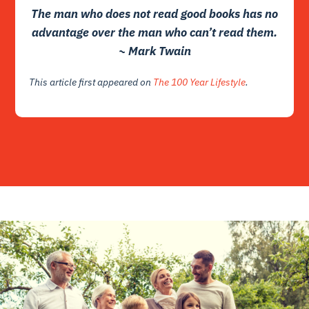
The man who does not read good books has no
advantage over the man who can’t read them.
~ Mark Twain
This article first appeared on
The 100 Year Lifestyle
.