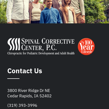
Contact Us
3800 River Ridge Dr NE
Cedar Rapids, IA 52402
(319) 393-3996