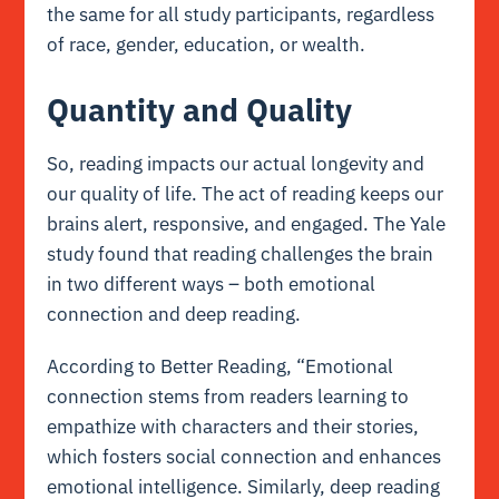
the same for all study participants, regardless
of race, gender, education, or wealth.
Quantity and Quality
So, reading impacts our actual longevity and
our quality of life. The act of reading keeps our
brains alert, responsive, and engaged. The Yale
study found that reading challenges the brain
in two different ways – both emotional
connection and deep reading.
According to Better Reading, “Emotional
connection stems from readers learning to
empathize with characters and their stories,
which fosters social connection and enhances
emotional intelligence. Similarly, deep reading