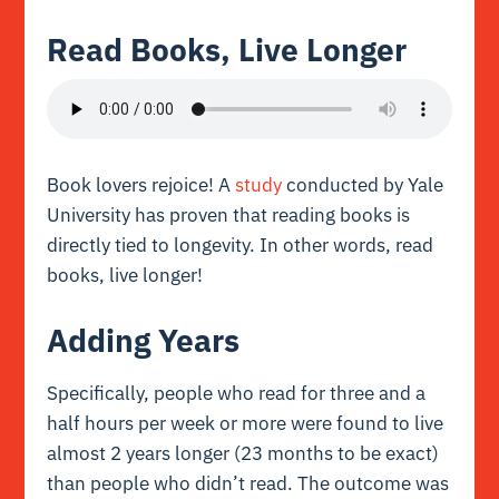
Read Books, Live Longer
Book lovers rejoice! A
study
conducted by Yale
University has proven that reading books is
directly tied to longevity. In other words, read
books, live longer!
Adding Years
Specifically, people who read for three and a
half hours per week or more were found to live
almost 2 years longer (23 months to be exact)
than people who didn’t read. The outcome was