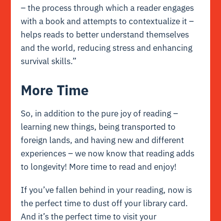
– the process through which a reader engages
with a book and attempts to contextualize it –
helps reads to better understand themselves
and the world, reducing stress and enhancing
survival skills.”
More Time
So, in addition to the pure joy of reading –
learning new things, being transported to
foreign lands, and having new and different
experiences – we now know that reading adds
to longevity! More time to read and enjoy!
If you’ve fallen behind in your reading, now is
the perfect time to dust off your library card.
And it’s the perfect time to visit your