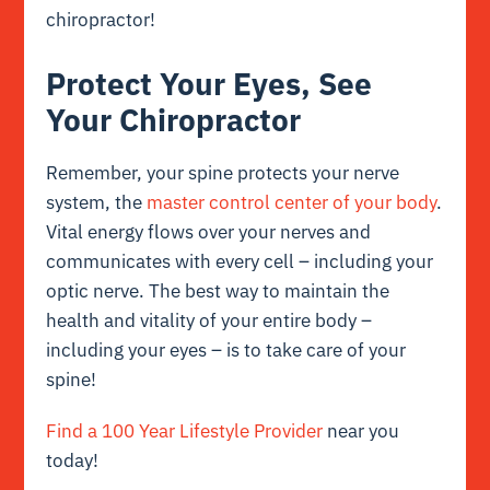
chiropractor!
Protect Your Eyes, See
Your Chiropractor
Remember, your spine protects your nerve
system, the
master control center of your body
.
Vital energy flows over your nerves and
communicates with every cell – including your
optic nerve. The best way to maintain the
health and vitality of your entire body –
including your eyes – is to take care of your
spine!
Find a 100 Year Lifestyle Provider
near you
today!