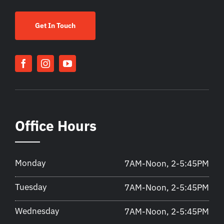
Get In Touch
Office Hours
Monday
7AM-Noon, 2-5:45PM
Tuesday
7AM-Noon, 2-5:45PM
Wednesday
7AM-Noon, 2-5:45PM