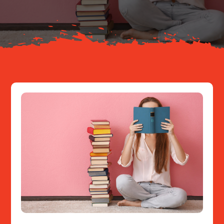
Resources
Contact