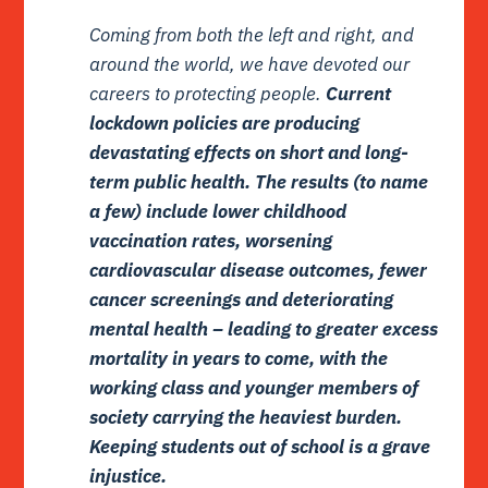
Coming from both the left and right, and
around the world, we have devoted our
careers to protecting people.
Current
lockdown policies are producing
devastating effects on short and long-
term public health. The results (to name
a few) include lower childhood
vaccination rates, worsening
cardiovascular disease outcomes, fewer
cancer screenings and deteriorating
mental health – leading to greater excess
mortality in years to come, with the
working class and younger members of
society carrying the heaviest burden.
Keeping students out of school is a grave
injustice.