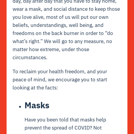
day, day after day that you have to stay home,
wear a mask, and social distance to keep those
you love alive, most of us will put our own
beliefs, understandings, well being, and
freedoms on the back burner in order to “do
what’s right.” We will go to any measure, no
matter how extreme, under those
circumstances.
To reclaim your health freedom, and your
peace of mind, we encourage you to start
looking at the facts:
Masks
Have you been told that masks help
prevent the spread of COVID? Not