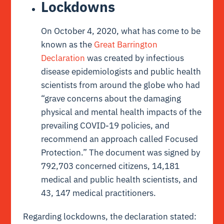
Lockdowns
On October 4, 2020, what has come to be
known as the
Great Barrington
Declaration
was created by infectious
disease epidemiologists and public health
scientists from around the globe who had
“grave concerns about the damaging
physical and mental health impacts of the
prevailing COVID-19 policies, and
recommend an approach called Focused
Protection.” The document was signed by
792,703 concerned citizens, 14,181
medical and public health scientists, and
43, 147 medical practitioners.
Regarding lockdowns, the declaration stated: