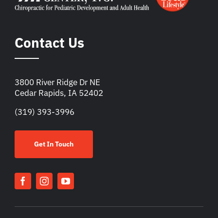
Contact Us
3800 River Ridge Dr NE
Cedar Rapids, IA 52402
(319) 393-3996
Get In Touch