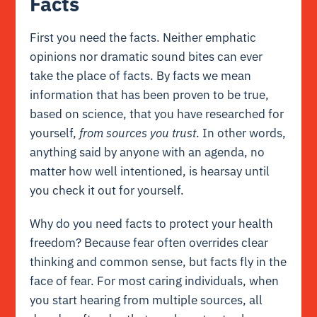
Facts
First you need the facts. Neither emphatic
opinions nor dramatic sound bites can ever
take the place of facts. By facts we mean
information that has been proven to be true,
based on science, that you have researched for
yourself,
from sources you trust
. In other words,
anything said by anyone with an agenda, no
matter how well intentioned, is hearsay until
you check it out for yourself.
Why do you need facts to protect your health
freedom? Because
fear
often overrides clear
thinking and common sense, but facts fly in the
face of
fear
. For most caring individuals, when
you start hearing from multiple sources, all