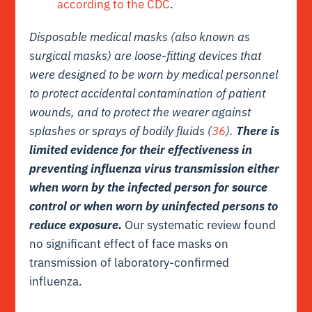
according to the CDC
.
Disposable medical masks (also known as
surgical masks) are loose-fitting devices that
were designed to be worn by medical personnel
to protect accidental contamination of patient
wounds, and to protect the wearer against
splashes or sprays of bodily fluids (
36
).
There is
limited evidence for their effectiveness in
preventing influenza virus transmission either
when worn by the infected person for source
control or when worn by uninfected persons to
reduce exposure.
Our systematic review found
no significant effect of face masks on
transmission of laboratory-confirmed
influenza.