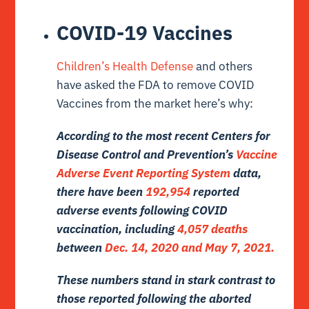
COVID-19 Vaccines
Children’s Health Defense
and others
have asked the FDA to remove COVID
Vaccines from the market here’s why:
According to the most recent Centers for
Disease Control and Prevention’s
Vaccine
Adverse Event Reporting System
data,
there have been
192,954
reported
adverse events following COVID
vaccination, including
4,057 deaths
between
Dec. 14, 2020 and May 7, 2021.
These numbers stand in stark contrast to
those reported following the aborted