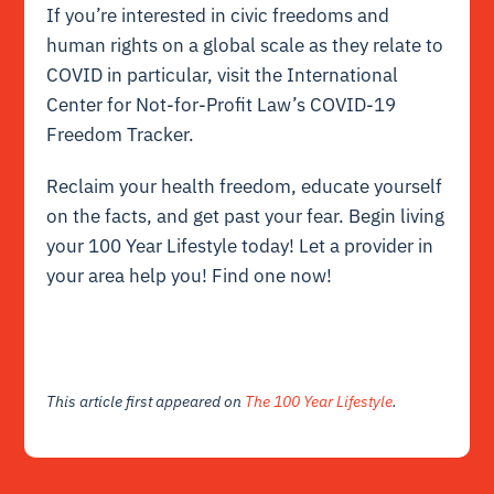
If you’re interested in civic freedoms and
human rights on a global scale as they relate to
COVID in particular, visit the
International
Center for Not-for-Profit Law’s COVID-19
Freedom Tracker
.
Reclaim your health freedom, educate yourself
on the facts, and get past your fear. Begin living
your 100 Year Lifestyle today! Let a provider in
your area help you!
Find one now
!
This article first appeared on
The 100 Year Lifestyle
.