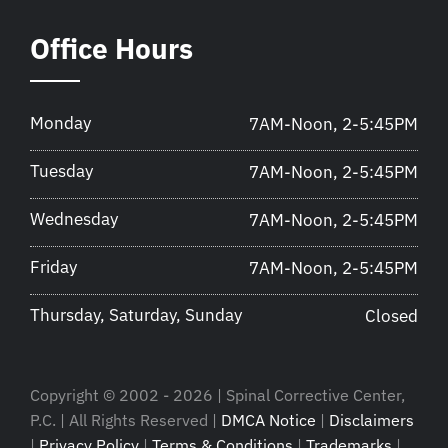
Office Hours
Monday
7AM-Noon, 2-5:45PM
Tuesday
7AM-Noon, 2-5:45PM
Wednesday
7AM-Noon, 2-5:45PM
Friday
7AM-Noon, 2-5:45PM
Thursday, Saturday, Sunday
Closed
Copyright © 2002 - 2026 | Spinal Corrective Center,
P.C. | All Rights Reserved |
DMCA Notice
|
Disclaimers
|
Privacy Policy
|
Terms & Conditions
|
Trademarks
|