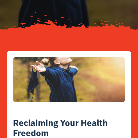
Resources
Contact
Reclaiming Your Health
Freedom