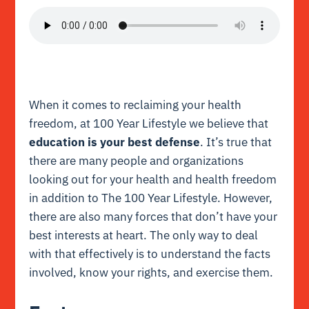
When it comes to reclaiming your health
freedom, at 100 Year Lifestyle we believe that
education is your best defense
. It’s true that
there are many people and organizations
looking out for your health and health freedom
in addition to The 100 Year Lifestyle. However,
there are also many forces that don’t have your
best interests at heart. The only way to deal
with that effectively is to understand the facts
involved, know your rights, and exercise them.