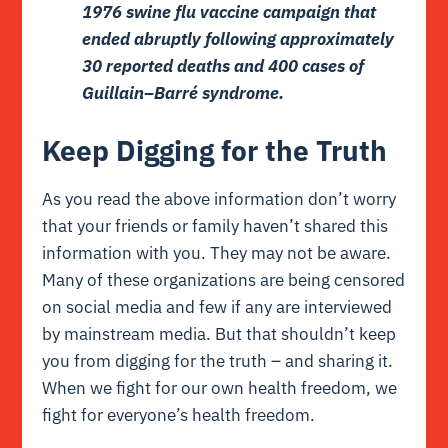
1976 swine flu vaccine campaign that
ended abruptly following approximately
30 reported deaths
and
400 cases of
Guillain–Barré syndrome
.
Keep Digging for the Truth
As you read the above information don’t worry
that your friends or family haven’t shared this
information with you. They may not be aware.
Many of these organizations are being censored
on social media and few if any are interviewed
by mainstream media. But that shouldn’t keep
you from digging for the truth – and sharing it.
When we fight for our own health freedom, we
fight for everyone’s health freedom.