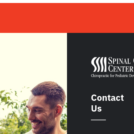
Contact
Us