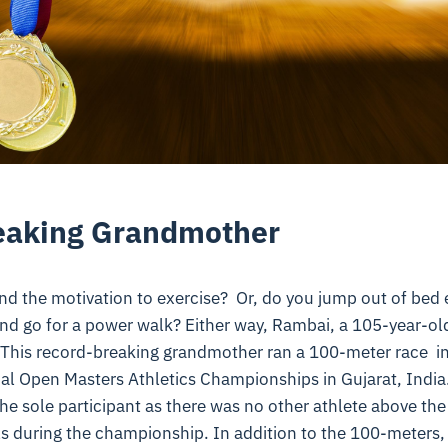
eaking Grandmother
ind the motivation to exercise? Or, do you jump out of bed
and go for a power walk? Either way, Rambai, a 105-year-ol
l! This record-breaking grandmother ran a 100-meter race
in
al Open Masters Athletics Championships in Gujarat, India. L
he sole participant as there was no other athlete above the
 during the championship. In addition to the 100-meters, 