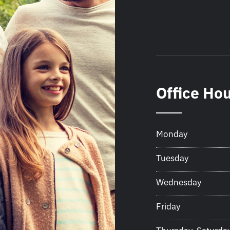
Office Ho
Monday
Tuesday
Wednesday
Friday