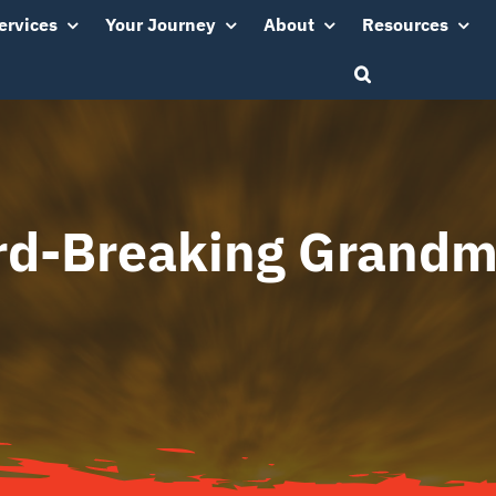
ervices
Your Journey
About
Resources
rd-Breaking Grandm