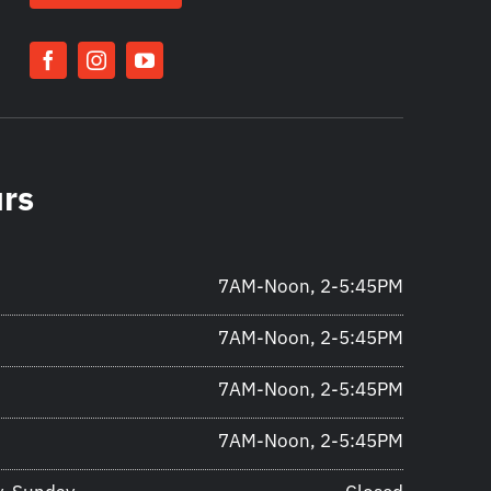
urs
7AM-Noon, 2-5:45PM
7AM-Noon, 2-5:45PM
7AM-Noon, 2-5:45PM
7AM-Noon, 2-5:45PM