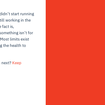
didn’t start running
ill working in the
 fact is,
something isn’t for
Most limits exist
ng the health to
n next?
Keep