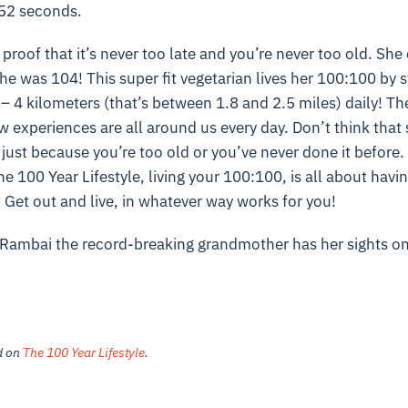
 52 seconds.
 proof that it’s never too late and you’re never too old. She 
he was 104! This super fit vegetarian lives her 100:100 by st
– 4 kilometers (that’s between 1.8 and 2.5 miles) daily! The
w experiences are all around us every day. Don’t think that 
 just because you’re too old or you’ve never done it before. 
e 100 Year Lifestyle, living your 100:100, is all about havi
. Get out and live, in whatever way works for you!
Rambai the record-breaking grandmother has her sights o
ed on
The 100 Year Lifestyle
.