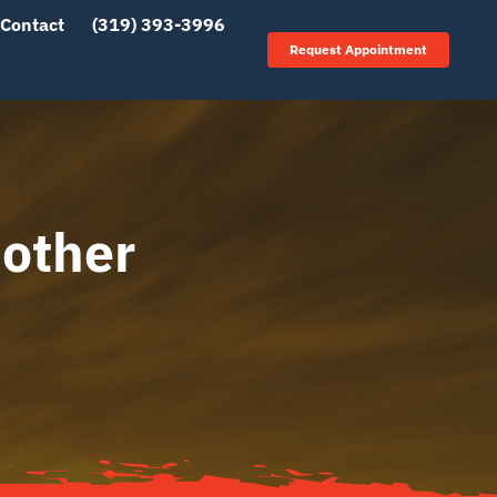
Contact
(319) 393-3996
Request Appointment
other