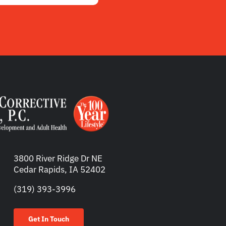
3800 River Ridge Dr NE
Cedar Rapids, IA 52402
(319) 393-3996
Get In Touch