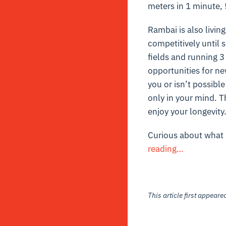
meters in 1 minute,
Rambai is also living
competitively until s
fields and running 3 
opportunities for ne
you or isn’t possible
only in your mind. Th
enjoy your longevity
Curious about what 
reading…
This article first appear