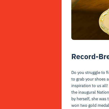
Record-Br
Do you struggle to f
to grab your shoes 
inspiration to us al
the inaugural Nation
by herself, s
he was t
won two gold medals