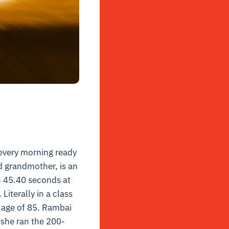
 every morning ready
d grandmother, is an
 45.40 seconds at
iterally in a class
 age of 85.
Rambai
she ran the 200-