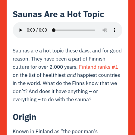
Saunas Are a Hot Topic
Saunas are a hot topic these days, and for good
reason. They have been a part of Finnish
culture for over 2,000 years.
Finland ranks #1
on the list of healthiest
and
happiest countries
in the world. What do the Finns know that we
don’t? And does it have anything – or
everything – to do with the sauna?
Origin
Known in Finland as
“the poor man’s