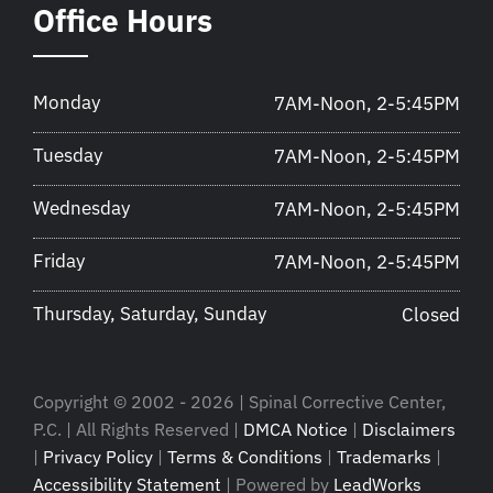
Office Hours
Monday
7AM-Noon, 2-5:45PM
Tuesday
7AM-Noon, 2-5:45PM
Wednesday
7AM-Noon, 2-5:45PM
Friday
7AM-Noon, 2-5:45PM
Thursday, Saturday, Sunday
Closed
Copyright © 2002 - 2026 | Spinal Corrective Center,
P.C. | All Rights Reserved |
DMCA Notice
|
Disclaimers
|
Privacy Policy
|
Terms & Conditions
|
Trademarks
|
Accessibility Statement
| Powered by
LeadWorks