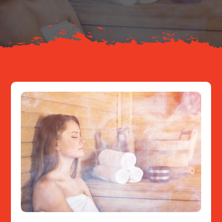
Resources
Contact