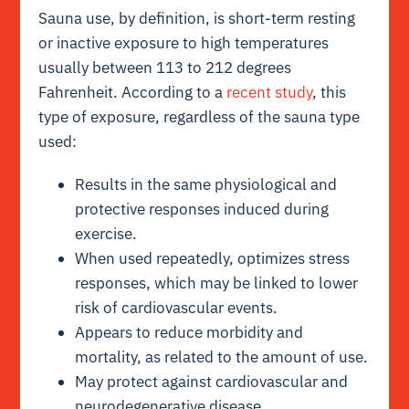
Sauna use, by definition, is short-term resting
or inactive exposure to high temperatures
usually between 113 to 212 degrees
Fahrenheit. According to a
recent study
, this
type of exposure, regardless of the sauna type
used:
Results in the same physiological and
protective responses induced during
exercise.
When used repeatedly, optimizes stress
responses, which may be linked to lower
risk of cardiovascular events.
Appears to reduce morbidity and
mortality, as related to the amount of use.
May protect against cardiovascular and
neurodegenerative disease.