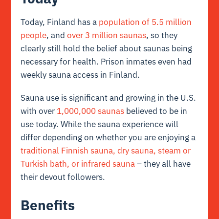
Today, Finland has a
population of 5.5 million
people
, and
over 3 million saunas
, so they
clearly still hold the belief about saunas being
necessary for health. Prison inmates even had
weekly sauna access in Finland.
Sauna use is significant and growing in the U.S.
with over
1,000,000 saunas
believed to be in
use today. While the sauna experience will
differ depending on whether you are enjoying a
traditional Finnish sauna, dry sauna, steam or
Turkish bath, or infrared sauna
– they all have
their devout followers.
Benefits