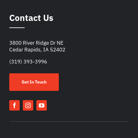
Contact Us
3800 River Ridge Dr NE
Cedar Rapids, IA 52402
(319) 393-3996
Get In Touch