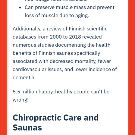
Can preserve muscle mass and prevent
loss of muscle due to aging.
Additionally, a
review of Finnish scientific
databases
from 2000 to 2018 revealed
numerous studies documenting the health
benefits of Finnish saunas specifically
associated with decreased mortality, fewer
cardiovascular issues, and lower incidence of
dementia.
5.5 million happy, healthy people can’t be
wrong!
Chiropractic Care and
Saunas