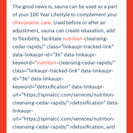
The good news is, sauna can be used as a part
of your 100 Year Lifestyle to complement your
chiropractic care
. Used before or after an
adjustment, sauna can create relaxation, add
to flexibility, facilitate
nutrition
-cleansing-
cedar-rapids/" class="linkaupr-tracked-link"
data-linkaupr-id="36" data-linkaupr-
keyword="
nutrition
-cleansing-cedar-rapids/"
class="linkaupr-tracked-link" data-linkaupr-
id="36" data-linkaupr-
keyword="detoxification" data-linkaupr-
url="https://spinalcc.com/services/nutrition-
cleansing-cedar-rapids/">detoxification" data-
linkaupr-
url="https://spinalcc.com/services/nutrition-
cleansing-cedar-rapids/">detoxification, and