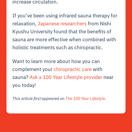
increase circulation.
If you’ve been using infrared sauna therapy for
relaxation,
Japanese researchers
from Nishi
Kyushu University found that the benefits of
sauna are more effective when combined with
holistic treatments such as chiropractic.
Want to learn more about how you can
complement your
chiropractic care
with
sauna?
Ask a 100 Year Lifestyle provider
near
you today!
This article first appeared on
The 100 Year Lifestyle
.