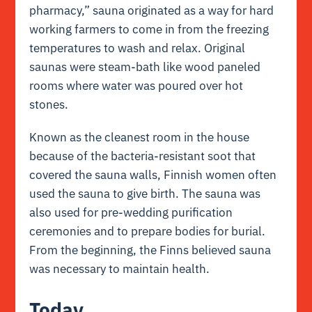
pharmacy,”
sauna originated as a way for hard
working farmers to come in from the freezing
temperatures to wash and relax. Original
saunas were steam-bath like wood paneled
rooms where water was poured over hot
stones.
Known as the cleanest room in the house
because of the bacteria-resistant soot that
covered the sauna walls, Finnish women often
used the sauna to give birth. The sauna was
also used for pre-wedding purification
ceremonies and to prepare bodies for burial.
From the beginning, the Finns believed sauna
was necessary to maintain health.
Today