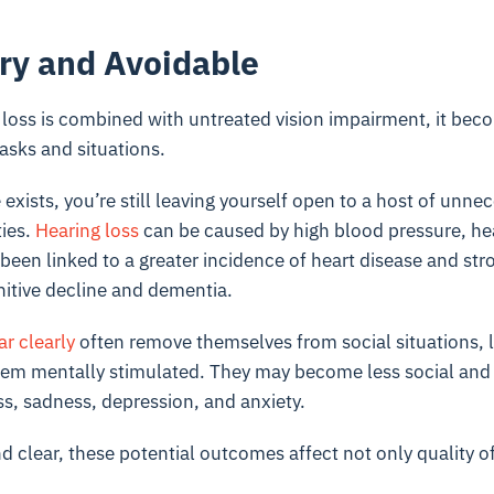
ry and Avoidable
 loss is combined with untreated vision impairment, it beco
asks and situations.
 exists, you’re still leaving yourself open to a host of unne
ties.
Hearing loss
can be caused by high blood pressure, hea
 been linked to a greater incidence of heart disease and str
nitive decline and dementia.
r clearly
often remove themselves from social situations, l
em mentally stimulated. They may become less social and 
ss, sadness, depression, and anxiety.
d clear, these potential outcomes affect not only quality of 