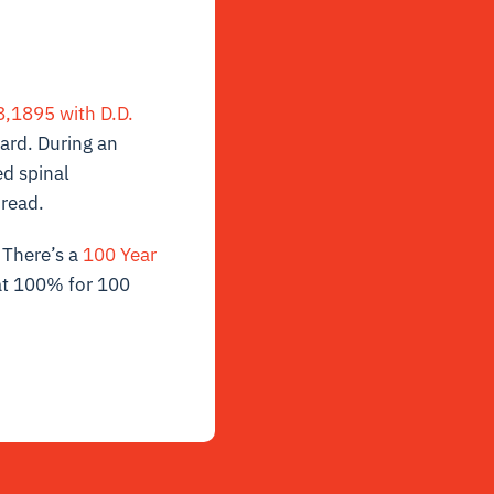
,1895 with D.D.
lard. During an
ed spinal
pread.
. There’s a
100 Year
at 100% for 100