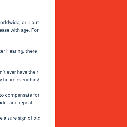
orldwide, or 1 out
rease with age. For
er Hearing, there
n’t ever have their
y heard everything
y to compensate for
uder and repeat
 a sure sign of old