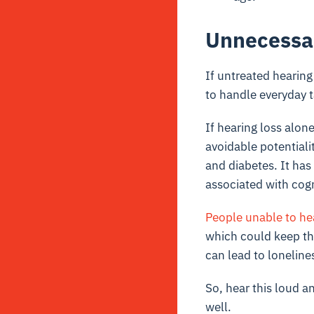
Unnecessa
If untreated hearing
to handle everyday t
If hearing loss alone
avoidable potentiali
and diabetes. It has
associated with cog
People unable to hea
which could keep th
can lead to loneline
So, hear this loud an
well.