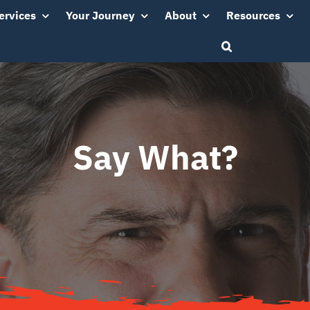
ervices
Your Journey
About
Resources
Say What?