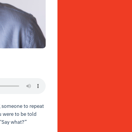
g someone to repeat
u were to be told
 “Say what?”