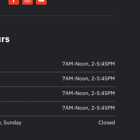
urs
7AM-Noon, 2-5:45PM
7AM-Noon, 2-5:45PM
7AM-Noon, 2-5:45PM
7AM-Noon, 2-5:45PM
y, Sunday
Closed