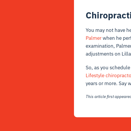
Chiropract
You may not have he
Palmer
when he perf
examination, Palmer 
adjustments on Lilla
So, as you schedule 
Lifestyle chiropract
years or more. Say 
This article first appear