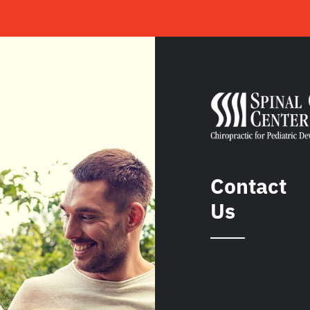
Contact
Us