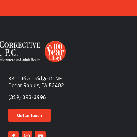
3800 River Ridge Dr NE
Cedar Rapids, IA 52402
(319) 393-3996
Get In Touch