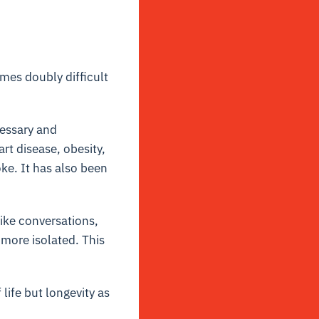
mes doubly difficult
cessary and
rt disease, obesity,
oke. It has also been
ike conversations,
more isolated. This
life but longevity as