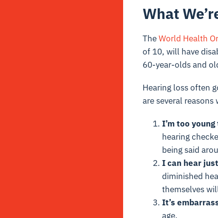
What We’re
The
World Health Or
of 10, will have dis
60-year-olds and old
Hearing loss often g
are several reasons
I’m too young
hearing checke
being said aro
I can hear just
diminished hea
themselves will
It’s embarrass
age.