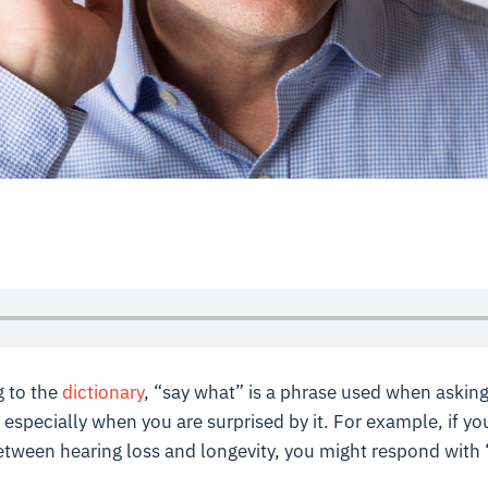
 to the
dictionary
, “say what” is a phrase used when askin
 especially when you are surprised by it. For example, if yo
 between hearing loss and longevity, you might respond with