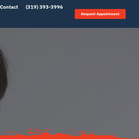
Contact
(319) 393-3996
Request Appointment