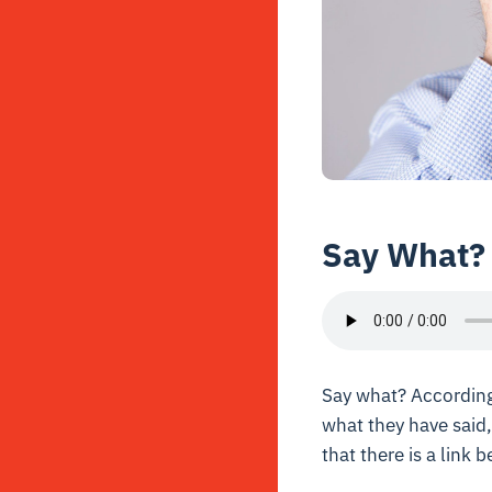
Say What?
Say what? According
what they have said,
that there is a link