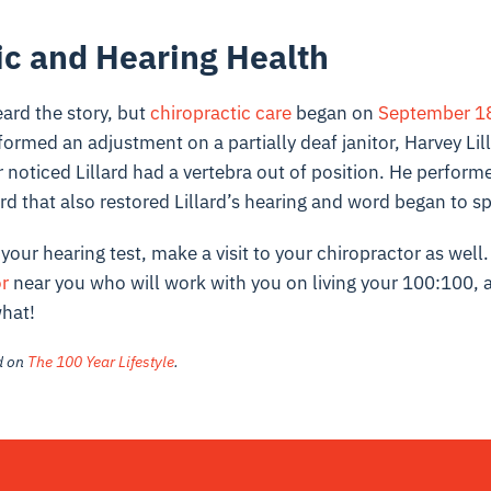
ic and Hearing Health
ard the story, but
chiropractic care
began on
September 18
ormed an adjustment on a partially deaf janitor, Harvey Lil
noticed Lillard had a vertebra out of position. He perform
rd that also restored Lillard’s hearing and word began to s
your hearing test, make a visit to your chiropractor as well
or
near you who will work with you on living your 100:100, 
what!
ed on
The 100 Year Lifestyle
.