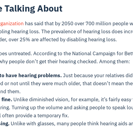
 Talking About
ganization
has said that by 2050 over 700 million people w
abling hearing loss. The prevalence of hearing loss does inc
er, over 25% are affected by disabling hearing loss.
oes untreated. According to the National Campaign for Bett
 why people don’t get their hearing checked. Among them:
 to have hearing problems.
Just because your relatives did
d or not until they were much older, that doesn’t mean the
und them.
 fine.
Unlike diminished vision, for example, it’s fairly eas
ring. Turning up the volume and asking people to speak lo
 often provide a temporary fix.
ing.
Unlike with glasses, many people think hearing aids are