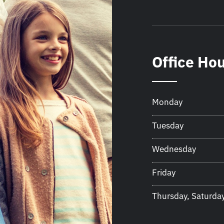
Office Ho
Monday
Tuesday
Wednesday
Friday
Thursday, Saturda