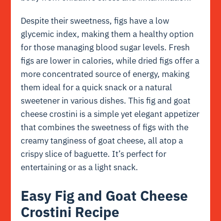
Despite their sweetness, figs have a low
glycemic index, making them a healthy option
for those managing blood sugar levels. Fresh
figs are lower in calories, while dried figs offer a
more concentrated source of energy, making
them ideal for a quick snack or a natural
sweetener in various dishes. This fig and goat
cheese crostini is a simple yet elegant appetizer
that combines the sweetness of figs with the
creamy tanginess of goat cheese, all atop a
crispy slice of baguette. It’s perfect for
entertaining or as a light snack.
Easy Fig and Goat Cheese
Crostini Recipe