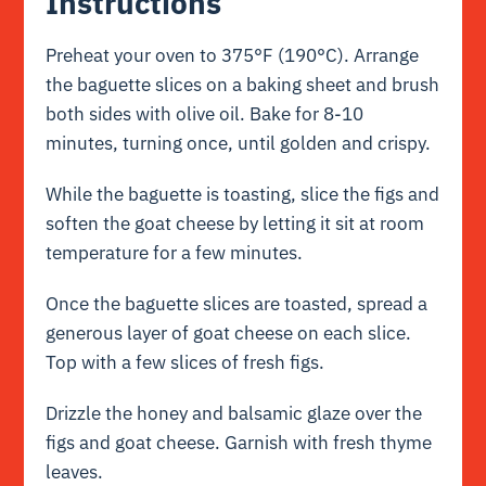
Instructions
Preheat your oven to 375°F (190°C). Arrange
the baguette slices on a baking sheet and brush
both sides with olive oil. Bake for 8-10
minutes, turning once, until golden and crispy.
While the baguette is toasting, slice the figs and
soften the goat cheese by letting it sit at room
temperature for a few minutes.
Once the baguette slices are toasted, spread a
generous layer of goat cheese on each slice.
Top with a few slices of fresh figs.
Drizzle the honey and balsamic glaze over the
figs and goat cheese. Garnish with fresh thyme
leaves.