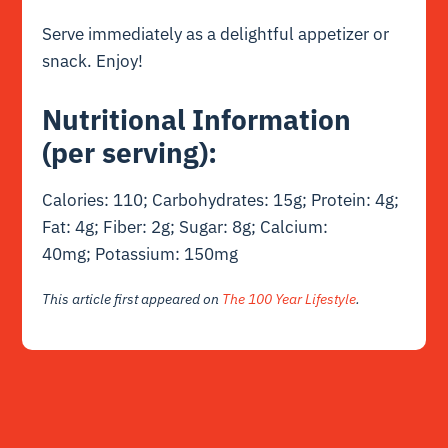
Serve immediately as a delightful appetizer or
snack. Enjoy!
Nutritional Information
(per serving):
Calories: 110; Carbohydrates: 15g; Protein: 4g;
Fat: 4g; Fiber: 2g; Sugar: 8g; Calcium:
40mg; Potassium: 150mg
This article first appeared on
The 100 Year Lifestyle
.