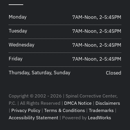
Monday
7AM-Noon, 2-5:45PM
Tuesday
7AM-Noon, 2-5:45PM
Wednesday
7AM-Noon, 2-5:45PM
Friday
7AM-Noon, 2-5:45PM
Thursday, Saturday, Sunday
Closed
Copyright © 2002 - 2026 | Spinal Corrective Center,
P.C. | All Rights Reserved |
DMCA Notice
|
Disclaimers
|
Privacy Policy
|
Terms & Conditions
|
Trademarks
|
Accessibility Statement
| Powered by
LeadWorks