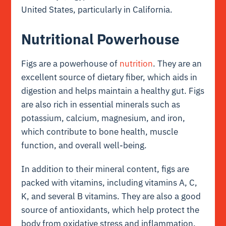
United States, particularly in California.
Nutritional Powerhouse
Figs are a powerhouse of
nutrition
. They are an
excellent source of dietary fiber, which aids in
digestion and helps maintain a healthy gut. Figs
are also rich in essential minerals such as
potassium, calcium, magnesium, and iron,
which contribute to bone health, muscle
function, and overall well-being.
In addition to their mineral content, figs are
packed with vitamins, including vitamins A, C,
K, and several B vitamins. They are also a good
source of antioxidants, which help protect the
body from oxidative stress and inflammation.