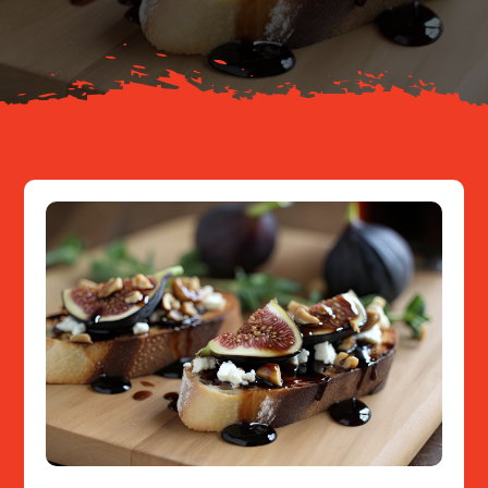
Resources
Contact