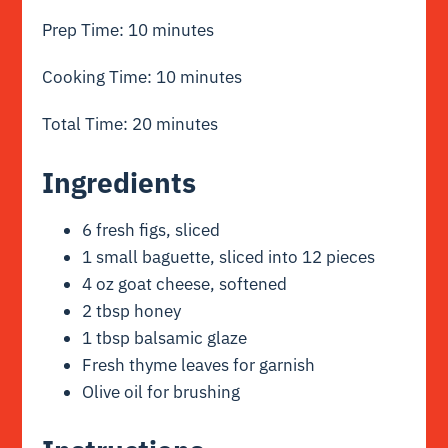
Prep Time: 10 minutes
Cooking Time: 10 minutes
Total Time: 20 minutes
Ingredients
6 fresh figs, sliced
1 small baguette, sliced into 12 pieces
4 oz goat cheese, softened
2 tbsp honey
1 tbsp balsamic glaze
Fresh thyme leaves for garnish
Olive oil for brushing