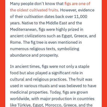
Many people don’t know that
figs are one of
the oldest cultivated fruits
. However, evidence
of their cultivation dates back over 11,000
years. Native to the Middle East and the
Mediterranean, figs were highly prized in
ancient civilizations such as Egypt, Greece, and
Rome. The fig tree is even mentioned in
numerous religious texts, symbolizing
abundance and prosperity.
In ancient times, figs were not only a staple
food but also played a significant role in
cultural and religious practices. The fruit was
used in various rituals and was believed to have
medicinal properties. Today, figs are grown
worldwide, with major production in countries
like Türkiye, Egypt, Morocco, Greece, and the