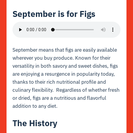
September is for Figs
September means that figs are easily available
wherever you buy produce. Known for their
versatility in both savory and sweet dishes, figs
are enjoying a resurgence in popularity today,
thanks to their rich nutritional profile and
culinary flexibility. Regardless of whether fresh
or dried, figs are a nutritious and flavorful
addition to any diet.
The History