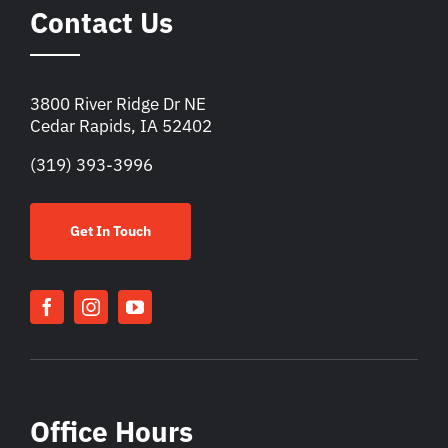
Contact Us
3800 River Ridge Dr NE
Cedar Rapids, IA 52402
(319) 393-3996
Get In Touch
Office Hours