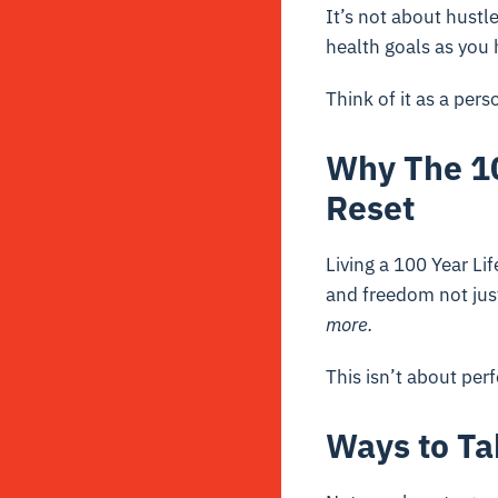
It’s not about hustl
health goals as you h
Think of it as a per
Why The 10
Reset
Living a 100 Year Li
and freedom not jus
more.
This isn’t about perf
Ways to Ta