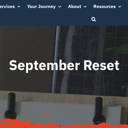
ervices
Your Journey
About
Resources
September Reset