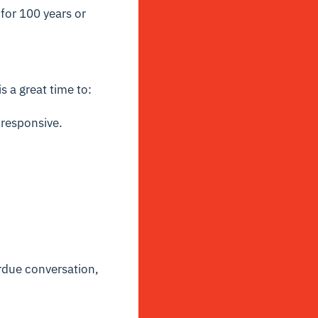
 for 100 years or
 a great time to:
 responsive.
erdue conversation,