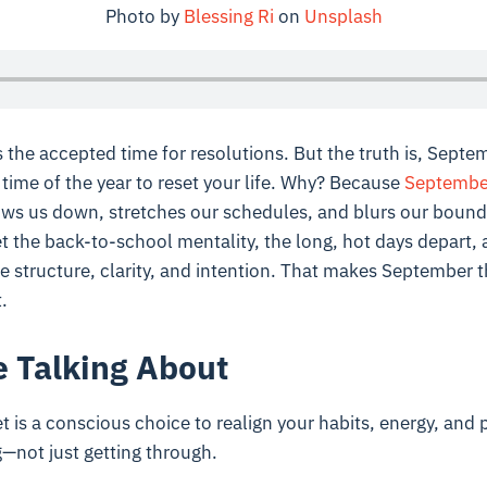
Photo by
Blessing Ri
on
Unsplash
 the accepted time for resolutions. But the truth is, Septe
 time of the year to reset your life. Why? Because
Septembe
s us down, stretches our schedules, and blurs our bound
et the back-to-school mentality, the long, hot days depart, 
 structure, clarity, and intention. That makes September th
.
 Talking About
is a conscious choice to realign your habits, energy, and pri
g—not just getting through.