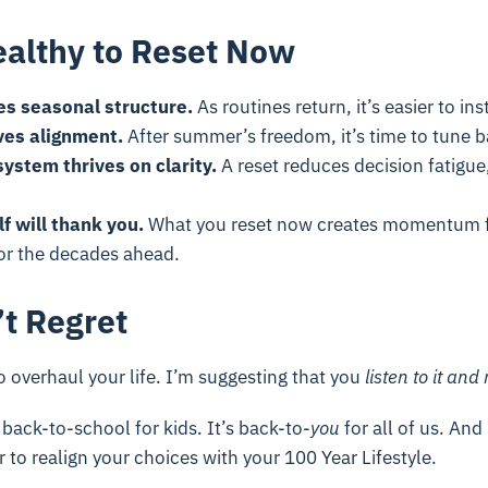
ealthy to Reset Now
es seasonal structure.
As routines return, it’s easier to inst
ves alignment.
After summer’s freedom, it’s time to tune b
ystem thrives on clarity.
A reset reduces decision fatigue
lf will thank you.
What you reset now creates momentum f
r the decades ahead.
’t Regret
o overhaul your life. I’m suggesting that you
listen to it
and 
 back-to-school for kids. It’s back-to-
you
for all of us. And
r to realign your choices with your 100 Year Lifestyle.