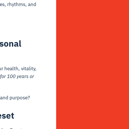
es, rhythms, and
sonal
health, vitality,
 for 100 years or
, and purpose?
eset