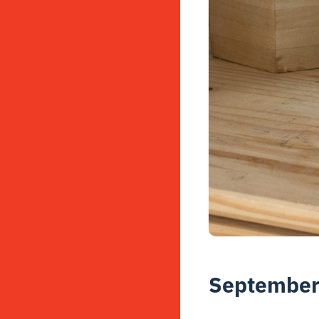
September