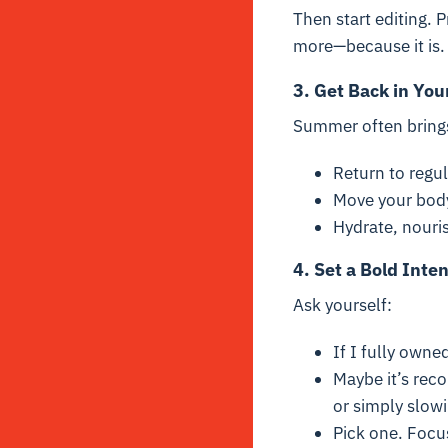
Then start editing. P
more—because it is.
3. Get Back in You
Summer often brings 
Return to regu
Move your body 
Hydrate, nouris
4. Set a Bold Inten
Ask yourself:
If I fully own
Maybe it’s reco
or simply slow
Pick one. Focu