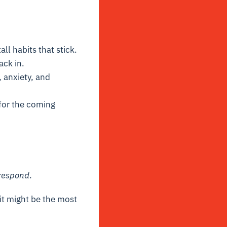
all habits that stick.
ack in.
, anxiety, and
or the coming
respond
.
 it might be the most