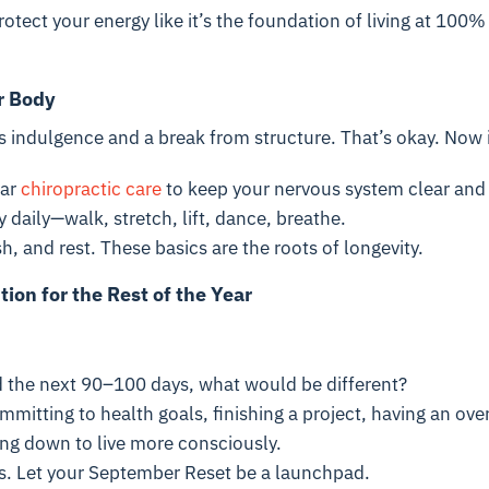
rotect your energy like it’s the foundation of living at 100%
r Body
indulgence and a break from structure. That’s okay. Now is
lar
chiropractic care
to keep your nervous system clear and
daily—walk, stretch, lift, dance, breathe.
h, and rest. These basics are the roots of longevity.
tion for the Rest of the Year
ed the next 90–100 days, what would be different?
mmitting to health goals, finishing a project, having an ov
ing down to live more consciously.
s. Let your September Reset be a launchpad.