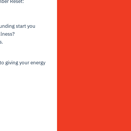
mber Reset:
ounding start you
llness?
s.
to giving your energy