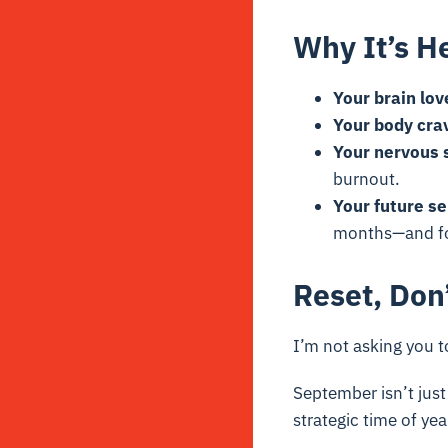
Why It’s H
Your brain lov
Your body cra
Your nervous s
burnout.
Your future se
months—and fo
Reset, Don
I’m not asking you t
September isn’t just
strategic time of yea