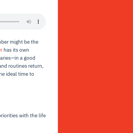
mber might be the
r
has its own
aries—in a good
and routines return,
e ideal time to
orities with the life