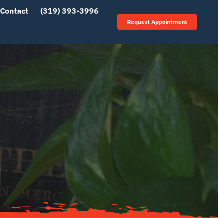
Contact
(319) 393-3996
Request Appointment