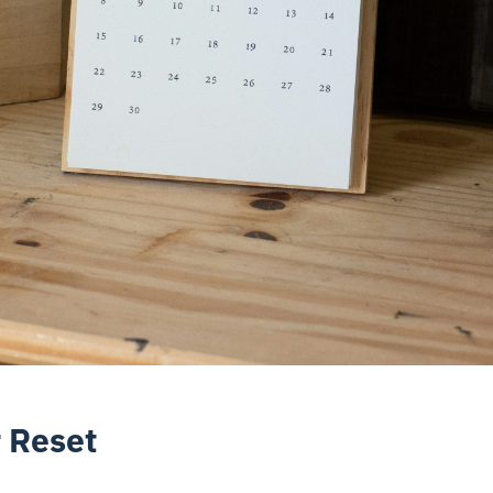
 Reset