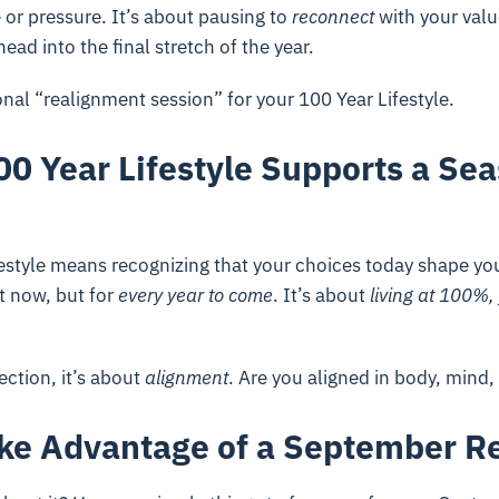
e or pressure. It’s about pausing to
reconnect
with your valu
ead into the final stretch of the year.
sonal “realignment session” for your 100 Year Lifestyle.
0 Year Lifestyle Supports a Sea
festyle means recognizing that your choices today shape your 
t now, but for
every year to come
. It’s about
living at 100%,
ection, it’s about
alignment
. Are you aligned in body, mind
ke Advantage of a September R