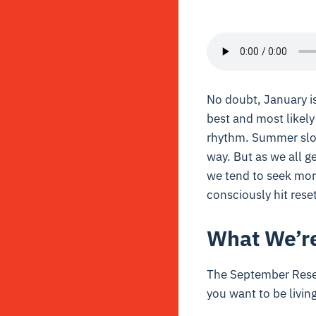
No doubt, January is
best and most likely
rhythm. Summer slow
way. But as we all g
we tend to seek more
consciously hit reset
What We’re
The September Reset 
you want to be livin