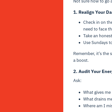
Not sure how to go a
1. Realign Your D
Check in on the
need to face t
Take an honest
Use Sundays to 
Remember, it’s the s
a boost.
2.
Audit Your Ener
Ask:
What gives me l
What drains m
Where am I mis