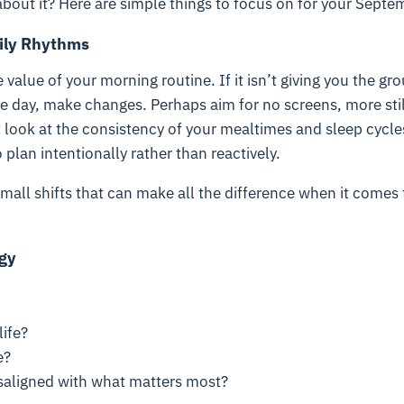
bout it? Here are simple things to focus on for your Septe
aily Rhythms
 value of your morning routine. If it isn’t giving you the gr
he day, make changes. Perhaps aim for no screens, more sti
 look at the consistency of your mealtimes and sleep cycle
plan intentionally rather than reactively.
mall shifts that can make all the difference when it comes 
gy
ife?
e?
aligned with what matters most?