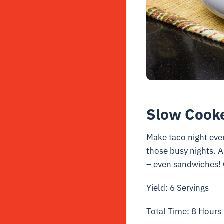
Slow Cooke
Make taco night even
those busy nights. An
– even sandwiches! 
Yield: 6 Servings
Total Time: 8 Hours