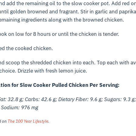
and add the remaining oil to the slow cooker pot. Add red o
ntil golden browned and fragrant. Stir in garlic and paprik
remaining ingredients along with the browned chicken.
ok on low for 8 hours or until the chicken is tender.
red the cooked chicken.
and scoop the shredded chicken into each. Top each with a
hoice. Drizzle with fresh lemon juice.
ation for Slow Cooker Pulled Chicken Per Serving:
Fat: 32.8 g; Carbs: 42.6 g; Dietary Fiber: 9.6 g; Sugars: 9.3 g;
; Sodium: 976 mg
ed on
The 100 Year Lifestyle
.