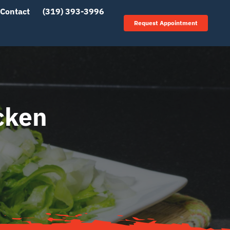
Contact
(319) 393-3996
Request Appointment
cken