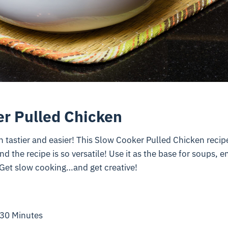
r Pulled Chicken
 tastier and easier! This Slow Cooker Pulled Chicken recipe
d the recipe is so versatile! Use it as the base for soups, 
Get slow cooking…and get creative!
 30 Minutes