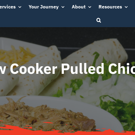
ervices
Your Journey
About
Resources
w Cooker Pulled Chi