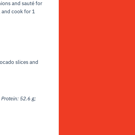
nions and sauté for
a and cook for 1
vocado slices and
 Protein: 52.6 g;