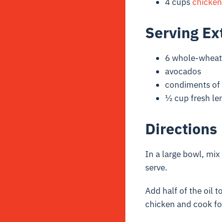
4 cups
chicken
Serving Ex
6 whole-wheat 
avocados
condiments of 
½ cup fresh le
Directions
In a large bowl, mix
serve.
Add half of the oil t
chicken and cook fo