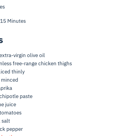
es
 15 Minutes
s
xtra-virgin olive oil
nless free-range chicken thighs
liced thinly
, minced
prika
chipotle paste
e juice
 tomatoes
 salt
ack pepper