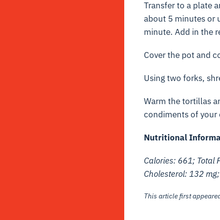
Transfer to a plate 
about 5 minutes or u
minute. Add in the 
Cover the pot and co
Using two forks, sh
Warm the tortillas 
condiments of your c
Nutritional Inform
Calories: 661; Total 
Cholesterol: 132 mg
This article first appear