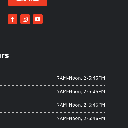
urs
7AM-Noon, 2-5:45PM
7AM-Noon, 2-5:45PM
7AM-Noon, 2-5:45PM
7AM-Noon, 2-5:45PM