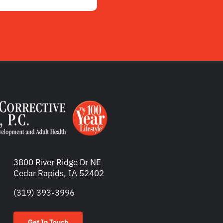
3800 River Ridge Dr NE
Cedar Rapids, IA 52402
(319) 393-3996
Get In Touch