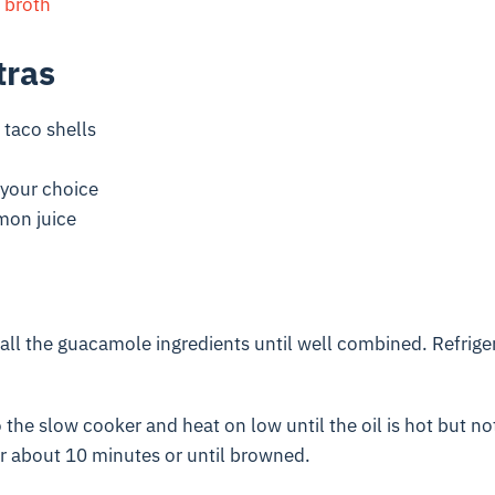
 broth
tras
taco shells
your choice
mon juice
 all the guacamole ingredients until well combined. Refriger
o the slow cooker and heat on low until the oil is hot but n
r about 10 minutes or until browned.