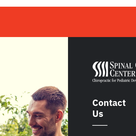
Contact
Us