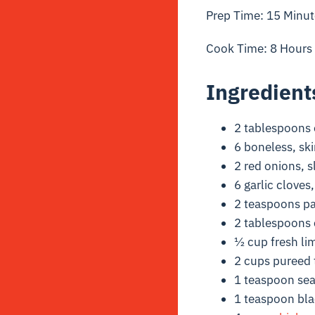
Prep Time: 15 Minut
Cook Time: 8 Hours
Ingredient
2 tablespoons e
6 boneless, ski
2 red onions, s
6 garlic cloves
2 teaspoons pa
2 tablespoons 
½ cup fresh lim
2 cups pureed
1 teaspoon sea
1 teaspoon bl