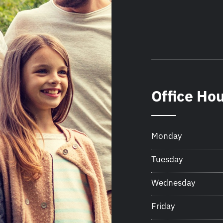
Office Ho
Monday
Tuesday
Wednesday
Friday