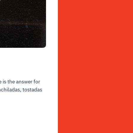
 is the answer for
enchiladas, tostadas