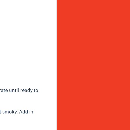
ate until ready to
ot smoky. Add in