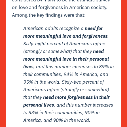
on love and forgiveness in American society.
Among the key findings were that:
American adults recognize a
need for
more meaningful love and forgiveness
.
Sixty-eight percent of Americans agree
(strongly or somewhat) that they
need
more meaningful love in their personal
lives
, and this number increases to 89% in
their communities, 94% in America, and
95% in the world. Sixty-two percent of
Americans agree (strongly or somewhat)
that they
need more forgiveness in their
personal lives
, and this number increases
to 83% in their communities, 90% in
America, and 90% in the world.