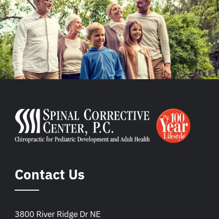
Contact Us
3800 River Ridge Dr NE