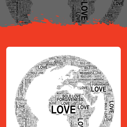
Resources
Contact