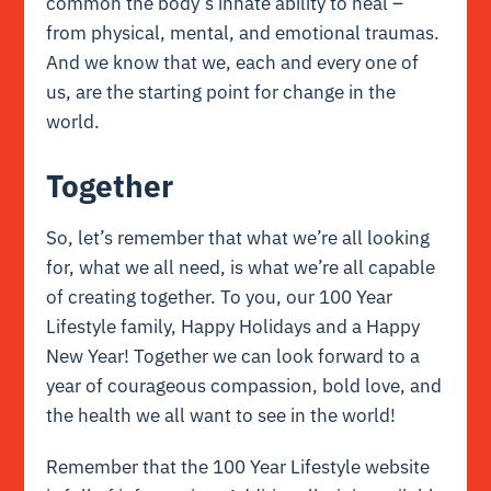
common the body’s
innate
ability to heal –
from physical, mental, and emotional traumas.
And we know that we, each and every one of
us, are the starting point for change in the
world.
Together
So, let’s remember that what we’re all looking
for, what we all need, is what we’re all capable
of creating together. To you, our 100 Year
Lifestyle family, Happy Holidays and a Happy
New Year! Together we can look forward to a
year of courageous compassion, bold love, and
the health we all want to see in the world!
Remember that the 100 Year Lifestyle website