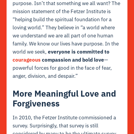
purpose. Isn’t that something we all want? The
mission statement of the
Fetzer Institute
is
“helping build the spiritual foundation for a
loving world.” They believe in “a world where
we understand we are all part of one human
family. We know our lives have purpose. In the
world we seek,
everyone is committed to
courageous
compassion and bold love
—
powerful forces for good in the face of
fear,
anger, division, and despair.”
More Meaningful Love and
Forgiveness
In 2010, the Fetzer Institute commissioned a
survey. Surprisingly, that survey is still
considered by many to be the ultimate survey