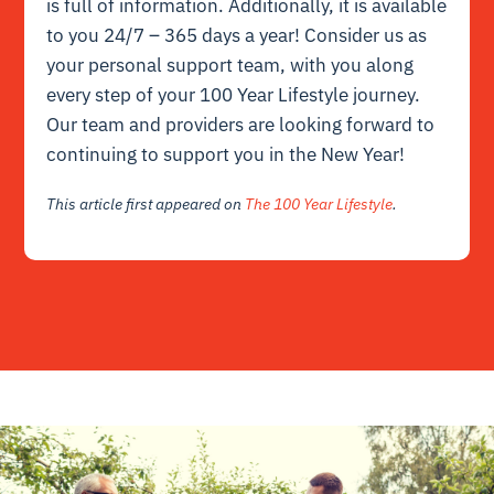
is full of information. Additionally, it is available
to you 24/7 – 365 days a year! Consider us as
your personal support team, with you along
every step of your 100 Year Lifestyle journey.
Our team and
providers
are looking forward to
continuing to support you in the New Year!
This article first appeared on
The 100 Year Lifestyle
.