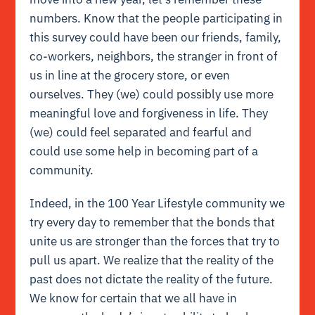
numbers. Know that the people participating in
this survey could have been our friends, family,
co-workers, neighbors, the stranger in front of
us in line at the grocery store, or even
ourselves. They (we) could possibly use more
meaningful love and
forgiveness
in life. They
(we) could feel separated and fearful and
could use some help in becoming part of a
community.
Indeed, in the 100 Year Lifestyle community we
try every day to remember that the bonds that
unite us are stronger than the forces that try to
pull us apart. We realize that the reality of the
past does not dictate the reality of the future.
We know for certain that we all have in