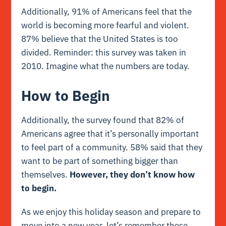
Additionally, 91% of Americans feel that the
world is becoming more
fearful
and violent.
87% believe that the United States is too
divided. Reminder: this survey was taken in
2010. Imagine what the numbers are today.
How to Begin
Additionally, the survey found that 82% of
Americans agree that it’s personally important
to feel part of a community. 58% said that they
want to be part of something bigger than
themselves.
However, they don’t know how
to begin.
As we enjoy this holiday season and prepare to
move into a new year, let’s remember these