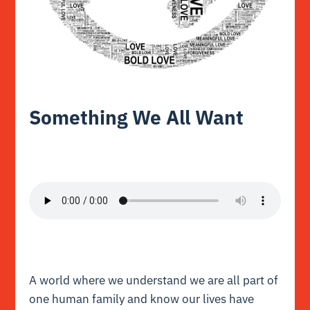
Something We All Want
A world where we understand we are all part of
one human family and know our lives have