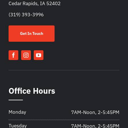
Cedar Rapids, IA 52402
(319) 393-3996
Get In Touch
Office Hours
Monday
7AM-Noon, 2-5:45PM
Tuesday
7AM-Noon, 2-5:45PM