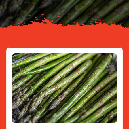
Resources
Contact