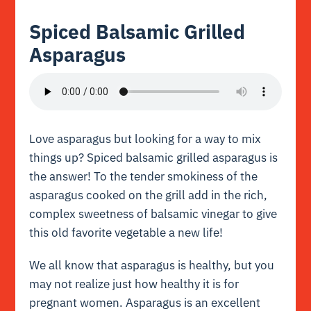
Spiced Balsamic Grilled
Asparagus
Love asparagus but looking for a way to mix
things up? Spiced balsamic grilled asparagus is
the answer! To the tender smokiness of the
asparagus cooked on the grill add in the rich,
complex sweetness of balsamic vinegar to give
this old favorite vegetable a new life!
We all know that asparagus is healthy, but you
may not realize just how healthy it is for
pregnant women. Asparagus is an excellent