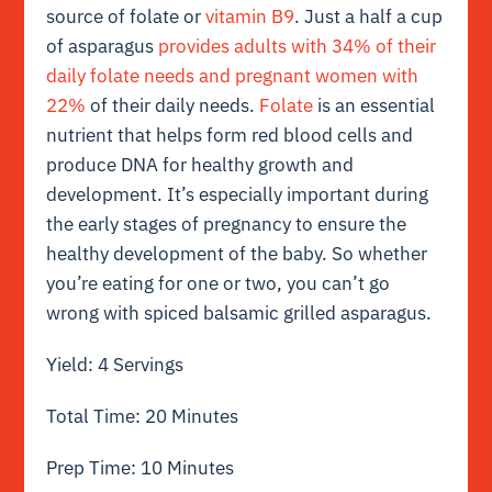
source of folate or
vitamin B9
. Just a half a cup
of asparagus
provides adults with 34% of their
daily folate needs and pregnant women with
22%
of their daily needs.
Folate
is an essential
nutrient that helps form red blood cells and
produce DNA for healthy growth and
development. It’s especially important during
the early stages of pregnancy to ensure the
healthy development of the baby. So whether
you’re eating for one or two, you can’t go
wrong with spiced balsamic grilled asparagus.
Yield: 4 Servings
Total Time: 20 Minutes
Prep Time: 10 Minutes