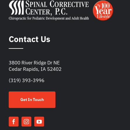
Contact Us
3800 River Ridge Dr NE
Cedar Rapids, IA 52402
(319) 393-3996
Get In Touch