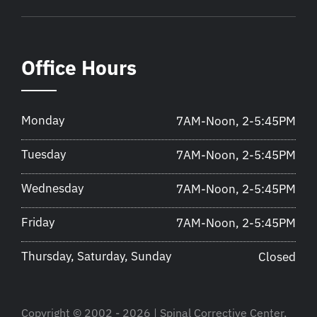
Office Hours
Monday
7AM-Noon, 2-5:45PM
Tuesday
7AM-Noon, 2-5:45PM
Wednesday
7AM-Noon, 2-5:45PM
Friday
7AM-Noon, 2-5:45PM
Thursday, Saturday, Sunday
Closed
Copyright © 2002 - 2026 | Spinal Corrective Center,