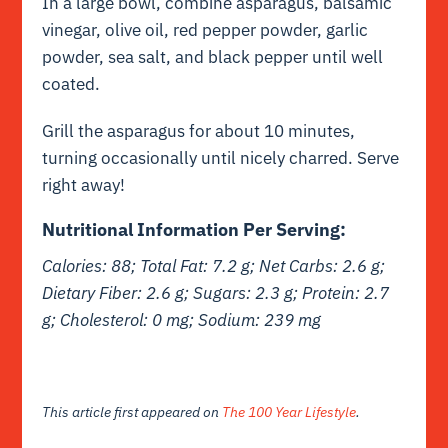
In a large bowl, combine asparagus, balsamic
vinegar, olive oil, red pepper powder, garlic
powder, sea salt, and black pepper until well
coated.
Grill the asparagus for about 10 minutes,
turning occasionally until nicely charred. Serve
right away!
Nutritional Information Per Serving:
Calories: 88; Total Fat: 7.2 g;
Net
Carbs: 2.6 g;
Dietary Fiber: 2.6 g; Sugars: 2.3 g; Protein: 2.7
g; Cholesterol: 0 mg; Sodium: 239 mg
This article first appeared on
The 100 Year Lifestyle
.