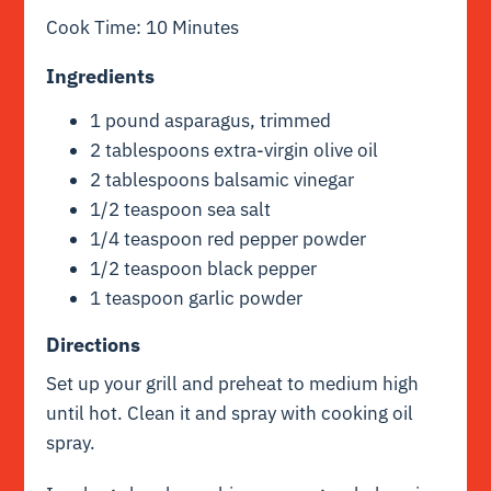
Cook Time: 10 Minutes
Ingredients
1 pound asparagus, trimmed
2 tablespoons extra-virgin olive oil
2 tablespoons balsamic vinegar
1/2 teaspoon sea salt
1/4 teaspoon red pepper powder
1/2 teaspoon black pepper
1 teaspoon garlic powder
Directions
Set up your grill and preheat to medium high
until hot. Clean it and spray with cooking oil
spray.