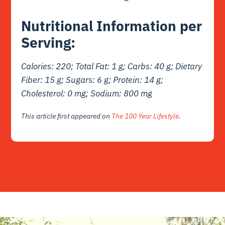
Nutritional Information per
Serving:
Calories: 220; Total Fat: 1 g; Carbs: 40 g; Dietary
Fiber: 15 g; Sugars: 6 g; Protein: 14 g;
Cholesterol: 0 mg; Sodium: 800 mg
This article first appeared on
The 100 Year Lifestyle
.