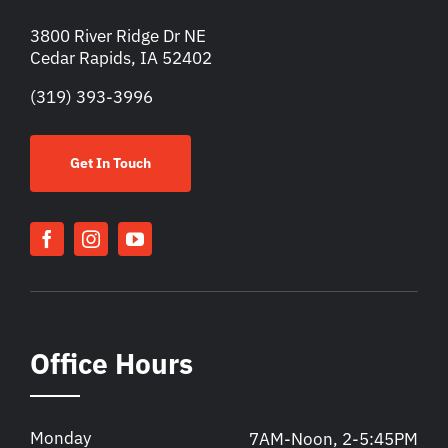
3800 River Ridge Dr NE
Cedar Rapids, IA 52402
(319) 393-3996
Get In Touch
Office Hours
Monday
7AM-Noon, 2-5:45PM