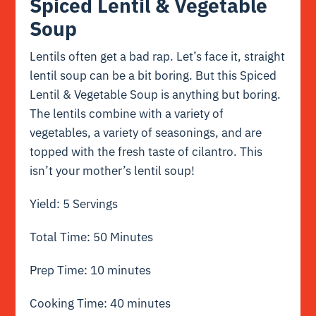
Spiced Lentil & Vegetable
Soup
Lentils often get a bad rap. Let’s face it, straight
lentil soup can be a bit boring. But this Spiced
Lentil & Vegetable Soup is anything but boring.
The lentils combine with a variety of
vegetables, a variety of seasonings, and are
topped with the fresh taste of cilantro. This
isn’t your mother’s lentil soup!
Yield: 5 Servings
Total Time: 50 Minutes
Prep Time: 10 minutes
Cooking Time: 40 minutes