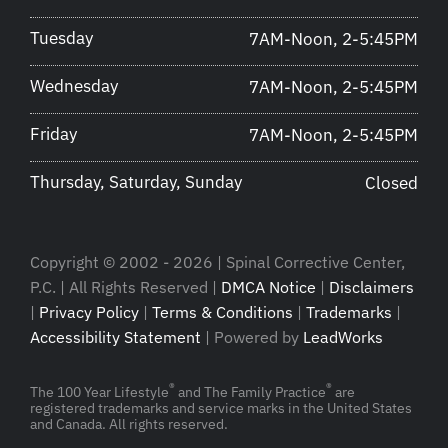
Tuesday
7AM-Noon, 2-5:45PM
Wednesday
7AM-Noon, 2-5:45PM
Friday
7AM-Noon, 2-5:45PM
Thursday, Saturday, Sunday
Closed
Copyright © 2002 - 2026 | Spinal Corrective Center,
P.C. | All Rights Reserved |
DMCA Notice
|
Disclaimers
|
Privacy Policy
|
Terms & Conditions
|
Trademarks
|
Accessibility Statement
| Powered by
LeadWorks
®
®
The 100 Year Lifestyle
and The Family Practice
are
registered trademarks and service marks in the United States
and Canada. All rights reserved.