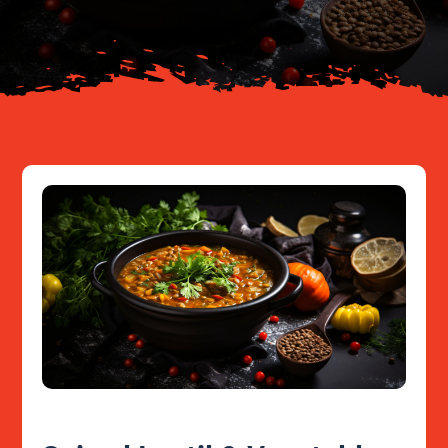
Resources
Contact