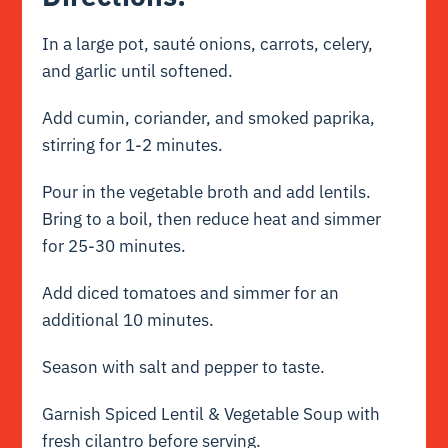
In a large pot, sauté onions, carrots, celery,
and garlic until softened.
Add cumin, coriander, and smoked paprika,
stirring for 1-2 minutes.
Pour in the vegetable broth and add lentils.
Bring to a boil, then reduce heat and simmer
for 25-30 minutes.
Add diced tomatoes and simmer for an
additional 10 minutes.
Season with salt and pepper to taste.
Garnish Spiced Lentil & Vegetable Soup with
fresh cilantro before serving.