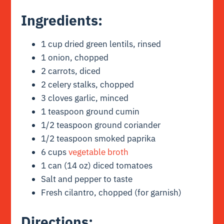
Ingredients
:
1 cup dried green lentils, rinsed
1 onion, chopped
2 carrots, diced
2 celery stalks, chopped
3 cloves garlic, minced
1 teaspoon ground cumin
1/2 teaspoon ground coriander
1/2 teaspoon smoked paprika
6 cups
vegetable broth
1 can (14 oz) diced tomatoes
Salt and pepper to taste
Fresh cilantro, chopped (for garnish)
Directions
: