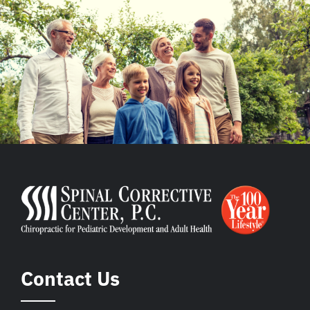
Contact Us