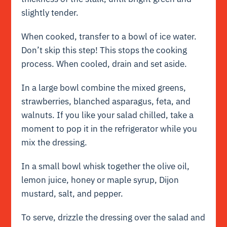
slightly tender.
When cooked, transfer to a bowl of ice water.
Don’t skip this step! This stops the cooking
process. When cooled, drain and set aside.
In a large bowl combine the mixed greens,
strawberries, blanched asparagus, feta, and
walnuts. If you like your salad chilled, take a
moment to pop it in the refrigerator while you
mix the dressing.
In a small bowl whisk together the olive oil,
lemon juice, honey or maple syrup, Dijon
mustard, salt, and pepper.
To serve, drizzle the dressing over the salad and