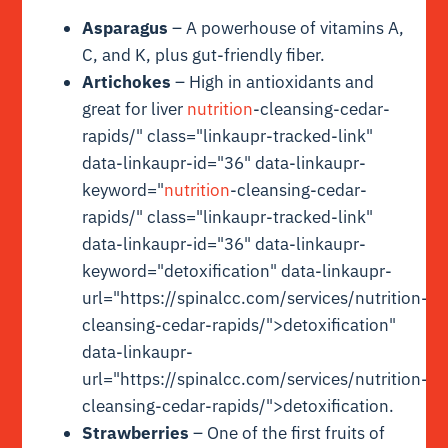
Asparagus
– A powerhouse of vitamins A,
C, and K, plus gut-friendly fiber.
Artichokes
– High in antioxidants and
great for liver
nutrition
-cleansing-cedar-
rapids/" class="linkaupr-tracked-link"
data-linkaupr-id="36" data-linkaupr-
keyword="
nutrition
-cleansing-cedar-
rapids/" class="linkaupr-tracked-link"
data-linkaupr-id="36" data-linkaupr-
keyword="detoxification" data-linkaupr-
url="https://spinalcc.com/services/nutrition-
cleansing-cedar-rapids/">detoxification"
data-linkaupr-
url="https://spinalcc.com/services/nutrition-
cleansing-cedar-rapids/">detoxification.
Strawberries
– One of the first fruits of