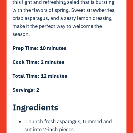
this light and refreshing salad that is bursting
with the flavors of spring. Sweet strawberries,
crisp asparagus, and a zesty lemon dressing
make it the perfect way to welcome the
season.
Prep Time: 10 minutes
Cook Time: 2 minutes
Total Time: 12 minutes
Servings: 2
Ingredients
1 bunch fresh asparagus, trimmed and
cut into 2-inch pieces