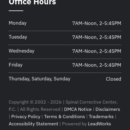
Office Hours
Monday
7AM-Noon, 2-5:45PM
Tuesday
7AM-Noon, 2-5:45PM
Wednesday
7AM-Noon, 2-5:45PM
Friday
7AM-Noon, 2-5:45PM
Thursday, Saturday, Sunday
Closed
Copyright © 2002 - 2026 | Spinal Corrective Center,
P.C. | All Rights Reserved |
DMCA Notice
|
Disclaimers
|
Privacy Policy
|
Terms & Conditions
|
Trademarks
|
Accessibility Statement
| Powered by
LeadWorks