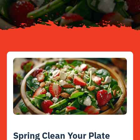
Resources
Contact
Spring Clean Your Plate