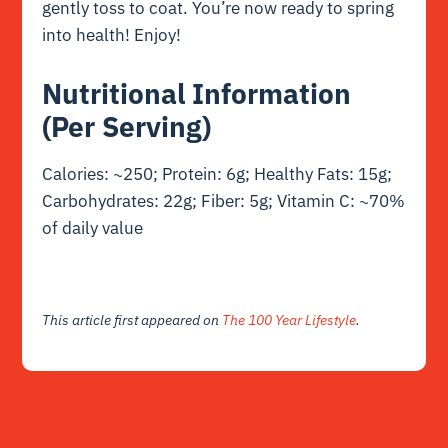
gently toss to coat. You’re now ready to spring
into health! Enjoy!
Nutritional Information
(Per Serving)
Calories: ~250; Protein: 6g; Healthy Fats: 15g;
Carbohydrates: 22g; Fiber: 5g; Vitamin C: ~70%
of daily value
This article first appeared on
The 100 Year Lifestyle
.