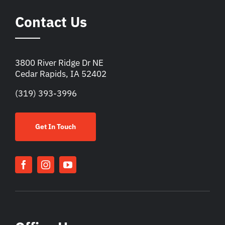
Contact Us
3800 River Ridge Dr NE
Cedar Rapids, IA 52402
(319) 393-3996
Get In Touch