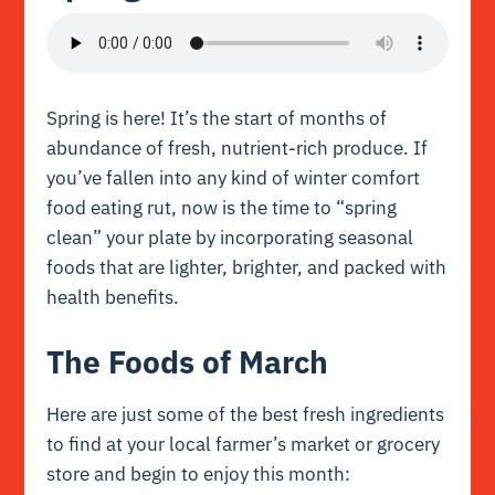
Spring is here! It’s the start of months of
abundance of fresh, nutrient-rich produce. If
you’ve fallen into any kind of winter comfort
food eating rut, now is the time to “spring
clean” your plate by incorporating seasonal
foods that are lighter, brighter, and packed with
health benefits.
The Foods of March
Here are just some of the best fresh ingredients
to find at your local farmer’s market or grocery
store and begin to enjoy this month: