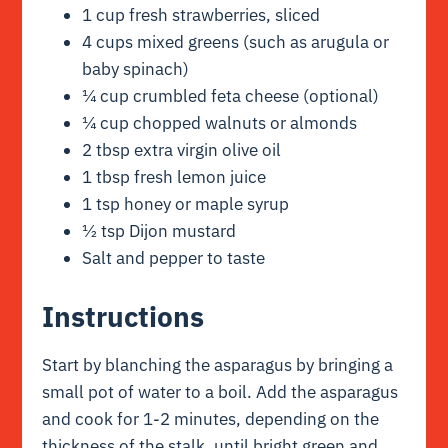
1 cup fresh strawberries, sliced
4 cups mixed greens (such as arugula or
baby spinach)
¼ cup crumbled feta cheese (optional)
¼ cup chopped walnuts or almonds
2 tbsp extra virgin olive oil
1 tbsp fresh lemon juice
1 tsp honey or maple syrup
½ tsp Dijon mustard
Salt and pepper to taste
Instructions
Start by blanching the asparagus by bringing a
small pot of water to a boil. Add the asparagus
and cook for 1-2 minutes, depending on the
thickness of the stalk, until bright green and