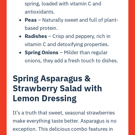
spring, loaded with vitamin C and
antioxidants.
Peas
– Naturally sweet and full of plant-
based protein.
Radishes
– Crisp and peppery, rich in
vitamin C and detoxifying properties.
Spring Onions
– Milder than regular
onions, they add a fresh touch to dishes.
Spring Asparagus &
Strawberry Salad with
Lemon Dressing
It’s a truth that sweet, seasonal strawberries
make everything taste better. Asparagus is no
exception. This delicious combo features in