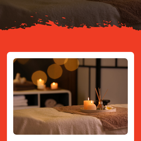
Resources
Contact