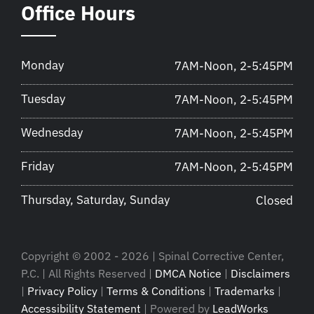
Office Hours
Monday
7AM-Noon, 2-5:45PM
Tuesday
7AM-Noon, 2-5:45PM
Wednesday
7AM-Noon, 2-5:45PM
Friday
7AM-Noon, 2-5:45PM
Thursday, Saturday, Sunday
Closed
Copyright © 2002 - 2026 | Spinal Corrective Center,
P.C. | All Rights Reserved |
DMCA Notice
|
Disclaimers
|
Privacy Policy
|
Terms & Conditions
|
Trademarks
|
Accessibility Statement
| Powered by
LeadWorks