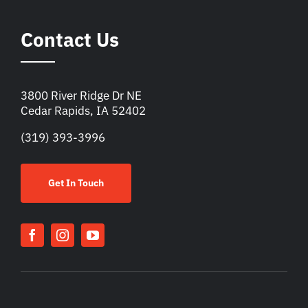
Contact Us
3800 River Ridge Dr NE
Cedar Rapids, IA 52402
(319) 393-3996
Get In Touch