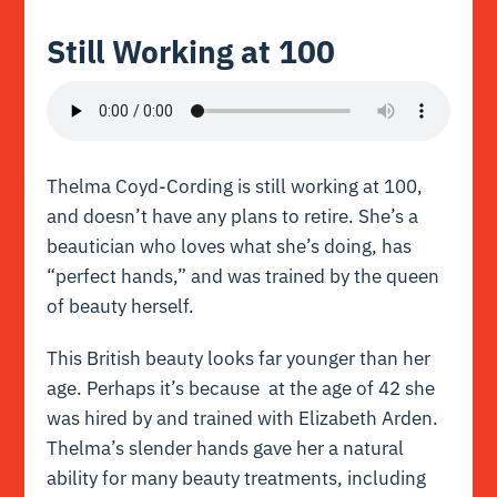
Still Working at 100
Thelma Coyd-Cording is still working at 100,
and doesn’t have any plans to retire. She’s a
beautician who loves what she’s doing, has
“perfect hands,” and was trained by the queen
of beauty herself.
This British beauty looks far younger than her
age. Perhaps it’s because at the age of 42 she
was hired by and trained with Elizabeth Arden.
Thelma’s slender hands gave her a natural
ability for many beauty treatments, including