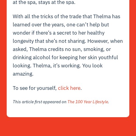
at the spa, stays at the spa.
With all the tricks of the trade that Thelma has
learned over the years, one can’t help but
wonder if there’s a secret to her healthy
longevity that she’s not sharing. However, when
asked, Thelma credits no sun, smoking, or
drinking alcohol for keeping her skin youthful
looking. Thelma, it’s working. You look
amazing.
To see for yourself,
click here
.
This article first appeared on
The 100 Year Lifestyle
.