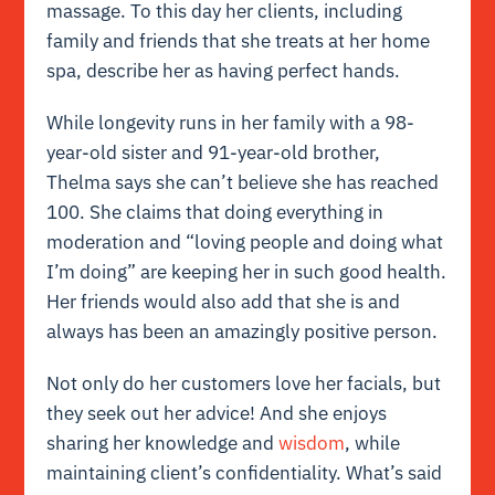
massage. To this day her clients, including
family and friends that she treats at her home
spa, describe her as having perfect hands.
While longevity runs in her family with a 98-
year-old sister and 91-year-old brother,
Thelma says she can’t believe she has reached
100. She claims that doing everything in
moderation and “loving people and doing what
I’m doing” are keeping her in such good health.
Her friends would also add that she is and
always has been an amazingly positive person.
Not only do her customers love her facials, but
they seek out her advice! And she enjoys
sharing her knowledge and
wisdom
, while
maintaining client’s confidentiality. What’s said