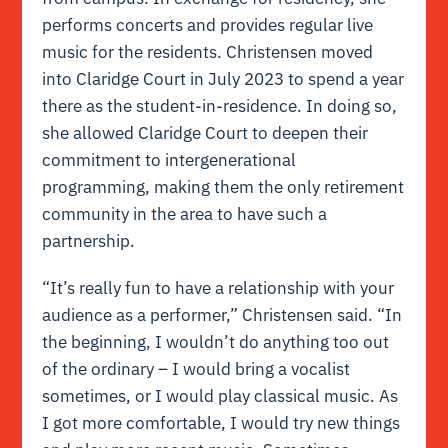
performs concerts and provides regular live
music for the residents. Christensen moved
into Claridge Court in July 2023 to spend a year
there as the student-in-residence. In doing so,
she allowed Claridge Court to deepen their
commitment to intergenerational
programming, making them the only retirement
community in the area to have such a
partnership.
“It’s really fun to have a relationship with your
audience as a performer,” Christensen said. “In
the beginning, I wouldn’t do anything too out
of the ordinary – I would bring a vocalist
sometimes, or I would play classical music. As
I got more comfortable, I would try new things