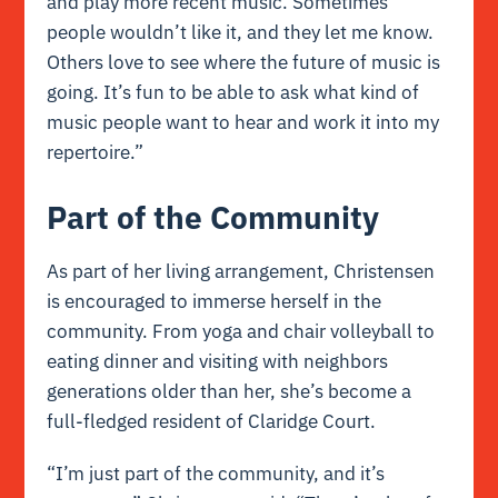
and play more recent music. Sometimes
people wouldn’t like it, and they let me know.
Others love to see where the future of music is
going. It’s fun to be able to ask what kind of
music people want to hear and work it into my
repertoire.”
Part of the Community
As part of her living arrangement, Christensen
is encouraged to immerse herself in the
community. From yoga and chair volleyball to
eating dinner and visiting with neighbors
generations older than her, she’s become a
full-fledged resident of Claridge Court.
“I’m just part of the community, and it’s