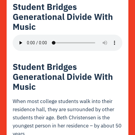
Student Bridges
Generational Divide With
Music
Student Bridges
Generational Divide With
Music
When most college students walk into their
residence hall, they are surrounded by other
students their age. Beth Christensen is the
youngest person in her residence – by about 50
years.