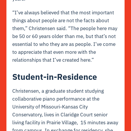
“I’ve always believed that the most important
things about people are not the facts about
them,” Christensen said. “The people here may
be 50 or 60 years older than me, but that’s not
essential to who they are as people. I’ve come
to appreciate that even more with the
relationships that I’ve created here.”
Student-in-Residence
Christensen, a graduate student studying
collaborative piano performance at the
University of Missouri-Kansas City
Conservatory, lives in Claridge Court senior
living facility in Prairie Village, 15 minutes away
from campus. In exchange for residency, she