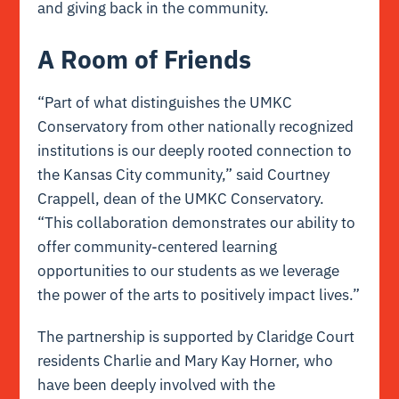
and giving back in the community.
A Room of Friends
“Part of what distinguishes the UMKC
Conservatory from other nationally recognized
institutions is our deeply rooted connection to
the Kansas City community,” said Courtney
Crappell, dean of the UMKC Conservatory.
“This collaboration demonstrates our ability to
offer community-centered learning
opportunities to our students as we leverage
the power of the arts to positively impact lives.”
The partnership is supported by Claridge Court
residents Charlie and Mary Kay Horner, who
have been deeply involved with the