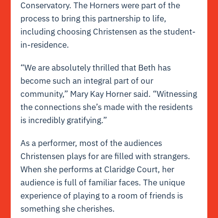
Conservatory. The Horners were part of the
process to bring this partnership to life,
including choosing Christensen as the student-
in-residence.
“We are absolutely thrilled that Beth has
become such an integral part of our
community,” Mary Kay Horner said. “Witnessing
the connections she’s made with the residents
is incredibly gratifying.”
As a performer, most of the audiences
Christensen plays for are filled with strangers.
When she performs at Claridge Court, her
audience is full of familiar faces. The unique
experience of playing to a room of friends is
something she cherishes.