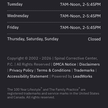
Tuesday
7AM-Noon, 2-5:45PM
Wednesday
7AM-Noon, 2-5:45PM
Friday
7AM-Noon, 2-5:45PM
Thursday, Saturday, Sunday
Closed
Copyright © 2002 - 2026 | Spinal Corrective Center,
P.C. | All Rights Reserved |
DMCA Notice
|
Disclaimers
|
Privacy Policy
|
Terms & Conditions
|
Trademarks
|
Accessibility Statement
| Powered by
LeadWorks
®
®
The 100 Year Lifestyle
and The Family Practice
are
registered trademarks and service marks in the United States
and Canada. All rights reserved.