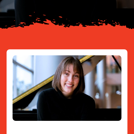
Resources
Contact