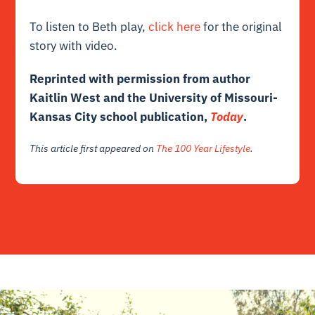
To listen to Beth play,
click here
for the original
story with video.
Reprinted with permission from author
Kaitlin West and the University of Missouri-
Kansas City school publication,
Today
.
This article first appeared on
The 100 Year Lifestyle
.