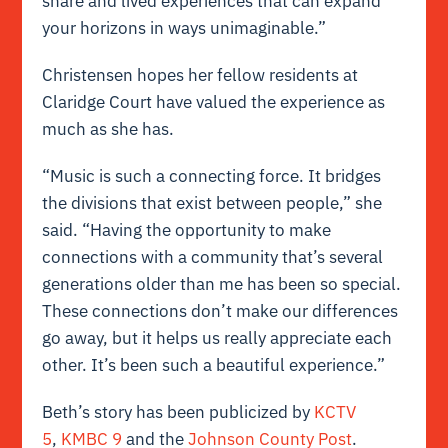
share and lived experiences that can expand
your horizons in ways unimaginable.”
Christensen hopes her fellow residents at
Claridge Court have valued the experience as
much as she has.
“Music is such a connecting force. It bridges
the divisions that exist between people,” she
said. “Having the opportunity to make
connections with a community that’s several
generations older than me has been so special.
These connections don’t make our differences
go away, but it helps us really appreciate each
other. It’s been such a beautiful experience.”
Beth’s story has been publicized by
KCTV
5
,
KMBC 9
and the
Johnson County Post
.