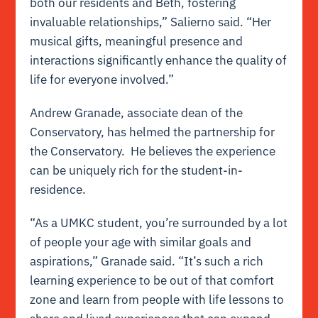
both our residents and Beth, fostering
invaluable relationships,” Salierno said. “Her
musical gifts, meaningful presence and
interactions significantly enhance the quality of
life for everyone involved.”
Andrew Granade, associate dean of the
Conservatory, has helmed the partnership for
the Conservatory. He believes the experience
can be uniquely rich for the student-in-
residence.
“As a UMKC student, you’re surrounded by a lot
of people your age with similar goals and
aspirations,” Granade said. “It’s such a rich
learning experience to be out of that comfort
zone and learn from people with life lessons to