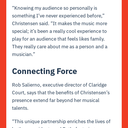
“Knowing my audience so personally is
something I’ve never experienced before,”
Christensen said. “It makes the music more
special; it’s been a really cool experience to
play for an audience that feels likes family.
They really care about me as a person and a
musician.”
Connecting Force
Rob Salierno, executive director of Claridge
Court, says that the benefits of Christensen’s
presence extend far beyond her musical
talents.
“This unique partnership enriches the lives of