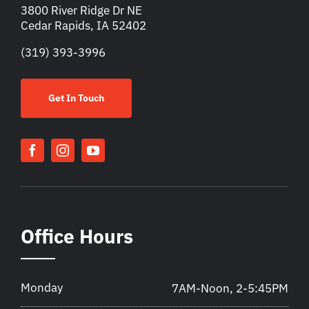
3800 River Ridge Dr NE
Cedar Rapids, IA 52402
(319) 393-3996
Get In Touch
Office Hours
Monday
7AM-Noon, 2-5:45PM