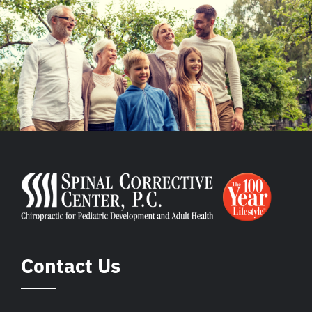
Contact Us