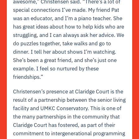
awesome,” Christensen said. “There’s a lot of
special connections I’ve made. My friend Pat
was an educator, and I’m a piano teacher. She
has great ideas about how to help kids who are
struggling, and I can always ask her advice. We
do puzzles together, take walks and go to
dinner. I tell her about shows I’m watching.
She’s been a great friend, and she’s just one
example. I feel so nurtured by these
friendships.”
Christensen’s presence at Claridge Court is the
result of a partnership between the senior living
facility and UMKC Conservatory. This is one of
the many partnerships in the community that
Claridge Court has fostered, as part of their
commitment to intergenerational programming