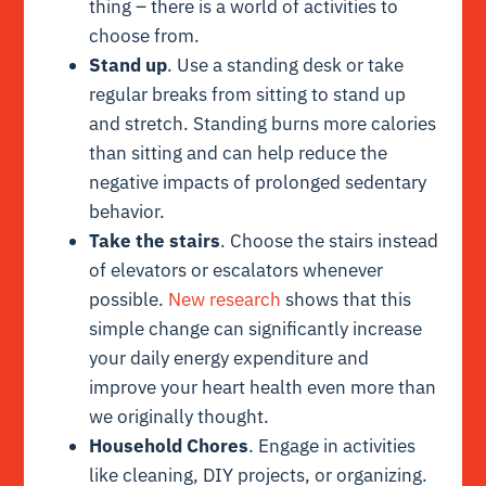
thing – there is a world of activities to
choose from.
Stand up
. Use a standing desk or take
regular breaks from sitting to stand up
and stretch. Standing burns more calories
than sitting and can help reduce the
negative impacts of prolonged sedentary
behavior.
Take the stairs
. Choose the stairs instead
of elevators or escalators whenever
possible.
New research
shows that this
simple change can significantly increase
your daily energy expenditure and
improve your heart health even more than
we originally thought.
Household Chores
. Engage in activities
like cleaning, DIY projects, or organizing.