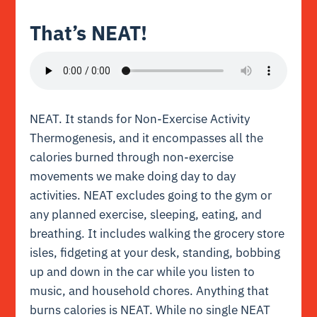
That’s NEAT!
NEAT. It stands for Non-Exercise Activity
Thermogenesis, and it encompasses all the
calories burned through non-exercise
movements we make doing day to day
activities. NEAT excludes going to the gym or
any planned exercise, sleeping, eating, and
breathing. It includes walking the grocery store
isles, fidgeting at your desk, standing, bobbing
up and down in the car while you listen to
music, and household chores. Anything that
burns calories is NEAT. While no single NEAT