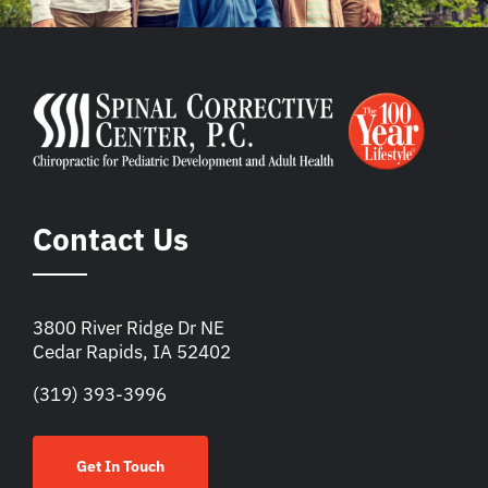
Contact Us
3800 River Ridge Dr NE
Cedar Rapids, IA 52402
(319) 393-3996
Get In Touch