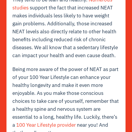
studies
support the fact that increased NEAT
makes individuals less likely to have weight
gain problems. Additionally, those increased
NEAT levels also directly relate to other health
benefits including reduced risk of chronic
diseases. We all know that a sedentary lifestyle
can impact your health and even cause death.
Being more aware of the power of NEAT as part
of your 100 Year Lifestyle can enhance your
healthy longevity and make it even more
enjoyable. As you make those conscious
choices to take care of yourself, remember that
a healthy spine and nervous system are
essential to a long, healthy life. Luckily, there’s
a
100 Year Lifestyle provider
near you! And