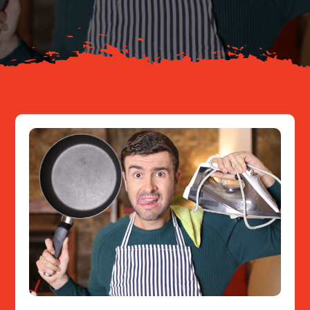
Resources
Contact