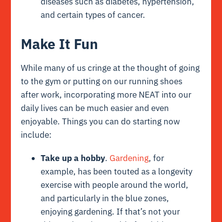
diseases such as diabetes, hypertension,
and certain types of cancer.
Make It Fun
While many of us cringe at the thought of going
to the gym or putting on our running shoes
after work, incorporating more NEAT into our
daily lives can be much easier and even
enjoyable. Things you can do starting now
include:
Take up a hobby
.
Gardening
, for
example, has been touted as a longevity
exercise with people around the world,
and particularly in the blue zones,
enjoying gardening. If that’s not your