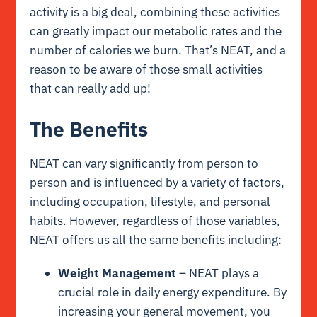
activity is a big deal, combining these activities
can greatly impact our metabolic rates and the
number of calories we burn. That’s NEAT, and a
reason to be aware of those small activities
that can really add up!
The Benefits
NEAT can vary significantly from person to
person and is influenced by a variety of factors,
including occupation, lifestyle, and personal
habits. However, regardless of those variables,
NEAT offers us all the same benefits including:
Weight Management
– NEAT plays a
crucial role in daily energy expenditure. By
increasing your general movement, you