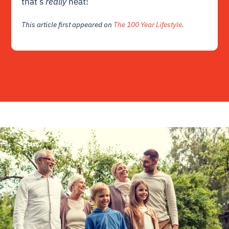
that’s
really
neat!
This article first appeared on
The 100 Year Lifestyle
.