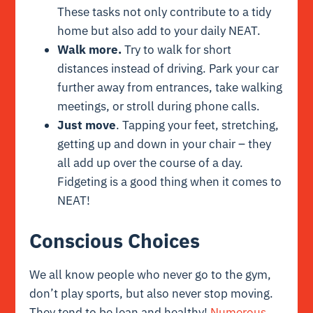
These tasks not only contribute to a tidy
home but also add to your daily NEAT.
Walk more.
Try to walk for short
distances instead of driving. Park your car
further away from entrances, take walking
meetings, or stroll during phone calls.
Just move
. Tapping your feet, stretching,
getting up and down in your chair – they
all add up over the course of a day.
Fidgeting is a good thing when it comes to
NEAT!
Conscious Choices
We all know people who never go to the gym,
don’t play sports, but also never stop moving.
They tend to be lean and healthy!
Numerous