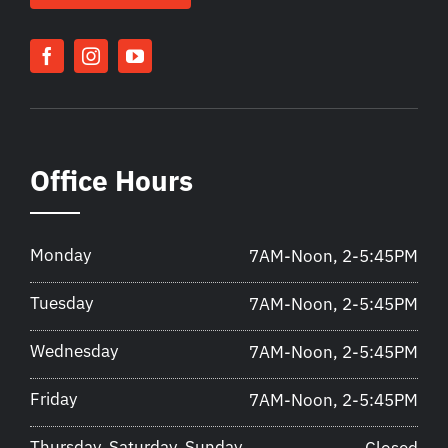
Office Hours
Monday
7AM-Noon, 2-5:45PM
Tuesday
7AM-Noon, 2-5:45PM
Wednesday
7AM-Noon, 2-5:45PM
Friday
7AM-Noon, 2-5:45PM
Thursday, Saturday, Sunday
Closed