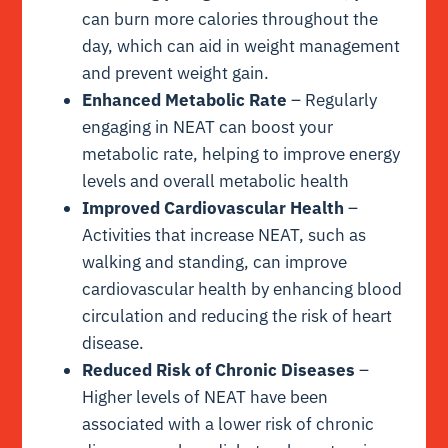
can burn more calories throughout the
day, which can aid in weight management
and prevent weight gain.
Enhanced Metabolic Rate
– Regularly
engaging in NEAT can boost your
metabolic rate, helping to improve energy
levels and overall metabolic health
Improved Cardiovascular Health
–
Activities that increase NEAT, such as
walking and standing, can improve
cardiovascular health by enhancing blood
circulation and reducing the risk of heart
disease.
Reduced Risk of Chronic Diseases
–
Higher levels of NEAT have been
associated with a lower risk of chronic