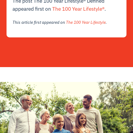
The post The 100 Year Lifestyle® Defined
appeared first on
The 100 Year Lifestyle®
.
This article first appeared on
The 100 Year Lifestyle
.