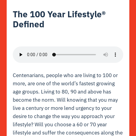
The 100 Year Lifestyle®
Defined
Centenarians, people who are living to 100 or
more, are one of the world’s fastest growing
age groups. Living to 80, 90 and above has
become the norm. Will knowing that you may
live a century or more lend urgency to your
desire to change the way you approach your
lifestyle? Will you choose a 60 or 70 year
lifestyle and suffer the consequences along the