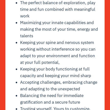
The perfect balance of exploration, play
time and fun combined with meaningful
work
Maximizing your innate capabilities and
making the most of your time, energy and
talents
Keeping your spine and nervous system
working without interference so you can
adapt to your environment and function
at your full potential,
Keeping your body functioning at full
capacity and keeping your mind sharp
Accepting challenges, embracing change
and adapting to the unexpected
Balancing the need for immediate
gratification and a secure future
Trusting yourself. Yours to customize.