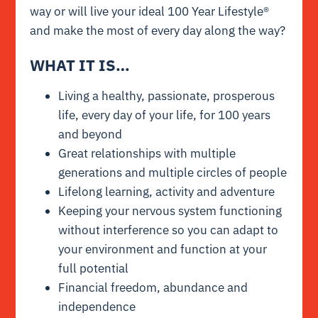
way or will live your ideal 100 Year Lifestyle®
and make the most of every day along the way?
WHAT IT IS…
Living a healthy, passionate, prosperous
life, every day of your life, for 100 years
and beyond
Great relationships with multiple
generations and multiple circles of people
Lifelong learning, activity and adventure
Keeping your nervous system functioning
without interference so you can adapt to
your environment and function at your
full potential
Financial freedom, abundance and
independence