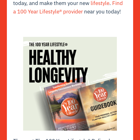
today, and make them your new
lifestyle
.
Find
a 100 Year Lifestyle® provider
near you today!