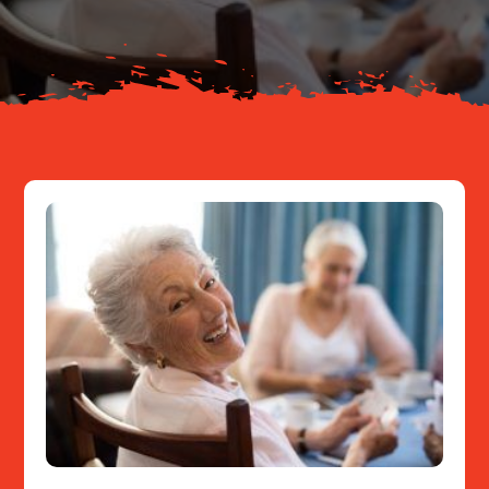
Resources
Contact