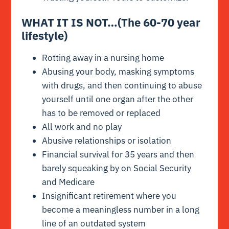
WHAT IT IS NOT…(The 60-70 year
lifestyle)
Rotting away in a nursing home
Abusing your body, masking symptoms
with drugs, and then continuing to abuse
yourself until one organ after the other
has to be removed or replaced
All work and no play
Abusive relationships or isolation
Financial survival for 35 years and then
barely squeaking by on Social Security
and Medicare
Insignificant retirement where you
become a meaningless number in a long
line of an outdated system