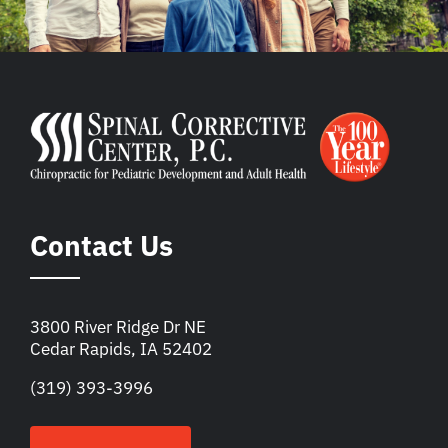
Contact Us
3800 River Ridge Dr NE
Cedar Rapids, IA 52402
(319) 393-3996