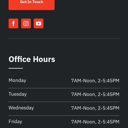
Get In Touch
Office Hours
Monday
7AM-Noon, 2-5:45PM
Tuesday
7AM-Noon, 2-5:45PM
Wednesday
7AM-Noon, 2-5:45PM
Friday
7AM-Noon, 2-5:45PM