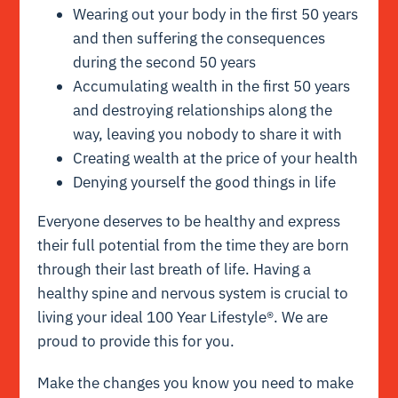
Wearing out your body in the first 50 years
and then suffering the consequences
during the second 50 years
Accumulating wealth in the first 50 years
and destroying relationships along the
way, leaving you nobody to share it with
Creating wealth at the price of your health
Denying yourself the good things in life
Everyone deserves to be healthy and express
their full potential from the time they are born
through their last breath of life. Having a
healthy spine and nervous system is crucial to
living your ideal 100 Year Lifestyle®. We are
proud to provide this for you.
Make the changes you know you need to make