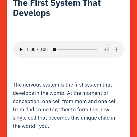
The First System That
Develops
The nervous system is the first system that
develops in the womb. At the moment of
conception, one cell from mom and one cell
from dad come together to form this new
single cell that becomes this unique child in
the world—you.