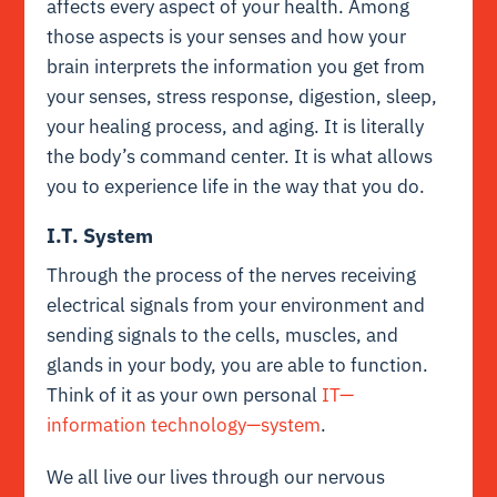
affects every aspect of your health. Among
those aspects is your senses and how your
brain interprets the information you get from
your senses, stress response, digestion, sleep,
your healing process, and aging. It is literally
the body’s command center. It is what allows
you to experience life in the way that you do.
I.T. System
Through the process of the nerves receiving
electrical signals from your environment and
sending signals to the cells, muscles, and
glands in your body, you are able to function.
Think of it as your own personal
IT—
information technology—system
.
We all live our lives through our nervous