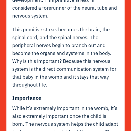
considered a forerunner of the neural tube and
nervous system.
This primitive streak becomes the brain, the
spinal cord, and the spinal nerves. The
peripheral nerves begin to branch out and
become the organs and systems in the body.
Why is this important? Because this nervous
system is the direct communication system for
that baby in the womb and it stays that way
throughout life.
Importance
While it’s extremely important in the womb, it’s
also extremely important once the child is
born. The nervous system helps the child adapt