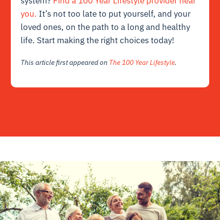
system?
Find a 100 Year Lifestyle provider near
you.
It’s not too late to put yourself, and your
loved ones, on the path to a long and healthy
life. Start making the right choices today!
This article first appeared on
The 100 Year Lifestyle
.