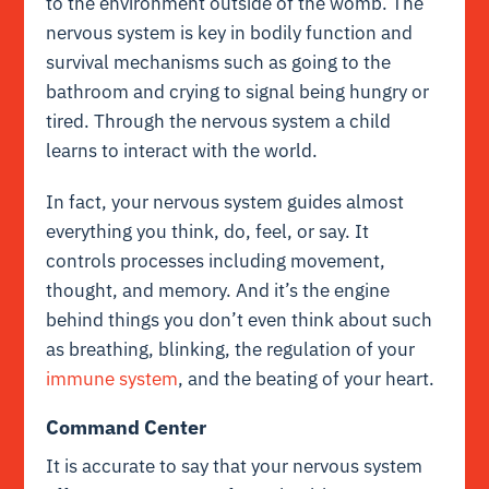
to the environment outside of the womb. The
nervous system is key in bodily function and
survival mechanisms such as going to the
bathroom and crying to signal being hungry or
tired. Through the nervous system a child
learns to interact with the world.
In fact, your nervous system guides almost
everything you think, do, feel, or say. It
controls processes including movement,
thought, and memory. And it’s the engine
behind things you don’t even think about such
as breathing, blinking, the regulation of your
immune system
, and the beating of your heart.
Command Center
It is accurate to say that your nervous system