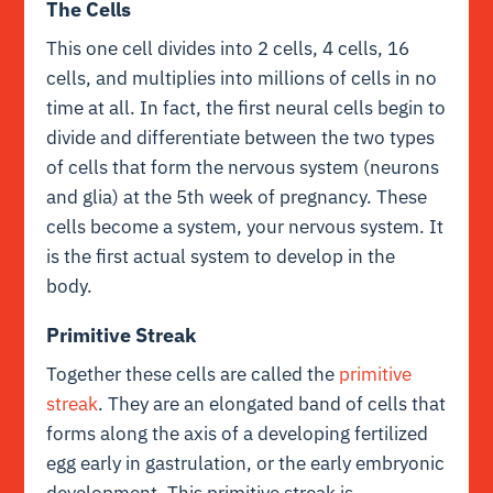
The Cells
This one cell divides into 2 cells, 4 cells, 16
cells, and multiplies into millions of cells in no
time at all. In fact, the first neural cells begin to
divide and differentiate between the two types
of cells that form the nervous system (neurons
and glia) at the 5th week of pregnancy. These
cells become a system, your nervous system. It
is the first actual system to develop in the
body.
Primitive Streak
Together these cells are called the
primitive
streak
. They are an
elongated band of cells that
forms along the axis of a developing fertilized
egg early in gastrulation, or the early embryonic
development. This primitive streak is