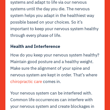
systems and adapt to life via our nervous
systems until the day you die. The nervous
system helps you adapt in the healthiest way
possible based on your choices. So it’s
important to keep your nervous system healthy
through every phase of life.
Health and Interference
How do you keep your nervous system healthy?
Maintain good posture and a healthy weight.
Make sure the alignment of your spine and
nervous system are kept in order. That’s where
chiropractic care
comes in.
Your nervous system can be interfered with.
Common life occurrences can interfere with
your nervous system and create blockages in