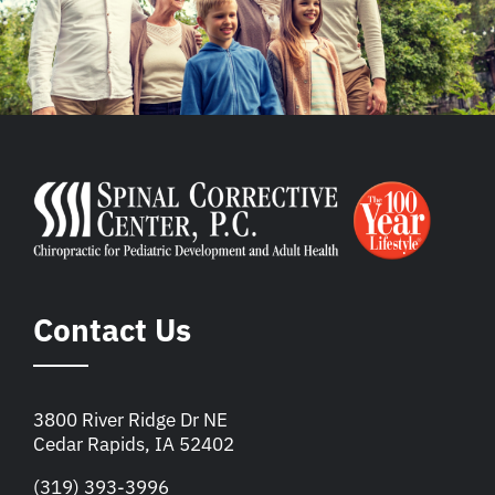
Contact Us
3800 River Ridge Dr NE
Cedar Rapids, IA 52402
(319) 393-3996