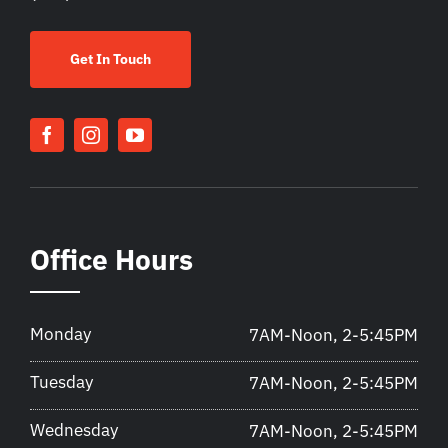
Get In Touch
Office Hours
Monday
7AM-Noon, 2-5:45PM
Tuesday
7AM-Noon, 2-5:45PM
Wednesday
7AM-Noon, 2-5:45PM