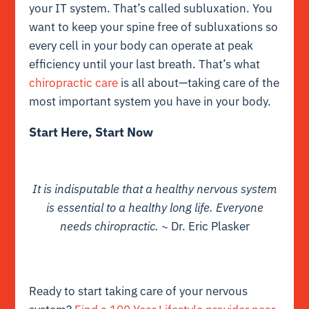
your IT system. That’s called subluxation. You
want to keep your spine free of subluxations so
every cell in your body can operate at peak
efficiency until your last breath. That’s what
chiropractic care
is all about—taking care of the
most important system you have in your body.
Start Here, Start Now
It is indisputable that a healthy nervous system
is essential to a healthy long life. Everyone
needs chiropractic.
~ Dr. Eric Plasker
Ready to start taking care of your nervous