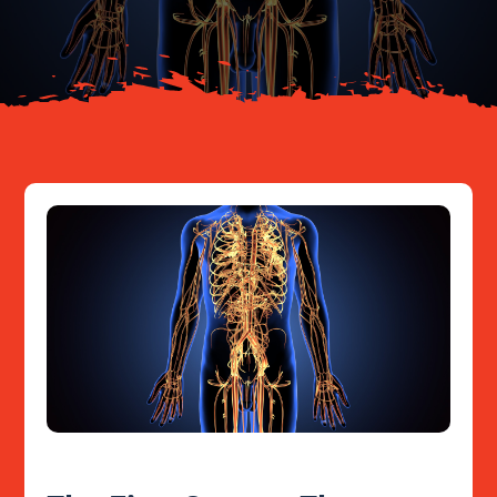
Resources
Contact