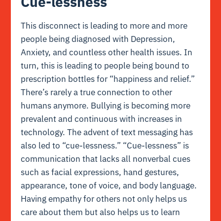
Cue-lessness
This disconnect is leading to more and more
people being diagnosed with Depression,
Anxiety, and countless other health issues. In
turn, this is leading to people being bound to
prescription bottles for “happiness and relief.”
There’s rarely a true connection to other
humans anymore. Bullying is becoming more
prevalent and continuous with increases in
technology. The advent of text messaging has
also led to “cue-lessness.” “Cue-lessness” is
communication that lacks all nonverbal cues
such as facial expressions, hand gestures,
appearance, tone of voice, and body language.
Having empathy for others not only helps us
care about them but also helps us to learn