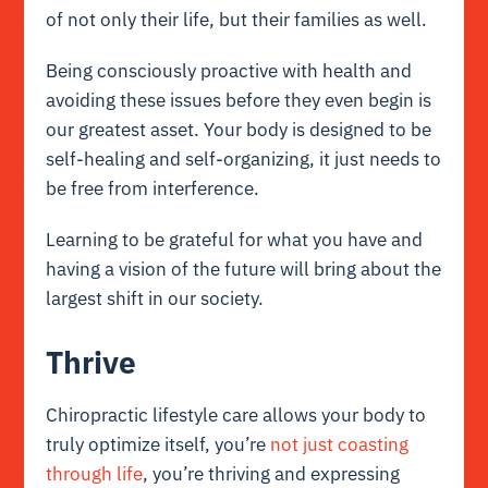
of not only their life, but their families as well.
Being consciously proactive with health and
avoiding these issues before they even begin is
our greatest asset. Your body is designed to be
self-healing and self-organizing, it just needs to
be free from interference.
Learning to be grateful for what you have and
having a vision of the future will bring about the
largest shift in our society.
Thrive
Chiropractic lifestyle care allows your body to
truly optimize itself, you’re
not just coasting
through life
, you’re thriving and expressing