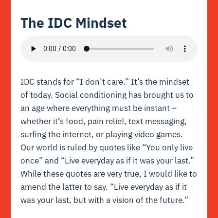
The IDC Mindset
IDC stands for “I don’t care.” It’s the mindset
of today. Social conditioning has brought us to
an age where everything must be instant –
whether it’s food, pain relief, text messaging,
surfing the internet, or playing video games.
Our world is ruled by quotes like “You only live
once” and “Live everyday as if it was your last.”
While these quotes are very true, I would like to
amend the latter to say. “Live everyday as if it
was your last, but with a vision of the future.”