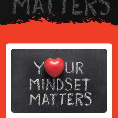
Resources
Contact