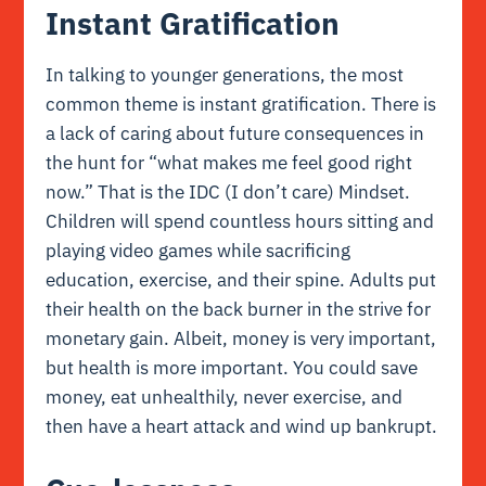
Instant Gratification
In talking to younger generations, the most
common theme is instant gratification. There is
a lack of caring about future consequences in
the hunt for “what makes me feel good right
now.” That is the IDC (I don’t care) Mindset.
Children will spend countless hours sitting and
playing video games while sacrificing
education, exercise, and their spine. Adults put
their health on the back burner in the strive for
monetary gain. Albeit, money is very important,
but health is more important. You could save
money, eat unhealthily, never exercise, and
then have a heart attack and wind up bankrupt.