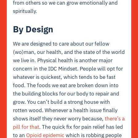
from others so we can grow emotionally and
spiritually.
By Design
We are designed to care about our fellow
(wo)man, our health, and the state of the world
we live in. Physical health is another major
concern in the IDC Mindset. People will opt for
whatever is quickest, which tends to be fast
food. The foods we eat are broken down into
the building blocks for our body to repair and
grow. You can’t build a strong house with
rotten wood. Whenever a health issue finally
shows itself they never worry because,
there’s a
pill for that
. The quick fix for pain relief has led
to an
Opioid epidemic
which is robbing people