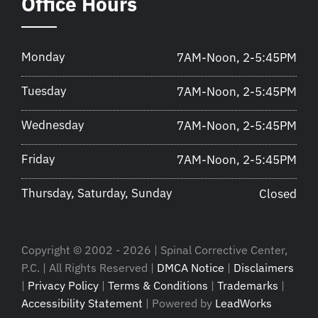
Office Hours
Monday
7AM-Noon, 2-5:45PM
Tuesday
7AM-Noon, 2-5:45PM
Wednesday
7AM-Noon, 2-5:45PM
Friday
7AM-Noon, 2-5:45PM
Thursday, Saturday, Sunday
Closed
Copyright © 2002 - 2026 | Spinal Corrective Center,
P.C. | All Rights Reserved |
DMCA Notice
|
Disclaimers
|
Privacy Policy
|
Terms & Conditions
|
Trademarks
|
Accessibility Statement
| Powered by
LeadWorks