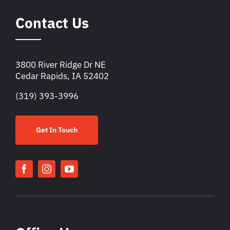
Contact Us
3800 River Ridge Dr NE
Cedar Rapids, IA 52402
(319) 393-3996
Get In Touch