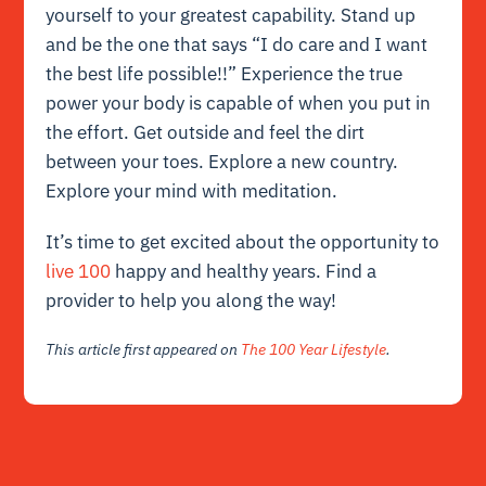
yourself to your greatest capability. Stand up
and be the one that says “I do care and I want
the best life possible!!” Experience the true
power your body is capable of when you put in
the effort. Get outside and feel the dirt
between your toes. Explore a new country.
Explore your mind with meditation.
It’s time to get excited about the opportunity to
live 100
happy and healthy years. Find a
provider to help you along the way!
This article first appeared on
The 100 Year Lifestyle
.