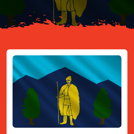
Resources
Contact