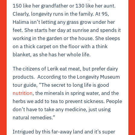
150 like her grandfather or 130 like her aunt.
Clearly, longevity runs in the family. At 95,
Halima isn’t letting any grass grow under her
feet. She starts her day at sunrise and spends it
working in the garden or the house. She sleeps
on a thick carpet on the floor with a think
blanket, as she has her whole life.
The citizens of Lerik eat meat, but prefer dairy
products. According to the Longevity Museum
tour guide, “The secret to long life is good
nutrition
, the minerals in spring water, and the
herbs we add to tea to prevent sickness. People
don’t have to take any medicine, just using
natural remedies.”
Intrigued by this far-away land and it’s super