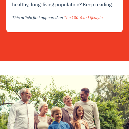
healthy, long-living population? Keep reading.
This article first appeared on
The 100 Year Lifestyle
.