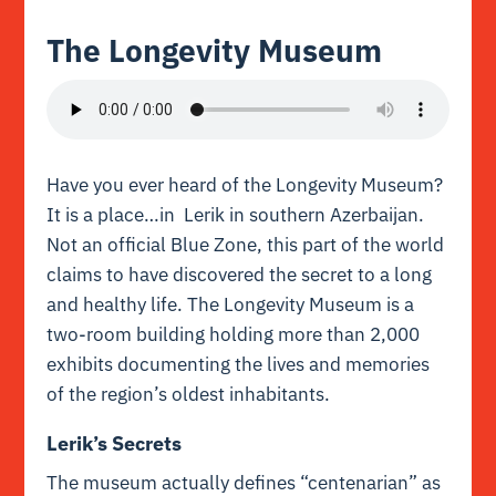
The Longevity Museum
Have you ever heard of the Longevity Museum?
It is a place…in Lerik in southern Azerbaijan.
Not an official Blue Zone, this part of the world
claims to have discovered the secret to a long
and healthy life. The Longevity Museum is a
two-room building holding more than 2,000
exhibits documenting the lives and memories
of the region’s oldest inhabitants.
Lerik’s Secrets
The museum actually defines “centenarian” as