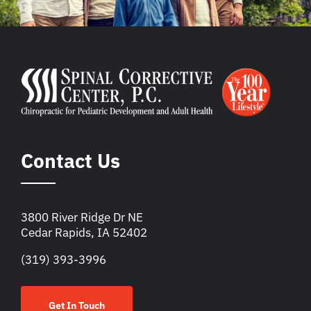
Contact Us
3800 River Ridge Dr NE
Cedar Rapids, IA 52402
(319) 393-3996
Get In Touch