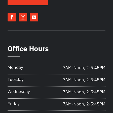
Office Hours
Monday
7AM-Noon, 2-5:45PM
Tuesday
7AM-Noon, 2-5:45PM
Wednesday
7AM-Noon, 2-5:45PM
Friday
7AM-Noon, 2-5:45PM