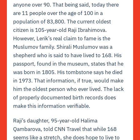
anyone over 90. That being said, today there
are 11 people over the age of 100 in a
population of 83,800. The current oldest
citizen is 105-year-old Raji Ibrahimova.
However, Lerik’s real claim to fame is the
Muslumov family. Shirali Muslumov was a
shepherd who is said to have lived to 168. His
passport, found in the museum, states that he
was born in 1805. His tombstone says he died
in 1973. That information, if true, would make
him the oldest person who ever lived. The lack
of properly documented birth records does
make this information verifiable.
Raji’s daughter, 95-year-old Halima
Qambarova, told CNN Travel that while 168
seems like a stretch, she does hope to live to