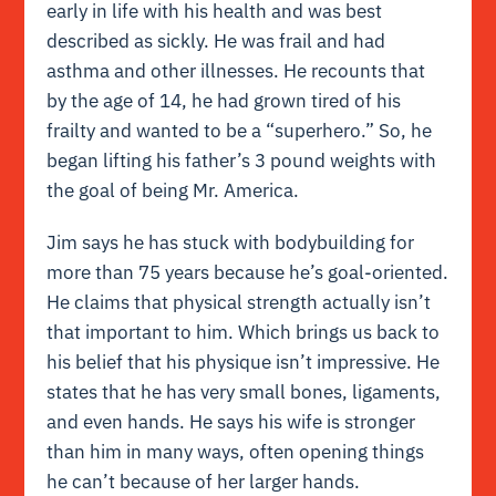
early in life with his health and was best
described as sickly. He was frail and had
asthma and other illnesses. He recounts that
by the age of 14, he had grown tired of his
frailty and wanted to be a “superhero.” So, he
began lifting his father’s 3 pound weights with
the goal of being Mr. America.
Jim says he has stuck with bodybuilding for
more than 75 years because he’s goal-oriented.
He claims that physical strength actually isn’t
that important to him. Which brings us back to
his belief that his physique isn’t impressive. He
states that he has very small bones, ligaments,
and even hands. He says his wife is stronger
than him in many ways, often opening things
he can’t because of her larger hands.