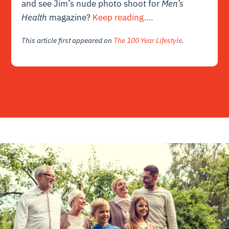
and see Jim’s nude photo shoot for
Men’s
Health
magazine?
Keep reading….
This article first appeared on
The 100 Year Lifestyle
.