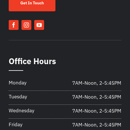
Get In Touch
Office Hours
Monday
7AM-Noon, 2-5:45PM
Tuesday
7AM-Noon, 2-5:45PM
Wednesday
7AM-Noon, 2-5:45PM
Friday
7AM-Noon, 2-5:45PM