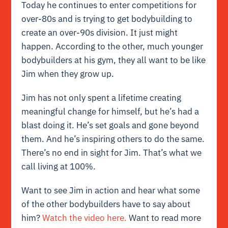
Today he continues to enter competitions for
over-80s and is trying to get bodybuilding to
create an over-90s division. It just might
happen. According to the other, much younger
bodybuilders at his gym, they all want to be like
Jim when they grow up.
Jim has not only spent a lifetime creating
meaningful change for himself, but he’s had a
blast doing it. He’s set goals and gone beyond
them. And he’s inspiring others to do the same.
There’s no end in sight for Jim. That’s what we
call living at 100%.
Want to see Jim in action and hear what some
of the other bodybuilders have to say about
him?
Watch the video here.
Want to read more