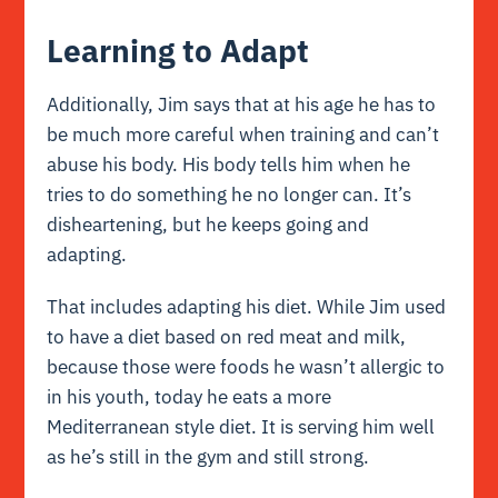
Learning to Adapt
Additionally, Jim says that at his age he has to
be much more careful when training and can’t
abuse his body. His body tells him when he
tries to do something he no longer can. It’s
disheartening, but he keeps going and
adapting.
That includes adapting his diet. While Jim used
to have a diet based on red meat and milk,
because those were foods he wasn’t allergic to
in his youth, today he eats a more
Mediterranean style diet. It is serving him well
as he’s still in the gym and still strong.