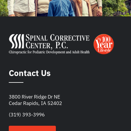
Contact Us
3800 River Ridge Dr NE
Cedar Rapids, IA 52402
(319) 393-3996