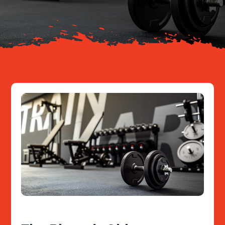
Resources
Contact