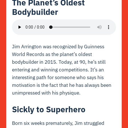
The Planet’s Oldest
Bodybuilder
Jim Arrington was recognized by Guinness
World Records as the planet’s oldest
bodybuilder in 2015. Today, at 90, he’s still
entering and winning competitions. It’s an
interesting path for someone who says his
motivation is the fact that he has always been
unimpressed with his physique.
Sickly to Superhero
Born six weeks prematurely, Jim struggled