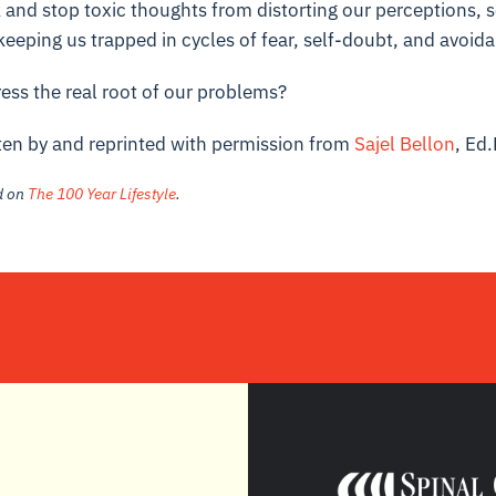
and stop toxic thoughts from distorting our perceptions, 
eeping us trapped in cycles of fear, self-doubt, and avoid
ess the real root of our problems?
tten by and reprinted with permission from
Sajel Bellon
, Ed.
ed on
The 100 Year Lifestyle
.