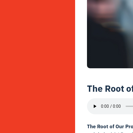
The Root o
The Root of Our Pr