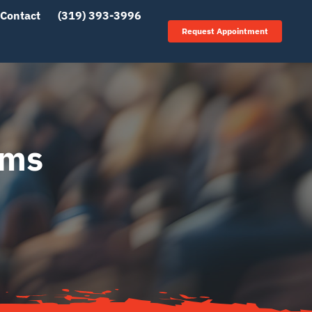
Contact
(319) 393-3996
Request Appointment
ems