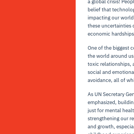
a global crisis! Peo
belief that technolo
impacting our world 
these uncertainties
economic hardships
One of the biggest c
the world around us.
toxic relationships,
social and emotional
avoidance, all of wh
As UN Secretary Gen
emphasized, building
just for mental heal
strengthening our r
and growth, especial