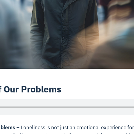
f Our Problems
oblems
– Loneliness is not just an emotional experience for u