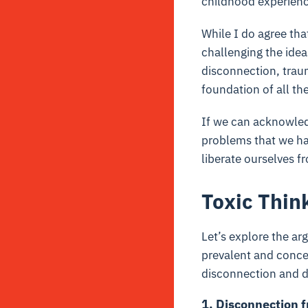
childhood experienc
While I do agree tha
challenging the idea
disconnection, traum
foundation of all the
If we can acknowled
problems that we hav
liberate ourselves f
Toxic Think
Let’s explore the arg
prevalent and concer
disconnection and d
1. Disconnection 