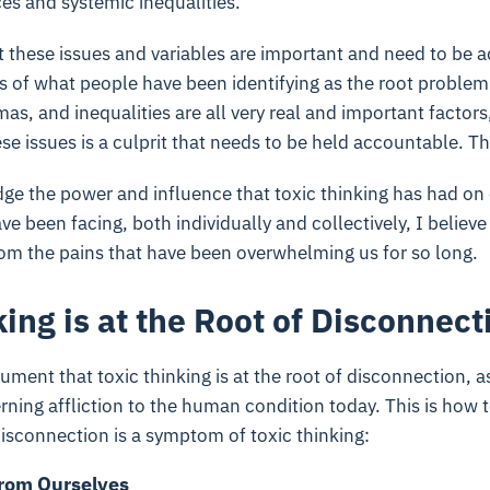
es and systemic inequalities.
t these issues and variables are important and need to be 
s of what people have been identifying as the root problem
as, and inequalities are all very real and important factors,
se issues is a culprit that needs to be held accountable. Tha
ge the power and influence that toxic thinking has had on
e been facing, both individually and collectively, I believe
rom the pains that have been overwhelming us for so long.
ing is at the Root of Disconnect
ument that toxic thinking is at the root of disconnection, as
ning affliction to the human condition today. This is how t
isconnection is a symptom of toxic thinking:
from Ourselves