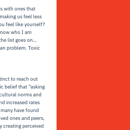
s with ones that
 making us feel less
 feel like yourself?
n know who I am
the list goes on…
man problem. Toxic
tinct to reach out
c belief that “asking
l cultural norms and
nd increased rates
s, many have found
oved ones and peers,
by creating perceived