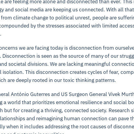
ple are feeling more alone and disconnected than ever. This i
gy and social media are keeping us connected. With all that 
from climate change to political unrest, people are sufferi
 compounded by the stresses associated with limited acces
.
oncerns we are facing today is disconnection from ourselve
 Disconnection is seen as the source of many of our strugg
 and societal divisions. We are lacking meaningful connect
 isolation. This disconnection creates cycles of fear, comp
ich are deeply rooted in our toxic thinking patterns.
eral António Guterres and US Surgeon General Vivek Murt
 a world that prioritizes emotional resilience and social b
th but for creating a thriving, connected society. Research 
elationships and reimagining human connection can pave th
ly when it includes addressing the root causes of disconne