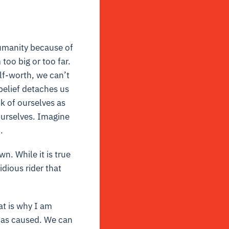
humanity because of
oo big or too far.
lf-worth, we can’t
belief detaches us
k of ourselves as
ourselves. Imagine
.
n. While it is true
idious rider that
at is why I am
t has caused. We can