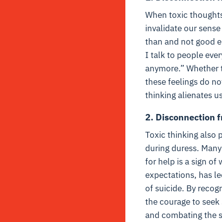
When toxic thoughts
invalidate our sense
than and not good e
I talk to people eve
anymore.” Whether th
these feelings do n
thinking alienates u
2. Disconnection 
Toxic thinking also 
during duress. Many 
for help is a sign o
expectations, has le
of suicide. By recog
the courage to seek
and combating the st