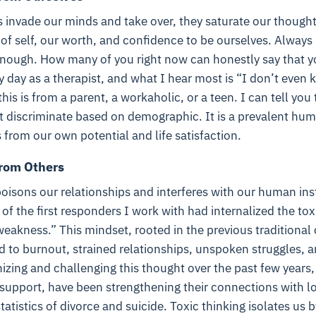
 invade our minds and take over, they saturate our thought
 of self, our worth, and confidence to be ourselves. Always
nough. How many of you right now can honestly say that you
ry day as a therapist, and what I hear most is “I don’t eve
is is from a parent, a workaholic, or a teen. I can tell you 
ot discriminate based on demographic. It is a prevalent hu
s from our own potential and life satisfaction.
from Others
poisons our relationships and interferes with our human ins
of the first responders I work with had internalized the toxi
f weakness.” This mindset, rooted in the previous traditiona
d to burnout, strained relationships, unspoken struggles, a
nizing and challenging this thought over the past few year
 support, have been strengthening their connections with l
atistics of divorce and suicide. Toxic thinking isolates us 