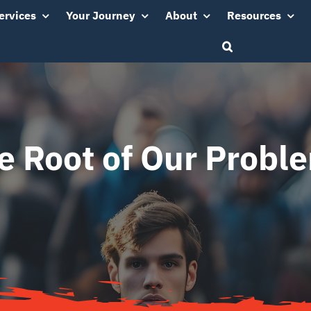
ervices
Your Journey
About
Resources
e Root of Our Probl