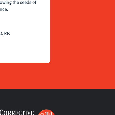
sowing the seeds of
ance.
D, RP.