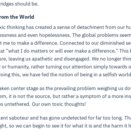
ridges should be.
from the World
oxic thinking has created a sense of detachment from our 
lessness and even hopelessness. The global problems seem t
t me to make a difference. Connected to our diminished se
at “what I do matters or will ever make a difference.” This 
ure, leaving us apathetic and disengaged. We no longer thin
 or humanity, rather turning our attention simply towards 
oing this, we have fed the notion of being in a selfish world
ken center stage as the prevailing problem weighing us dow
blem, it is not the source, but rather a symptom of a more ins
 us untethered. Our own toxic thoughts!
silent saboteur and has gone undetected for far too long. Th
light, so we can begin to see it for what it is and the harm i