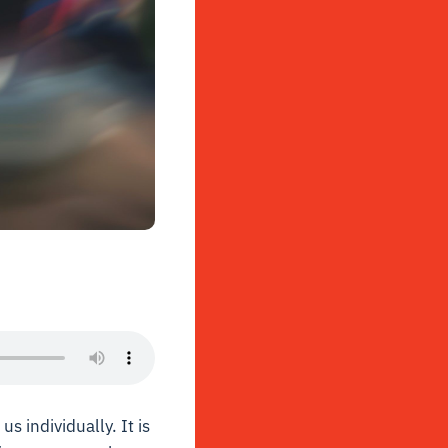
s individually. It is