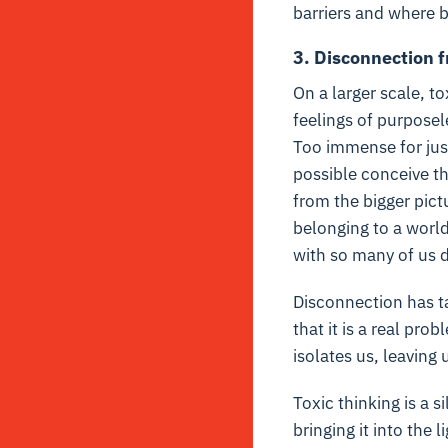
barriers and where b
3. Disconnection 
On a larger scale, t
feelings of purpose
Too immense for jus
possible conceive th
from the bigger pict
belonging to a world
with so many of us d
Disconnection has ta
that it is a real pro
isolates us, leaving
Toxic thinking is a 
bringing it into the 