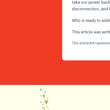
take our power back 
disconnection, and k
Who is ready to addr
This article was wri
This article first appear