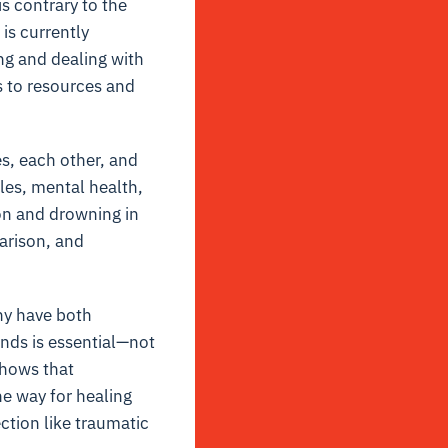
s contrary to the
is currently
ng and dealing with
s to resources and
s, each other, and
les, mental health,
ion and drowning in
arison, and
hy have both
onds is essential—not
shows that
e way for healing
ction like traumatic