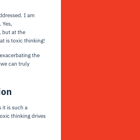
addressed. I am
. Yes,
 but at the
t is toxic thinking!
 exacerbating the
 we can truly
ion
 it is such a
oxic thinking drives