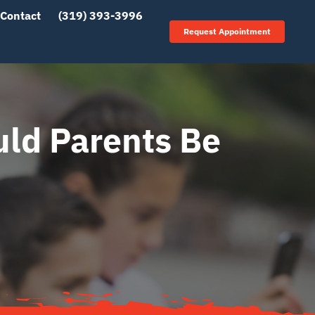
Contact
(319) 393-3996
Request Appointment
ld Parents Be