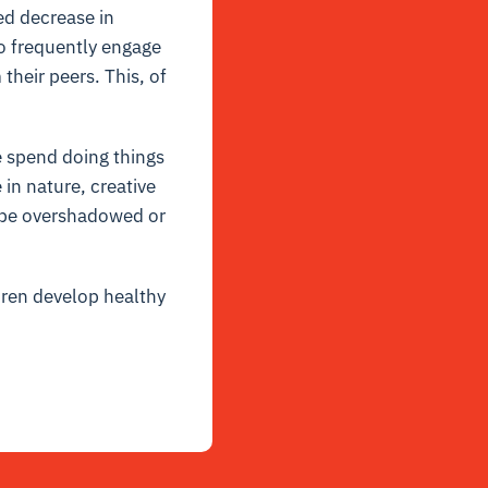
ed decrease in
ho frequently engage
heir peers. This, of
e spend doing things
in nature, creative
y be overshadowed or
dren develop healthy