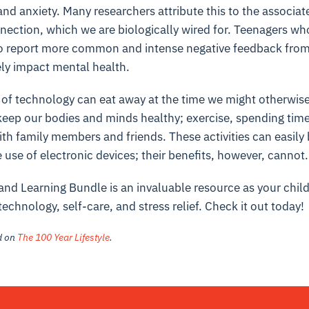
nd anxiety. Many researchers attribute this to the associat
nection, which we are biologically wired for. Teenagers w
lso report more common and intense negative feedback from t
ely impact mental health.
 of technology can eat away at the time we might otherwis
eep our bodies and minds healthy; exercise, spending time 
ith family members and friends. These activities can easil
 use of electronic devices; their benefits, however, cannot.
and Learning Bundle is an invaluable resource as your chil
technology, self-care, and stress relief. Check it out today!
ed on
The 100 Year Lifestyle
.