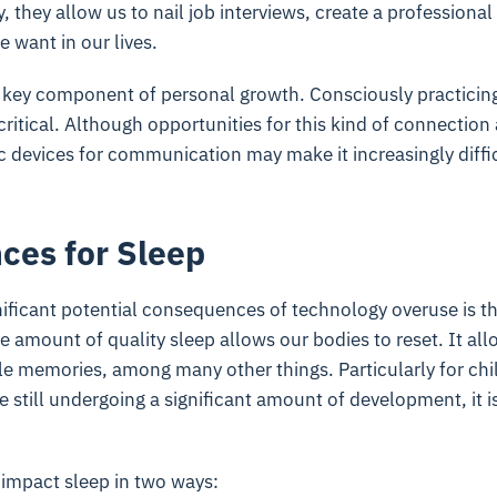
y, they allow us to nail job interviews, create a professiona
 want in our lives.
s a key component of personal growth. Consciously practici
 critical. Although opportunities for this kind of connection
c devices for communication may make it increasingly diffic
es for Sleep
ificant potential consequences of technology overuse is t
e amount of quality sleep allows our bodies to reset. It all
ile memories, among many other things. Particularly for ch
 still undergoing a significant amount of development, it i
impact sleep in two ways: