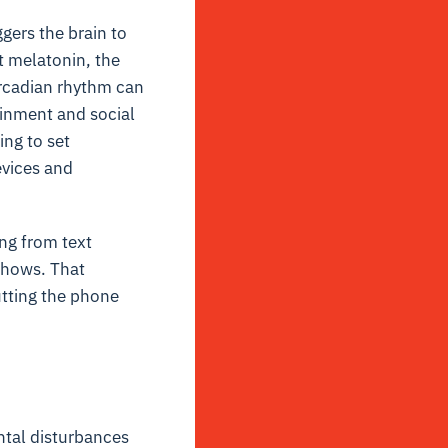
ggers the brain to
t melatonin, the
circadian rhythm can
tainment and social
ng to set
evices and
ing from text
shows. That
utting the phone
ntal disturbances