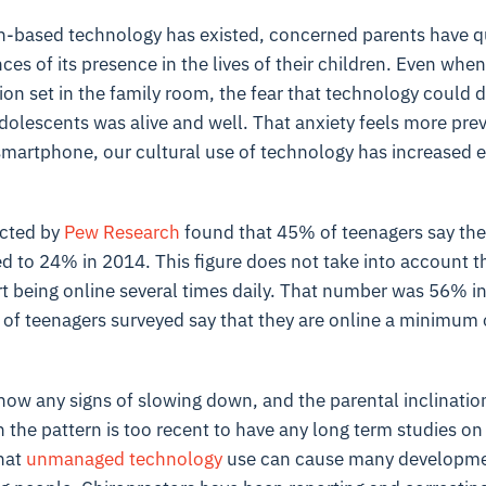
en-based technology has existed, concerned parents have q
es of its presence in the lives of their children. Even when 
ision set in the family room, the fear that technology could
dolescents was alive and well. That anxiety feels more prev
 smartphone, our cultural use of technology has increased 
cted by
Pew Research
found that 45% of teenagers say the
d to 24% in 2014. This figure does not take into account 
 being online several times daily. That number was 56% in 
of teenagers surveyed say that they are online a minimum o
how any signs of slowing down, and the parental inclinatio
h the pattern is too recent to have any long term studies 
that
unmanaged technology
use can cause many developme