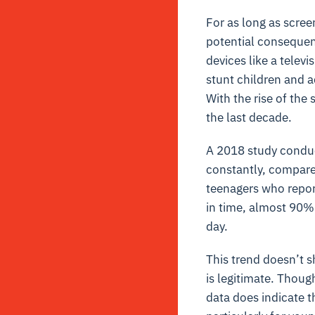
For as long as scre
potential consequenc
devices like a telev
stunt children and a
With the rise of the
the last decade.
A 2018 study condu
constantly, compare
teenagers who report
in time, almost 90% 
day.
This trend doesn’t s
is legitimate. Thoug
data does indicate 