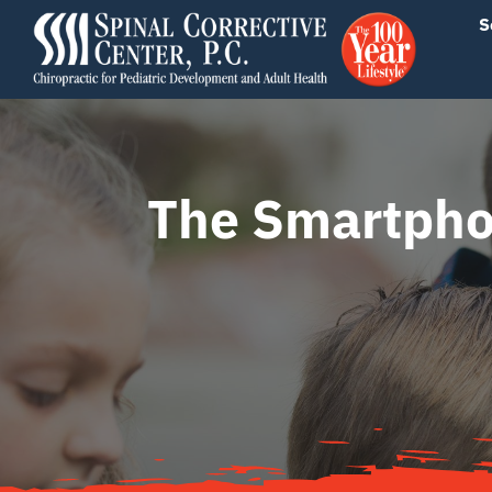
Skip
content
S
to
content
The Smartpho