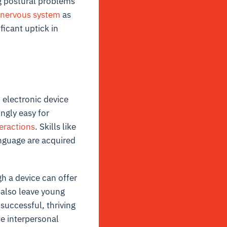
ng postural problems
nervous system
as
ficant uptick in
n electronic device
ngly easy for
teractions
. Skills like
anguage are acquired
h a device can offer
 also leave young
successful, thriving
te interpersonal