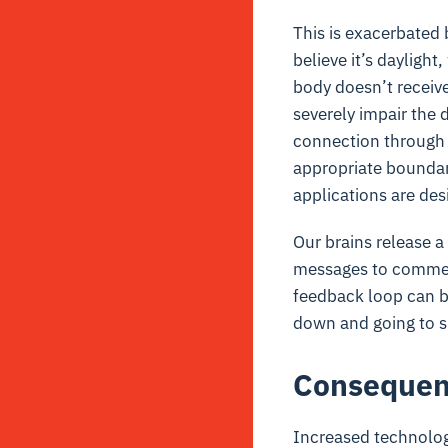
This is exacerbated b
believe it’s dayligh
body doesn’t receive 
severely impair the d
connection through 
appropriate boundari
applications are des
Our brains release a
messages to comment
feedback loop can be
down and going to s
Consequenc
Increased technolog