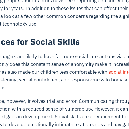
ng people. Chiropractors have been reporting and correcti
 for years. In addition to these issues that can effect their
e a look at a few other common concerns regarding the signi
t technology use.
es for Social Skills
nagers are likely to have far more social interactions via a
only does this constant sense of anonymity make it increasi
it has also made our children less comfortable with
social in
listening, verbal confidence, and responsiveness to body l
ce.
ce, however, involves trial and error. Communicating throug
ction with a reduced sense of vulnerability. However, it can
ant gaps in development. Social skills are a requirement for 
s to develop emotionally intimate relationships and naviga