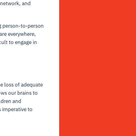
l network, and
ng person-to-person
 are everywhere,
ult to engage in
he loss of adequate
ows our brains to
ildren and
s imperative to