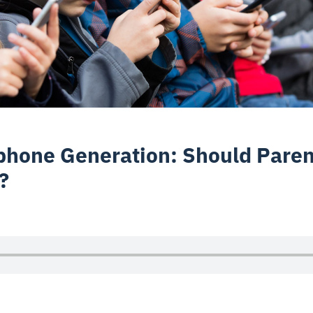
hone Generation: Should Paren
?