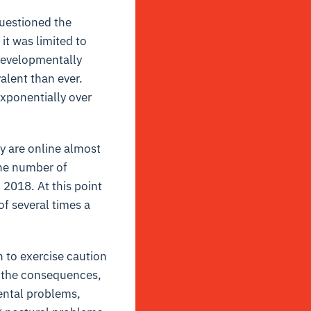
uestioned the
it was limited to
 developmentally
alent than ever.
exponentially over
y are online almost
the number of
2018. At this point
f several times a
n to exercise caution
on the consequences,
ntal problems,