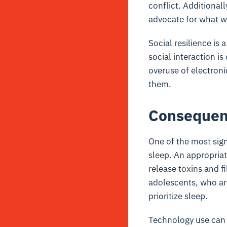
conflict. Additionall
advocate for what we
Social resilience i
social interaction is
overuse of electroni
them.
Consequenc
One of the most sign
sleep. An appropriat
release toxins and f
adolescents, who are
prioritize sleep.
Technology use can 