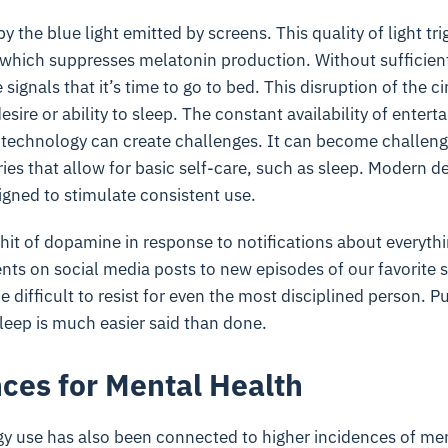
y the blue light emitted by screens. This quality of light tri
t, which suppresses melatonin production. Without sufficien
signals that it’s time to go to bed. This disruption of the 
esire or ability to sleep. The constant availability of enter
technology can create challenges. It can become challengi
es that allow for basic self-care, such as sleep. Modern d
igned to stimulate consistent use.
 hit of dopamine in response to notifications about everyth
s on social media posts to new episodes of our favorite 
 difficult to resist for even the most disciplined person. P
leep is much easier said than done.
es for Mental Health
y use has also been connected to higher incidences of me