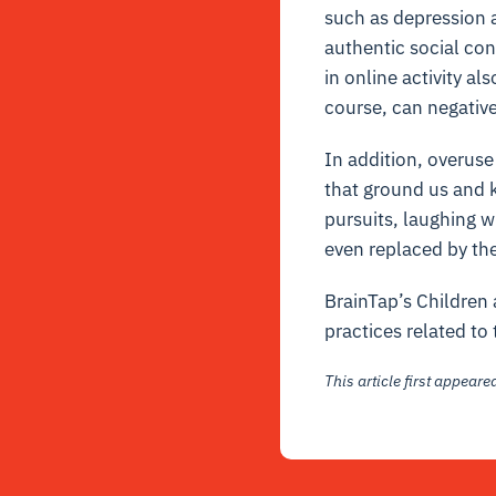
such as depression a
authentic social con
in online activity a
course, can negativ
In addition, overuse
that ground us and k
pursuits, laughing w
even replaced by the
BrainTap’s Children 
practices related to 
This article first appear