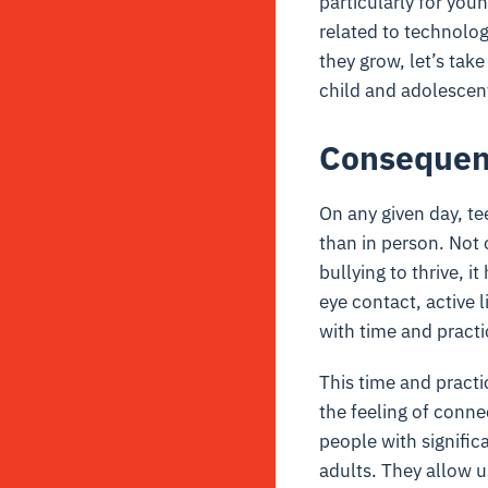
particularly for you
related to technology
they grow, let’s tak
child and adolescen
Consequenc
On any given day, tee
than in person. Not 
bullying to thrive, 
eye contact, active 
with time and practi
This time and practi
the feeling of conne
people with signific
adults. They allow u