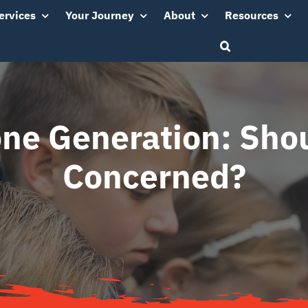
ervices
Your Journey
About
Resources
ne Generation: Shou
Concerned?