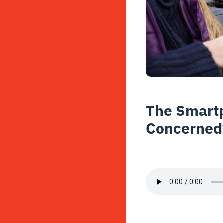
The Smartp
Concerned