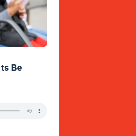
ts Be