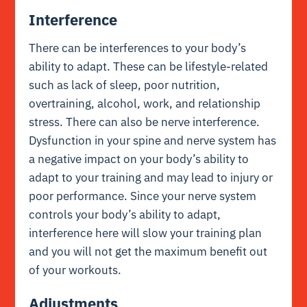
Interference
There can be interferences to your body’s
ability to adapt. These can be lifestyle-related
such as lack of sleep, poor nutrition,
overtraining, alcohol, work, and relationship
stress. There can also be nerve interference.
Dysfunction in your spine and nerve system has
a negative impact on your body’s ability to
adapt to your training and may lead to injury or
poor performance. Since your nerve system
controls your body’s ability to adapt,
interference here will slow your training plan
and you will not get the maximum benefit out
of your workouts.
Adjustments