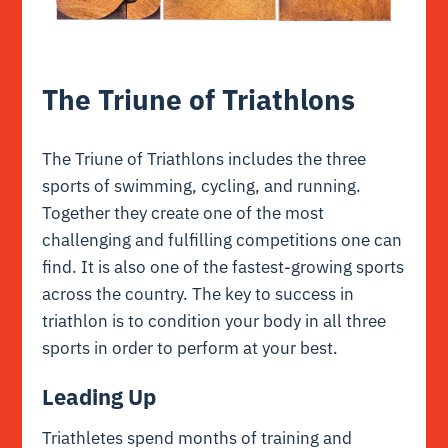
The Triune of Triathlons
The Triune of Triathlons includes the three
sports of swimming, cycling, and running.
Together they create one of the most
challenging and fulfilling competitions one can
find. It is also one of the fastest-growing sports
across the country. The key to success in
triathlon is to condition your body in all three
sports in order to perform at your best.
Leading Up
Triathletes spend months of training and