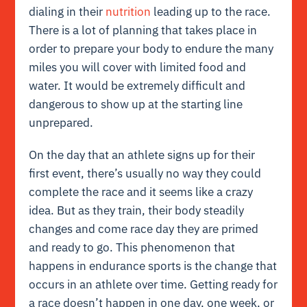
dialing in their
nutrition
leading up to the race.
There is a lot of planning that takes place in
order to prepare your body to endure the many
miles you will cover with limited food and
water. It would be extremely difficult and
dangerous to show up at the starting line
unprepared.
On the day that an athlete signs up for their
first event, there’s usually no way they could
complete the race and it seems like a crazy
idea. But as they train, their body steadily
changes and come race day they are primed
and ready to go. This phenomenon that
happens in endurance sports is the change that
occurs in an athlete over time. Getting ready for
a race doesn’t happen in one day, one week, or