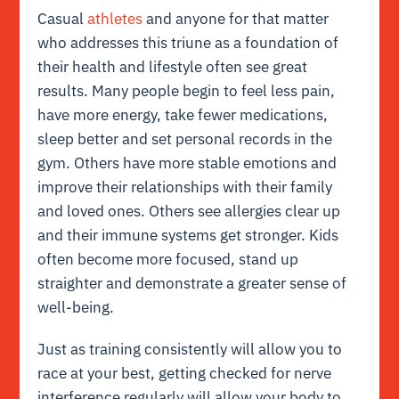
Casual
athletes
and anyone for that matter
who addresses this triune as a foundation of
their health and lifestyle often see great
results. Many people begin to feel less pain,
have more energy, take fewer medications,
sleep better and set personal records in the
gym. Others have more stable emotions and
improve their relationships with their family
and loved ones. Others see allergies clear up
and their immune systems get stronger. Kids
often become more focused, stand up
straighter and demonstrate a greater sense of
well-being.
Just as training consistently will allow you to
race at your best, getting checked for nerve
interference regularly will allow your body to