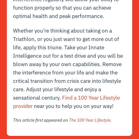
function properly so that you can achieve
optimal health and peak performance.
Whether you’re thinking about taking on a
Triathlon, or you just want to get more out of
life, apply this triune. Take your Innate
Intelligence out for a test drive and you will be
blown away by your own capabilities. Remove
the interference from your life and make the
critical transition from crisis care into lifestyle
care. Adjust your lifestyle and enjoy a
sensational century.
Find a 100 Year Lifestyle
provider
near you to help you on your way!
This article first appeared on
The 100 Year Lifestyle
.