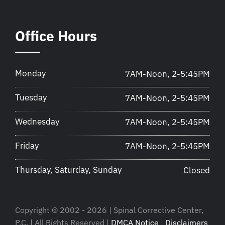
Office Hours
Monday
7AM-Noon, 2-5:45PM
Tuesday
7AM-Noon, 2-5:45PM
Wednesday
7AM-Noon, 2-5:45PM
Friday
7AM-Noon, 2-5:45PM
Thursday, Saturday, Sunday
Closed
Copyright © 2002 - 2026 | Spinal Corrective Center,
P.C. | All Rights Reserved |
DMCA Notice
|
Disclaimers