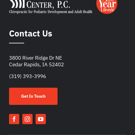
Contact Us
3800 River Ridge Dr NE
Cedar Rapids, IA 52402
(319) 393-3996
Get In Touch