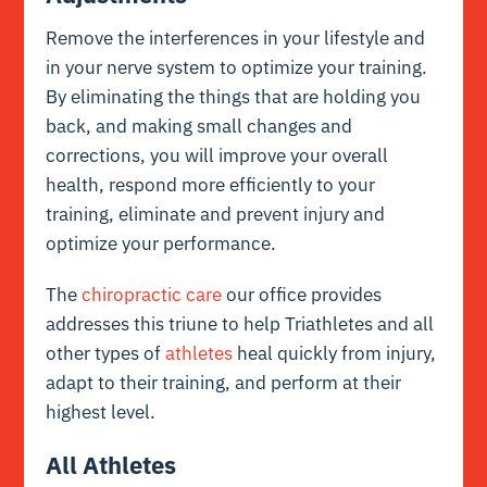
Remove the interferences in your lifestyle and
in your nerve system to optimize your training.
By eliminating the things that are holding you
back, and making small changes and
corrections, you will improve your overall
health, respond more efficiently to your
training, eliminate and prevent injury and
optimize your performance.
The
chiropractic care
our office provides
addresses this triune to help Triathletes and all
other types of
athletes
heal quickly from injury,
adapt to their training, and perform at their
highest level.
All Athletes