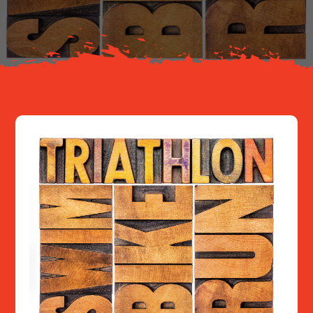
Resources
Contact