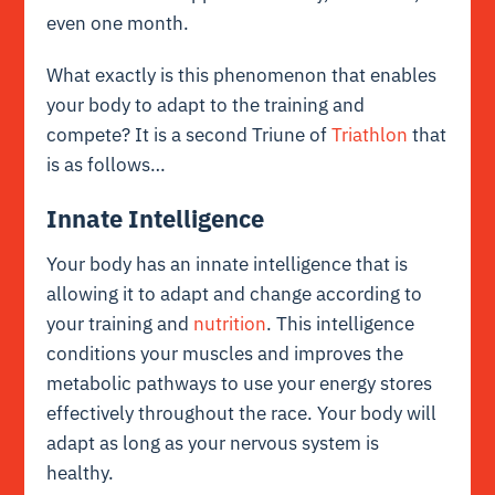
even one month.
What exactly is this phenomenon that enables
your body to adapt to the training and
compete? It is a second Triune of
Triathlon
that
is as follows…
Innate Intelligence
Your body has an innate intelligence that is
allowing it to adapt and change according to
your training and
nutrition
. This intelligence
conditions your muscles and improves the
metabolic pathways to use your energy stores
effectively throughout the race. Your body will
adapt as long as your nervous system is
healthy.