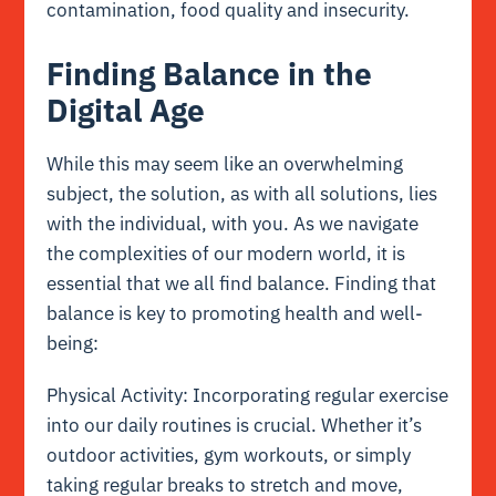
contamination, food quality and insecurity.
Finding Balance in the
Digital Age
While this may seem like an overwhelming
subject, the solution, as with all solutions, lies
with the individual, with you. As we navigate
the complexities of our modern world, it is
essential that we all find balance. Finding that
balance is key to promoting health and well-
being:
Physical Activity: Incorporating regular exercise
into our daily routines is crucial. Whether it’s
outdoor activities, gym workouts, or simply
taking regular breaks to stretch and move,