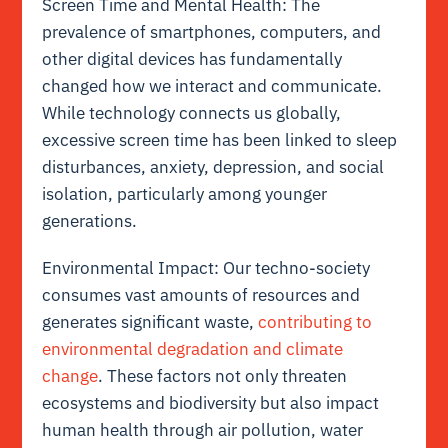
Screen Time and Mental Health: The
prevalence of smartphones, computers, and
other digital devices has fundamentally
changed how we interact and communicate.
While technology connects us globally,
excessive screen time has been linked to sleep
disturbances, anxiety, depression, and social
isolation, particularly among younger
generations.
Environmental Impact: Our techno-society
consumes vast amounts of resources and
generates significant waste,
contributing to
environmental degradation and climate
change
. These factors not only threaten
ecosystems and biodiversity but also impact
human health through air pollution, water