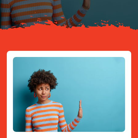
Resources
Contact