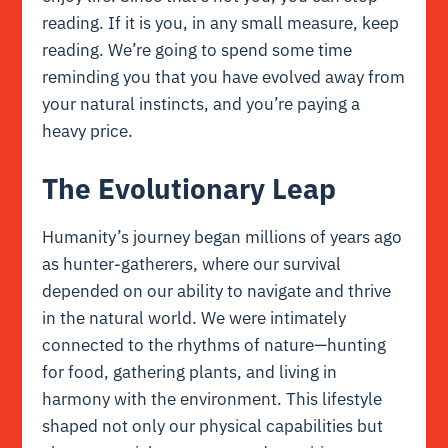
reading. If it is you, in any small measure, keep
reading. We’re going to spend some time
reminding you that you have evolved away from
your natural instincts, and you’re paying a
heavy price.
The Evolutionary Leap
Humanity’s journey began millions of years ago
as hunter-gatherers, where our survival
depended on our ability to navigate and thrive
in the natural world. We were intimately
connected to the rhythms of nature—hunting
for food, gathering plants, and living in
harmony with the environment. This lifestyle
shaped not only our physical capabilities but