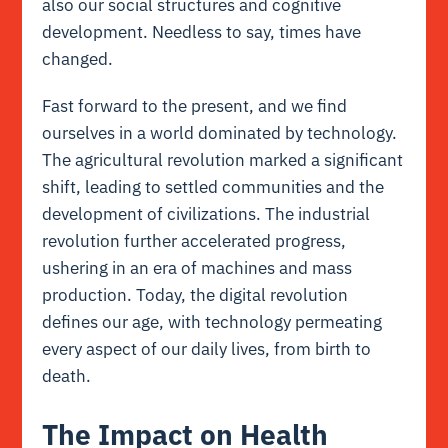
also our social structures and cognitive
development. Needless to say, times have
changed.
Fast forward to the present, and we find
ourselves in a world dominated by technology.
The agricultural revolution marked a significant
shift, leading to settled communities and the
development of civilizations. The industrial
revolution further accelerated progress,
ushering in an era of machines and mass
production. Today, the digital revolution
defines our age, with technology permeating
every aspect of our daily lives, from birth to
death.
The Impact on Health