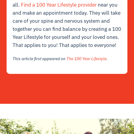
all.
Find a 100 Year Lifestyle provider
near you
and make an appointment today. They will take
care of your spine and nervous system and
together you can find balance by creating a 100
Year Lifestyle for yourself and your loved ones.
That applies to you! That applies to everyone!
This article first appeared on
The 100 Year Lifestyle
.