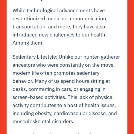
While technological advancements have
revolutionized medicine, communication,
transportation, and more, they have also
introduced new challenges to our health.
Among them:
Sedentary Lifestyle: Unlike our hunter-gatherer
ancestors who were constantly on the move,
modern life often promotes sedentary
behavior. Many of us spend hours sitting at
desks, commuting in cars, or engaging in
screen-based activities. This lack of physical
activity contributes to a host of health issues,
including obesity, cardiovascular disease, and
musculoskeletal disorders.