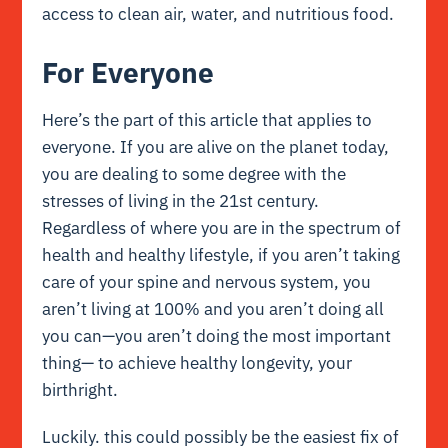
access to clean air, water, and nutritious food.
For Everyone
Here’s the part of this article that applies to
everyone. If you are alive on the planet today,
you are dealing to some degree with the
stresses of living in the 21st century.
Regardless of where you are in the spectrum of
health and healthy lifestyle, if you aren’t taking
care of your spine and nervous system, you
aren’t living at 100% and you aren’t doing all
you can—you aren’t doing the most important
thing— to achieve healthy longevity, your
birthright.
Luckily. this could possibly be the easiest fix of