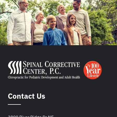
Contact Us