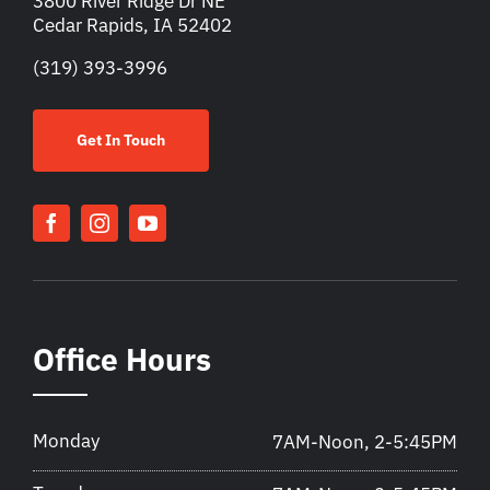
3800 River Ridge Dr NE
Cedar Rapids, IA 52402
(319) 393-3996
Get In Touch
Office Hours
Monday
7AM-Noon, 2-5:45PM