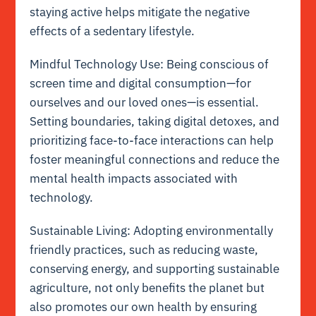
staying active helps mitigate the negative
effects of a sedentary lifestyle.
Mindful Technology Use: Being conscious of
screen time and digital consumption—for
ourselves and our loved ones—is essential.
Setting boundaries, taking digital detoxes, and
prioritizing face-to-face interactions can help
foster meaningful connections and reduce the
mental health impacts associated with
technology.
Sustainable Living: Adopting environmentally
friendly practices, such as reducing waste,
conserving energy, and supporting sustainable
agriculture, not only benefits the planet but
also promotes our own health by ensuring