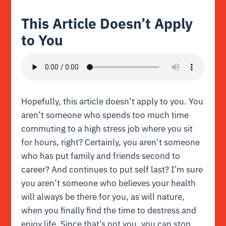
This Article Doesn’t Apply
to You
Hopefully, this article doesn’t apply to you. You
aren’t someone who spends too much time
commuting to a high stress job where you sit
for hours, right? Certainly, you aren’t someone
who has put family and friends second to
career? And continues to put self last? I’m sure
you aren’t someone who believes your health
will always be there for you, as will nature,
when you finally find the time to destress and
enjoy life. Since that’s not you, you can stop