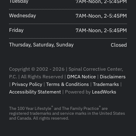
Tuesday
7AM-Noon, 2-5:45PM
Wednesday
7AM-Noon, 2-5:45PM
Friday
7AM-Noon, 2-5:45PM
Thursday, Saturday, Sunday
Closed
Copyright © 2002 - 2026 | Spinal Corrective Center,
P.C. | All Rights Reserved |
DMCA Notice
|
Disclaimers
|
Privacy Policy
|
Terms & Conditions
|
Trademarks
|
Accessibility Statement
| Powered by
LeadWorks
®
®
The 100 Year Lifestyle
and The Family Practice
are
registered trademarks and service marks in the United States
and Canada. All rights reserved.