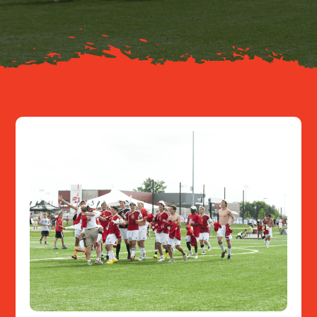
Resources
Contact