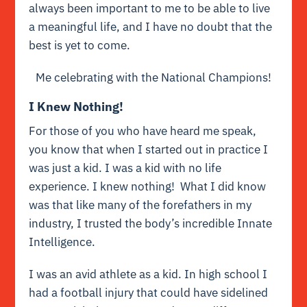
always been important to me to be able to live
a meaningful life, and I have no doubt that the
best is yet to come.
Me celebrating with the National Champions!
I Knew Nothing!
For those of you who have heard me speak,
you know that when I started out in practice I
was just a kid. I was a kid with no life
experience. I knew nothing! What I did know
was that like many of the forefathers in my
industry, I trusted the body’s incredible Innate
Intelligence.
I was an avid athlete as a kid. In high school I
had a football injury that could have sidelined