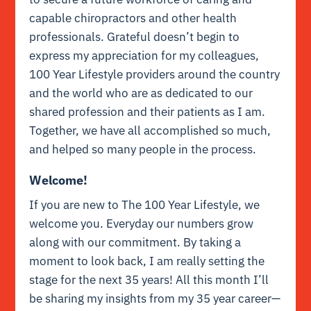
capable chiropractors and other health
professionals. Grateful doesn’t begin to
express my appreciation for my colleagues,
100 Year Lifestyle providers around the country
and the world who are as dedicated to our
shared profession and their patients as I am.
Together, we have all accomplished so much,
and helped so many people in the process.
Welcome!
If you are new to The 100 Year Lifestyle, we
welcome you. Everyday our numbers grow
along with our commitment. By taking a
moment to look back, I am really setting the
stage for the next 35 years! All this month I’ll
be sharing my insights from my 35 year career—