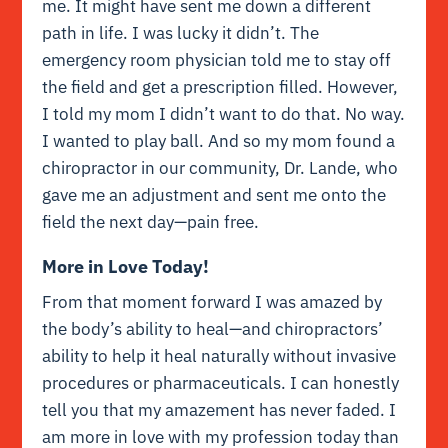
me. It might have sent me down a different
path in life. I was lucky it didn’t. The
emergency room physician told me to stay off
the field and get a prescription filled. However,
I told my mom I didn’t want to do that. No way.
I wanted to play ball. And so my mom found a
chiropractor in our community, Dr. Lande, who
gave me an adjustment and sent me onto the
field the next day—pain free.
More in Love Today!
From that moment forward I was amazed by
the body’s ability to heal—and chiropractors’
ability to help it heal naturally without invasive
procedures or pharmaceuticals. I can honestly
tell you that my amazement has never faded. I
am more in love with my profession today than