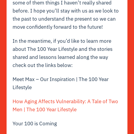
some of them things I haven’t really shared
before. I hope you’ll stay with us as we look to
the past to understand the present so we can
move confidently forward to the future!
In the meantime, if you’d like to learn more
about The 100 Year Lifestyle and the stories
shared and lessons learned along the way
check out the links below:
Meet Max – Our Inspiration | The 100 Year
Lifestyle
How Aging Affects Vulnerability: A Tale of Two
Men | The 100 Year Lifestyle
Your 100 is Coming