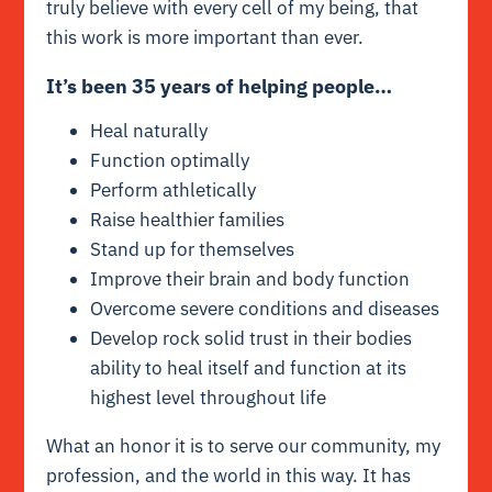
truly believe with every cell of my being, that
this work is more important than ever.
It’s been 35 years of helping people…
Heal naturally
Function optimally
Perform athletically
Raise healthier families
Stand up for themselves
Improve their brain and body function
Overcome severe conditions and diseases
Develop rock solid trust in their bodies
ability to heal itself and function at its
highest level throughout life
What an honor it is to serve our community, my
profession, and the world in this way. It has