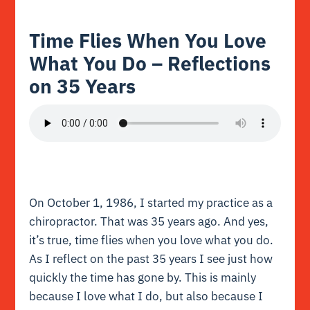
Time Flies When You Love
What You Do – Reflections
on 35 Years
On October 1, 1986, I started my practice as a
chiropractor. That was 35 years ago. And yes,
it’s true, time flies when you love what you do.
As I reflect on the past 35 years I see just how
quickly the time has gone by. This is mainly
because I love what I do, but also because I