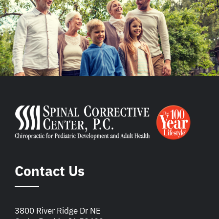
Contact Us
3800 River Ridge Dr NE