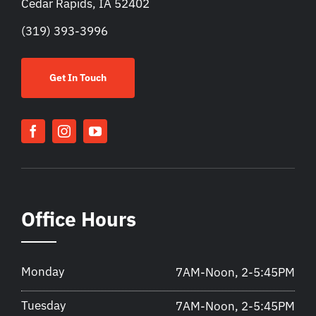
Cedar Rapids, IA 52402
(319) 393-3996
Get In Touch
Office Hours
Monday
7AM-Noon, 2-5:45PM
Tuesday
7AM-Noon, 2-5:45PM