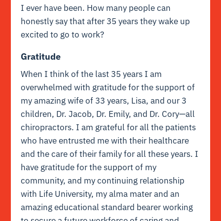
I ever have been. How many people can
honestly say that after 35 years they wake up
excited to go to work?
Gratitude
W
hen I think of the last 35 years I am
overwhelmed with gratitude for the support of
my amazing wife of 33 years, Lisa, and our 3
children, Dr. Jacob, Dr. Emily, and Dr. Cory—all
chiropractors. I am grateful for all the patients
who have entrusted me with their healthcare
and the care of their family for all these years. I
have gratitude for the support of my
community, and my continuing relationship
with Life University, my alma mater and an
amazing educational standard bearer working
to secure a future workforce of caring and