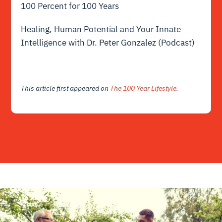
100 Percent for 100 Years
Healing, Human Potential and Your Innate
Intelligence with Dr. Peter Gonzalez (Podcast)
This article first appeared on
The 100 Year Lifestyle
.