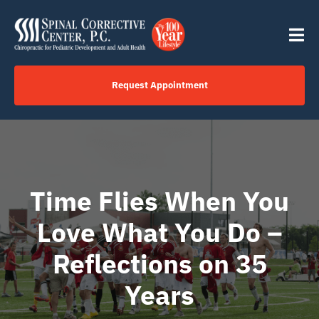
Skip
content
to
Tog
content
Nav
Request Appointment
Home
Click to Call Us Now
Time Flies When You
Services
Love What You Do –
Reflections on 35
Your Journey
Years
About