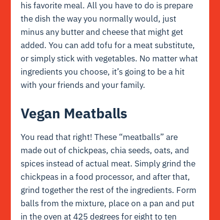
his favorite meal. All you have to do is prepare
the dish the way you normally would, just
minus any butter and cheese that might get
added. You can add tofu for a meat substitute,
or simply stick with vegetables. No matter what
ingredients you choose, it’s going to be a hit
with your friends and your family.
Vegan Meatballs
You read that right! These “meatballs” are
made out of chickpeas, chia seeds, oats, and
spices instead of actual meat. Simply grind the
chickpeas in a food processor, and after that,
grind together the rest of the ingredients. Form
balls from the mixture, place on a pan and put
in the oven at 425 degrees for eight to ten