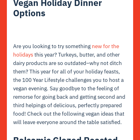
Vegan Holiday Dinner
Options
Are you looking to try something
new for the
holidays
this year? Turkeys, butter, and other
dairy products are so outdated–why not ditch
them? This year for all of your holiday feasts,
the 100 Year Lifestyle challenges you to host a
vegan evening. Say goodbye to the feeling of
remorse for going back and getting second and
third helpings of delicious, perfectly prepared
food! Check out the following vegan ideas that
will leave everyone around the table satisfied.