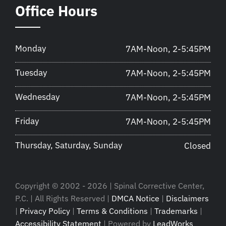
Office Hours
Monday
7AM-Noon, 2-5:45PM
Tuesday
7AM-Noon, 2-5:45PM
Wednesday
7AM-Noon, 2-5:45PM
Friday
7AM-Noon, 2-5:45PM
Thursday, Saturday, Sunday
Closed
Copyright © 2002 - 2026 | Spinal Corrective Center,
P.C. | All Rights Reserved |
DMCA Notice
|
Disclaimers
|
Privacy Policy
|
Terms & Conditions
|
Trademarks
|
Accessibility Statement
| Powered by
LeadWorks