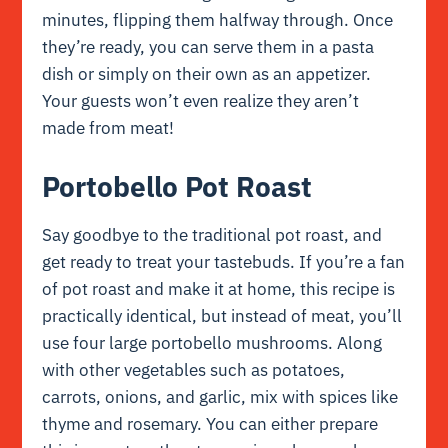
minutes, flipping them halfway through. Once
they’re ready, you can serve them in a pasta
dish or simply on their own as an appetizer.
Your guests won’t even realize they aren’t
made from meat!
Portobello Pot Roast
Say goodbye to the traditional pot roast, and
get ready to treat your tastebuds. If you’re a fan
of pot roast and make it at home, this recipe is
practically identical, but instead of meat, you’ll
use four large portobello mushrooms. Along
with other vegetables such as potatoes,
carrots, onions, and garlic, mix with spices like
thyme and rosemary. You can either prepare