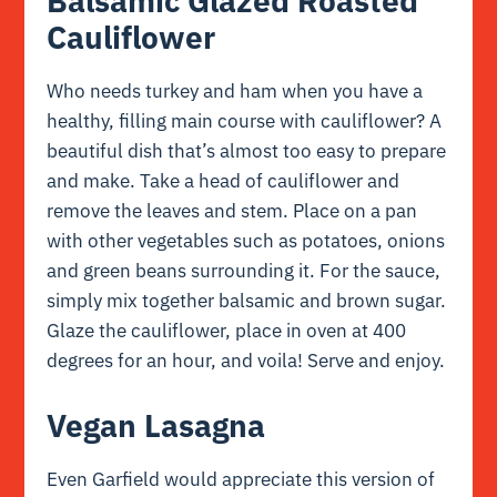
Balsamic Glazed Roasted
Cauliflower
Who needs turkey and ham when you have a
healthy, filling main course with cauliflower? A
beautiful dish that’s almost too easy to prepare
and make. Take a head of cauliflower and
remove the leaves and stem. Place on a pan
with other vegetables such as potatoes, onions
and green beans surrounding it. For the sauce,
simply mix together balsamic and brown sugar.
Glaze the cauliflower, place in oven at 400
degrees for an hour, and voila! Serve and enjoy.
Vegan Lasagna
Even Garfield would appreciate this version of