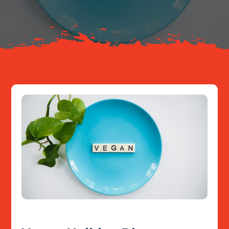
Resources
Contact