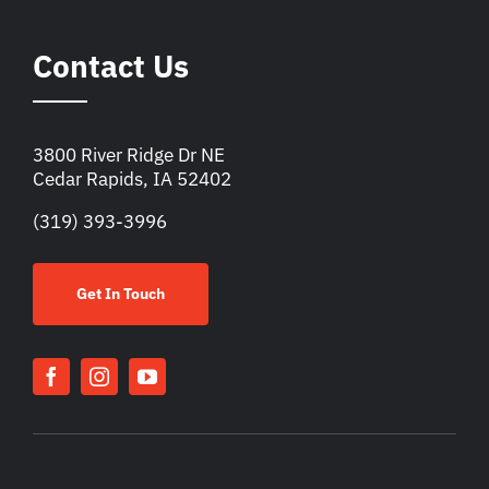
Contact Us
3800 River Ridge Dr NE
Cedar Rapids, IA 52402
(319) 393-3996
Get In Touch