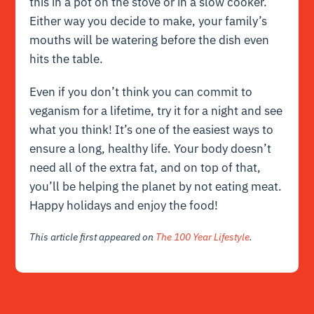
this in a pot on the stove or in a slow cooker.
Either way you decide to make, your family’s
mouths will be watering before the dish even
hits the table.
Even if you don’t think you can commit to
veganism for a lifetime, try it for a night and see
what you think! It’s one of the easiest ways to
ensure a long, healthy life. Your body doesn’t
need all of the extra fat, and on top of that,
you’ll be helping the planet by not eating meat.
Happy holidays and enjoy the food!
This article first appeared on
The 100 Year Lifestyle
.