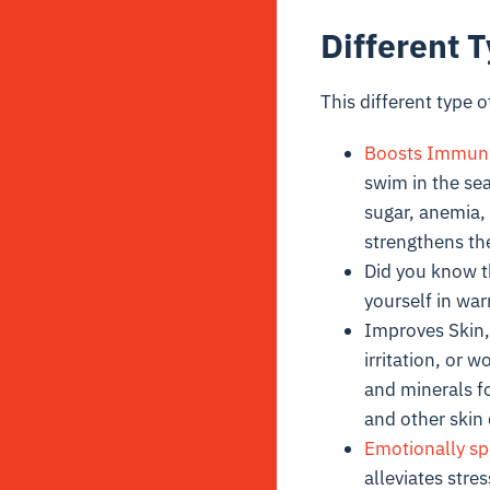
Different 
This different type
Boosts Immuni
swim in the se
sugar, anemia,
strengthens the
Did you know 
yourself in wa
Improves Skin, 
irritation, or 
and minerals fo
and other skin 
Emotionally sp
alleviates str