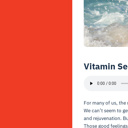
Vitamin Se
For many of us, the 
We can’t seem to get
and rejuvenation. Bu
Those good feelings 