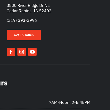
3800 River Ridge Dr NE
Cedar Rapids, IA 52402
(319) 393-3996
Get In Touch
urs
7AM-Noon, 2-5:45PM