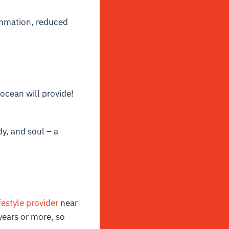
ammation, reduced
 ocean will provide!
dy, and soul – a
festyle provider
near
years or more, so