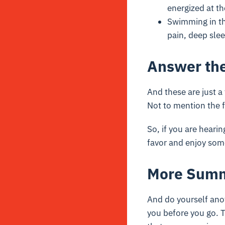
energized at t
Swimming in th
pain, deep sle
Answer the
And these are just a 
Not to mention the f
So, if you are hearin
favor and enjoy som
More Sum
And do yourself ano
you before you go. T