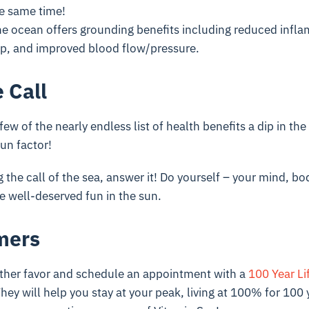
he same time!
e ocean offers grounding benefits including reduced infl
ep, and improved blood flow/pressure.
 Call
few of the nearly endless list of health benefits a dip in the
un factor!
g the call of the sea, answer it! Do yourself – your mind, bo
e well-deserved fun in the sun.
mers
ther favor and schedule an appointment with a
100 Year Li
hey will help you stay at your peak, living at 100% for 100 