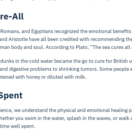
re-All
 Romans, and Egyptians recognized the emotional benefits 
and Aristotle have all been credited with recommending the 
man body and soul. According to Plato, “The sea cures all 
 dunks in the cold water became the go to cure for British 
 and digestive problems to shrinking tumors. Some people e
etened with honey or diluted with milk.
Spent
ience, we understand the physical and emotional healing pr
hether you swim in the water, splash in the waves, or walk 
 time well spent.