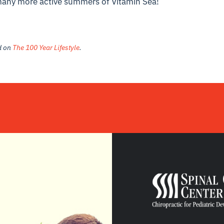
many more active summers of Vitamin Sea!
ed on
The 100 Year Lifestyle
.