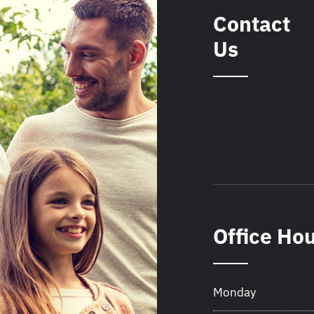
Contact
Us
Office Ho
Monday