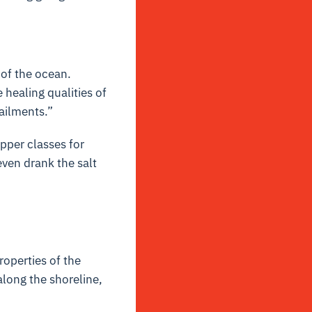
of the ocean.
healing qualities of
ailments.”
upper classes for
ven drank the salt
operties of the
along the shoreline,