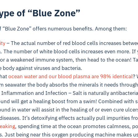
Type of “Blue Zone”
 of “Blue Zone” offers numerous benefits. Among them:
ty
– The actual number of red blood cells increases betwe
a. The number of white blood cells increases even more. If
 or a weakened immune system, then head to the ocean! Tak
 body against viruses and bacteria.
that
ocean water and our blood plasma are 98% identical
?
rm seawater the body absorbs the minerals it needs through
Inflammation and Infection – Salt is naturally antibacterial
wound will get a healing boost from a swim! Combined with s
und in water will assist in the healing of or even cure ulcers
diseases. It’s detoxifying effects actually pull impurities f
eaking
, spending time at the ocean promotes calmness, pos
ess. Just being near this oxygen producing machine makes us