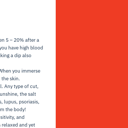
en 5 – 20% after a
 you have high blood
ing a dip also
 When you immerse
 the skin.
. Any type of cut,
unshine, the salt
, lupus, psoriasis,
rom the body!
itivity, and
 relaxed and yet