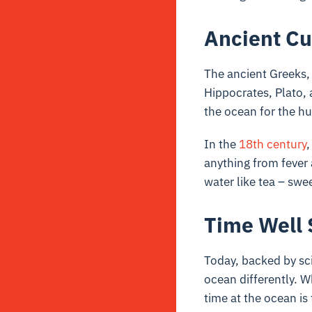
Ancient Cu
The ancient Greeks,
Hippocrates, Plato, 
the ocean for the hu
In the
18th century
,
anything from fever
water like tea – swe
Time Well 
Today, backed by sc
ocean differently. W
time at the ocean is