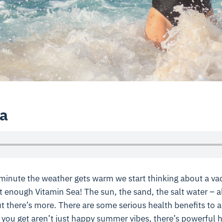
a
minute the weather gets warm we start thinking about a vac
 enough Vitamin Sea! The sun, the sand, the salt water – al
t there’s more. There are some serious health benefits to a 
you get aren’t just happy summer vibes, there’s powerful h