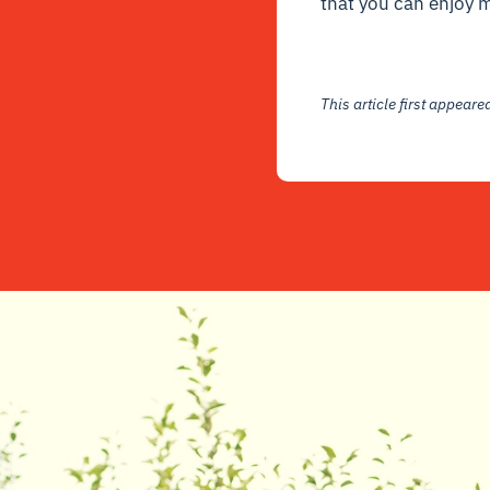
that you can enjoy 
This article first appear