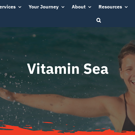
ervices
Your Journey
About
Resources
Vitamin Sea