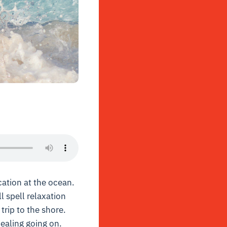
ation at the ocean.
l spell relaxation
trip to the shore.
ealing going on.