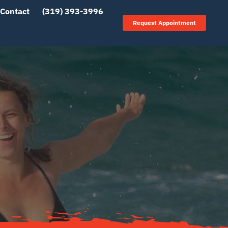
Contact
(319) 393-3996
Request Appointment