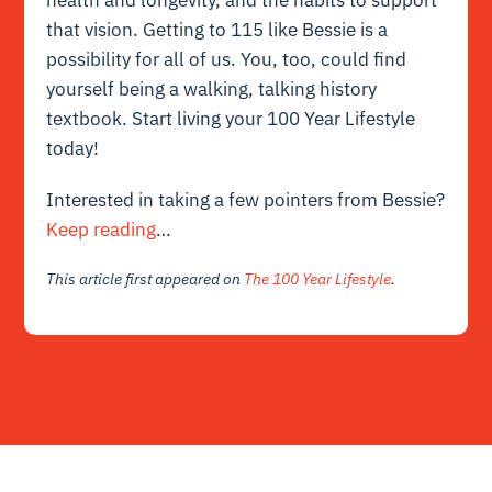
that vision. Getting to 115 like Bessie is a
possibility for all of us. You, too, could find
yourself being a walking, talking history
textbook. Start living your 100 Year Lifestyle
today!
Interested in taking a few pointers from Bessie?
Keep reading
…
This article first appeared on
The 100 Year Lifestyle
.