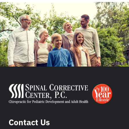
Contact Us