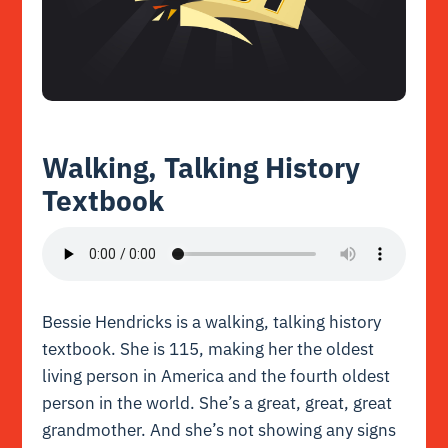
Walking, Talking History
Textbook
Bessie Hendricks is a walking, talking history
textbook. She is 115, making her the oldest
living person in America and the fourth oldest
person in the world. She’s a great, great, great
grandmother. And she’s not showing any signs