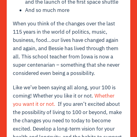
and the launch of the first space shuttle
And so much more
When you think of the changes over the last
115 years in the world of politics, music,
business, food…our lives have changed again
and again, and Bessie has lived through them
all. This school teacher from Iowa is now a
super centenarian – something that she never
considered even being a possibility.
Like we’ve been saying all along, your 100 is
coming! Whether you like it or not.
Whether
you want it or not.
If you aren’t excited about
the possibility of living to 100 or beyond, make
the changes you need to today to become
excited. Develop a long-term vision for your
health and longevity, and the habits to support