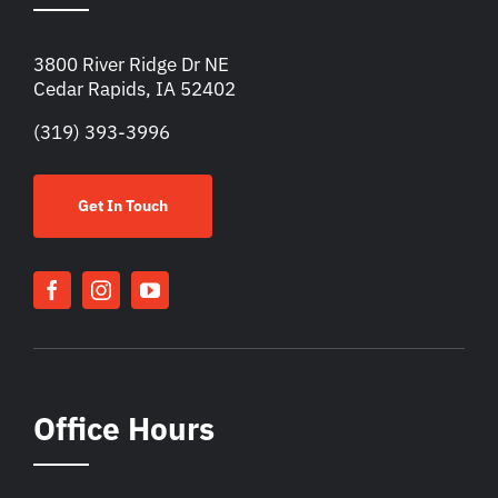
3800 River Ridge Dr NE
Cedar Rapids, IA 52402
(319) 393-3996
Get In Touch
Office Hours