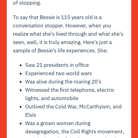
of stopping.
To say that Bessie is 115 years old is a
conversation stopper. However, when you
realize what she’s lived through and what she’s
seen, well, it is truly amazing. Here’s just a
sample of Bessie’s life experiences. She:
Saw 21 presidents in office
Experienced two world wars
Was alive during the roaring 20’s
Witnessed the first telephone, electric
lights, and automobile
Outlived the Cold War, McCarthyism, and
Elvis
Was a grown woman during
desegregation, the Civil Rights movement,