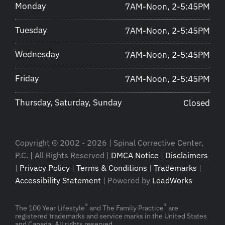
Monday
7AM-Noon, 2-5:45PM
Tuesday
7AM-Noon, 2-5:45PM
Wednesday
7AM-Noon, 2-5:45PM
Friday
7AM-Noon, 2-5:45PM
Thursday, Saturday, Sunday
Closed
Copyright © 2002 - 2026 | Spinal Corrective Center,
P.C. | All Rights Reserved |
DMCA Notice
|
Disclaimers
|
Privacy Policy
|
Terms & Conditions
|
Trademarks
|
Accessibility Statement
| Powered by
LeadWorks
®
®
The 100 Year Lifestyle
and The Family Practice
are
registered trademarks and service marks in the United States
and Canada. All rights reserved.