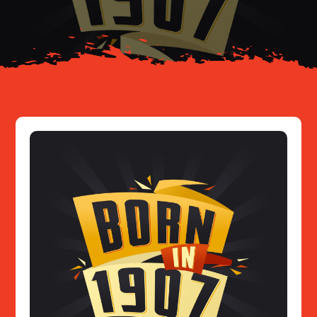
Resources
Contact