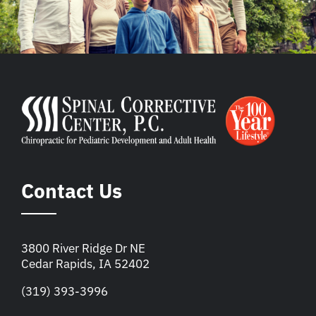
Contact Us
3800 River Ridge Dr NE
Cedar Rapids, IA 52402
(319) 393-3996