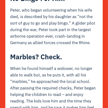
Peter, who began volunteering when his wife
died, is described by his daughter as “not the
sort of guy to go and play bingo.” A glider pilot
during the war, Peter took part in the largest
airborne operation ever, crash-landing in
Germany as allied forces crossed the Rhine.
Marbles? Check.
When he found himself a widower, no longer
able to walk but, as he puts it, with all his
“marbles,” he approached the local school.
After passing the required checks, Peter began
helping the children to read – and enjoy
reading. The kids love him and the time they
spend with him, and he says it makes him feel