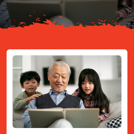
Resources
Contact