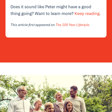
Does it sound like Peter might have a good
thing going? Want to learn more?
Keep reading
.
This article first appeared on
The 100 Year Lifestyle
.