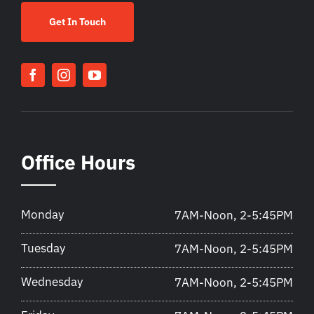
Get In Touch
Office Hours
Monday
7AM-Noon, 2-5:45PM
Tuesday
7AM-Noon, 2-5:45PM
Wednesday
7AM-Noon, 2-5:45PM