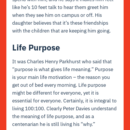
like he’s 10 feet talk to hear them greet him
when they see him on campus or off. His
daughter believes that it’s these friendships
with the children that are keeping him going.
Life Purpose
It was Charles Henry Parkhurst who said that
“purpose is what gives life meaning.” Purpose
is your main life motivation – the reason you
get out of bed every morning. Life purpose
might be different for everyone, yet it is
essential for everyone. Certainly, it is integral to
living 100:100. Clearly Peter Davies understand
the meaning of life purpose, and as a
centenarian he is still living his “why.”