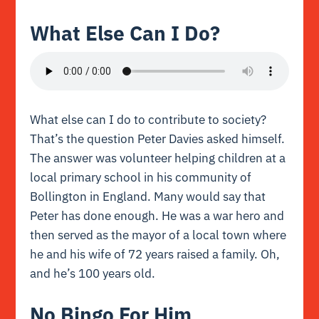
What Else Can I Do?
What else can I do to contribute to society?
That’s the question Peter Davies asked himself.
The answer was volunteer helping children at a
local primary school in his community of
Bollington in England. Many would say that
Peter has done enough. He was a war hero and
then served as the mayor of a local town where
he and his wife of 72 years raised a family. Oh,
and he’s 100 years old.
No Bingo For Him